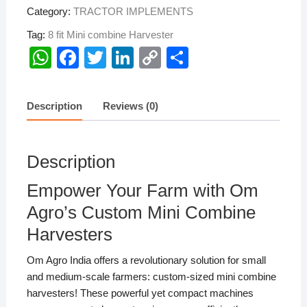
Category:
TRACTOR IMPLEMENTS
Tag:
8 fit Mini combine Harvester
W
F
T
Li
C
S
h
a
wi
n
o
h
at
c
tt
k
p
ar
Description
Reviews (0)
s
e
er
e
y
e
A
b
dI
Li
Description
p
o
n
n
p
o
k
Empower Your Farm with Om
k
Agro’s Custom Mini Combine
Harvesters
Om Agro India offers a revolutionary solution for small
and medium-scale farmers: custom-sized mini combine
harvesters! These powerful yet compact machines