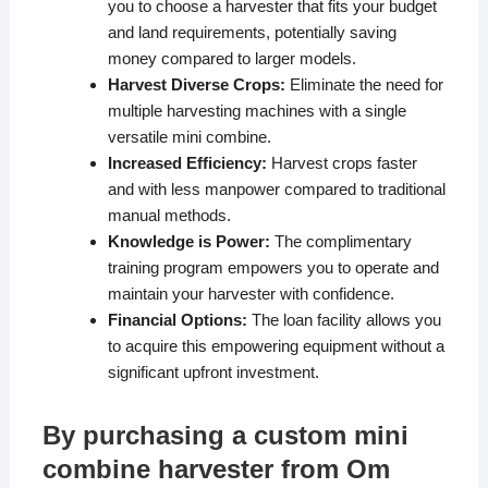
you to choose a harvester that fits your budget
and land requirements, potentially saving
money compared to larger models.
Harvest Diverse Crops:
Eliminate the need for
multiple harvesting machines with a single
versatile mini combine.
Increased Efficiency:
Harvest crops faster
and with less manpower compared to traditional
manual methods.
Knowledge is Power:
The complimentary
training program empowers you to operate and
maintain your harvester with confidence.
Financial Options:
The loan facility allows you
to acquire this empowering equipment without a
significant upfront investment.
By purchasing a custom mini
combine harvester from Om