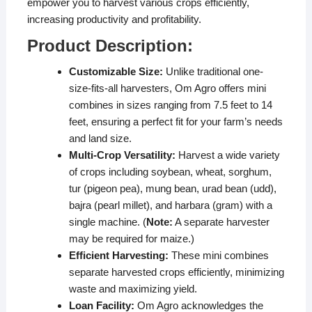
empower you to harvest various crops efficiently,
increasing productivity and profitability.
Product Description:
Customizable Size:
Unlike traditional one-
size-fits-all harvesters, Om Agro offers mini
combines in sizes ranging from 7.5 feet to 14
feet, ensuring a perfect fit for your farm’s needs
and land size.
Multi-Crop Versatility:
Harvest a wide variety
of crops including soybean, wheat, sorghum,
tur (pigeon pea), mung bean, urad bean (udd),
bajra (pearl millet), and harbara (gram) with a
single machine. (
Note:
A separate harvester
may be required for maize.)
Efficient Harvesting:
These mini combines
separate harvested crops efficiently, minimizing
waste and maximizing yield.
Loan Facility:
Om Agro acknowledges the