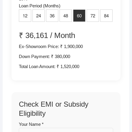
Loan Period (Months)
12
24
36
48
60
72
84
₹
36,161
/
Month
Ex-Showroom Price: ₹ 1,900,000
Down Payment: ₹
380,000
Total Loan Amount: ₹
1,520,000
Check EMI or Subsidy
Eligibility
Your Name *