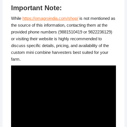
Important Note:
While
https://omagroindia.com/shop/
is not mentioned as
the source of this information, contacting them at the
provided phone numbers (9881510419 or 9822236129)
or visiting their website is highly recommended to
discuss specific details, pricing, and availability of the
custom mini combine harvesters best suited for your
farm.