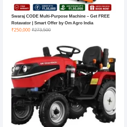
Swaraj CODE Multi-Purpose Machine – Get FREE
Rotavator | Smart Offer by Om Agro India
Original
Current
₹
250,000
₹
273,500
price
price
was:
is:
₹273,500.
₹250,000.