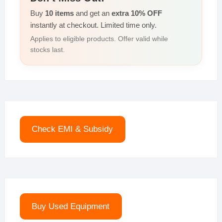
Buy
10 items
and get an
extra 10% OFF
instantly at checkout. Limited time only.
Applies to eligible products. Offer valid while
stocks last.
Check EMI & Subsidy
Buy Used Equipment