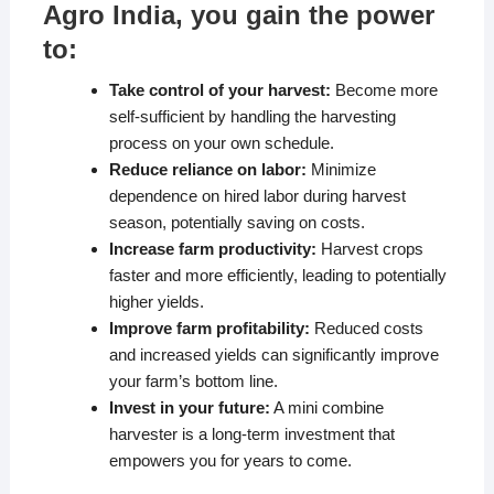
Agro India, you gain the power
to:
Take control of your harvest:
Become more
self-sufficient by handling the harvesting
process on your own schedule.
Reduce reliance on labor:
Minimize
dependence on hired labor during harvest
season, potentially saving on costs.
Increase farm productivity:
Harvest crops
faster and more efficiently, leading to potentially
higher yields.
Improve farm profitability:
Reduced costs
and increased yields can significantly improve
your farm’s bottom line.
Invest in your future:
A mini combine
harvester is a long-term investment that
empowers you for years to come.