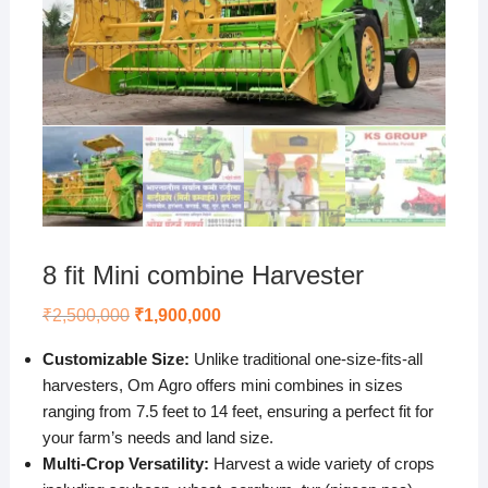
8 fit Mini combine Harvester
Original
Current
₹
2,500,000
₹
1,900,000
price
price
was:
is:
Customizable Size:
Unlike traditional one-size-fits-all
₹2,500,000.
₹1,900,000.
harvesters, Om Agro offers mini combines in sizes
ranging from 7.5 feet to 14 feet, ensuring a perfect fit for
your farm’s needs and land size.
Multi-Crop Versatility:
Harvest a wide variety of crops