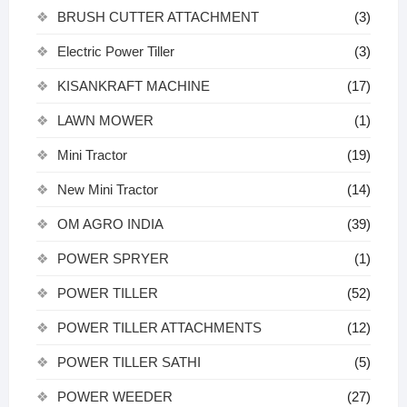
BRUSH CUTTER ATTACHMENT
(3)
Electric Power Tiller
(3)
KISANKRAFT MACHINE
(17)
LAWN MOWER
(1)
Mini Tractor
(19)
New Mini Tractor
(14)
OM AGRO INDIA
(39)
POWER SPRYER
(1)
POWER TILLER
(52)
POWER TILLER ATTACHMENTS
(12)
POWER TILLER SATHI
(5)
POWER WEEDER
(27)