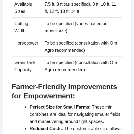
Available
7.5 ft, 8 ft (as specified), 9 ft, 10 ft, 11
Sizes
ft, 12 ft, 13 ft, 14 ft
Cutting
To be specified (varies based on
Width
model size)
Horsepower
To be specified (consultation with Om
Agro recommended)
Grain Tank
To be specified (consultation with Om
Capacity
Agro recommended)
Farmer-Friendly Improvements
for Empowerment:
Perfect Size for Small Farms:
These mini
combines are ideal for navigating smaller fields
and maneuvering around tight spaces.
Reduced Costs:
The customizable size allows