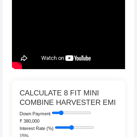
CALCULATE 8 FIT MINI
COMBINE HARVESTER EMI
Down Payment
₹
380,000
Interest Rate (%)
15
%