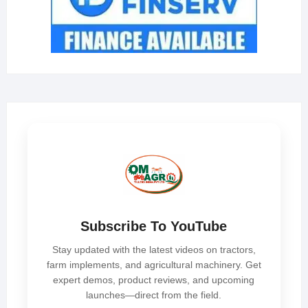
Subscribe To YouTube
Stay updated with the latest videos on tractors,
farm implements, and agricultural machinery. Get
expert demos, product reviews, and upcoming
launches—direct from the field.