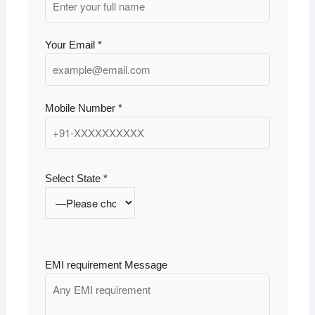
Your Email *
Mobile Number *
Select State *
EMI requirement Message