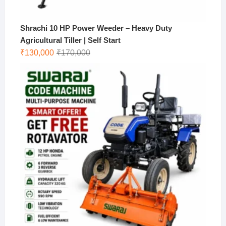
Shrachi 10 HP Power Weeder – Heavy Duty
Agricultural Tiller | Self Start
Original
Current
₹
130,000
₹
170,000
price
price
was:
is:
₹170,000.
₹130,000.