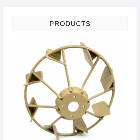
PRODUCTS