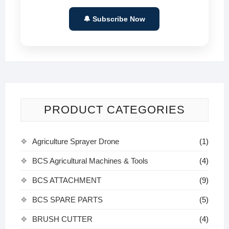
🔔 Subscribe Now
PRODUCT CATEGORIES
Agriculture Sprayer Drone
(1)
BCS Agricultural Machines & Tools
(4)
BCS ATTACHMENT
(9)
BCS SPARE PARTS
(5)
BRUSH CUTTER
(4)