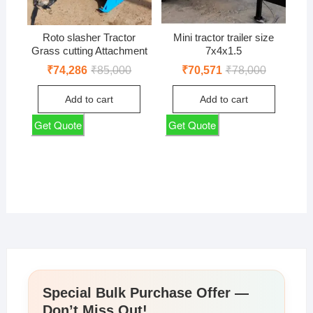
Roto slasher Tractor
Mini tractor trailer size
Grass cutting Attachment
7x4x1.5
Original
Current
Original
Current
₹
74,286
₹
85,000
₹
70,571
₹
78,000
price
price
price
price
was:
is:
was:
is:
Add to cart
Add to cart
₹85,000.
₹74,286.
₹78,000.
₹70,571.
Get Quote
Get Quote
Special Bulk Purchase Offer —
Don’t Miss Out!