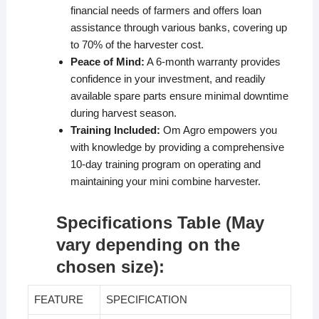
financial needs of farmers and offers loan
assistance through various banks, covering up
to 70% of the harvester cost.
Peace of Mind:
A 6-month warranty provides
confidence in your investment, and readily
available spare parts ensure minimal downtime
during harvest season.
Training Included:
Om Agro empowers you
with knowledge by providing a comprehensive
10-day training program on operating and
maintaining your mini combine harvester.
Specifications Table (May
vary depending on the
chosen size):
FEATURE
SPECIFICATION