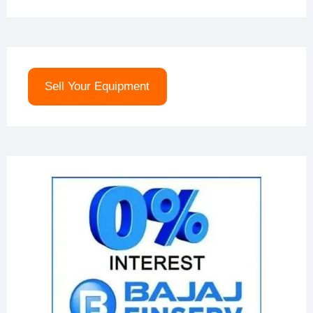
Sell Your Equipment