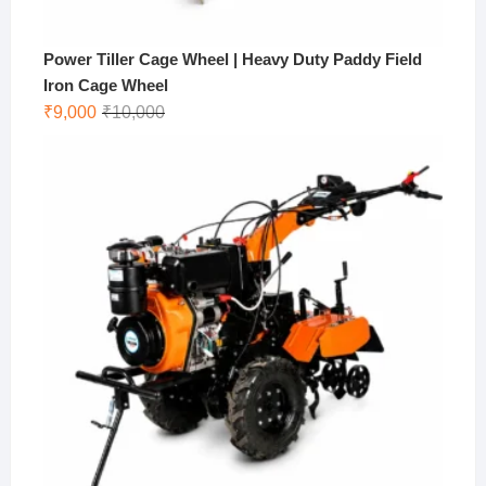
Power Tiller Cage Wheel | Heavy Duty Paddy Field
Iron Cage Wheel
Original
Current
₹
9,000
₹
10,000
price
price
was:
is:
₹10,000.
₹9,000.