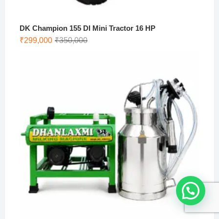
DK Champion 155 DI Mini Tractor 16 HP
Original
Current
₹
299,000
₹
350,000
price
price
was:
is:
₹350,000.
₹299,000.