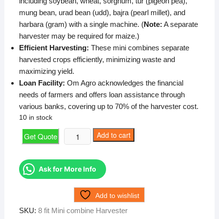
including soybean, wheat, sorghum, tur (pigeon pea),
mung bean, urad bean (udd), bajra (pearl millet), and
harbara (gram) with a single machine. (
Note:
A separate
harvester may be required for maize.)
Efficient Harvesting:
These mini combines separate
harvested crops efficiently, minimizing waste and
maximizing yield.
Loan Facility:
Om Agro acknowledges the financial
needs of farmers and offers loan assistance through
various banks, covering up to 70% of the harvester cost.
10 in stock
8
Add to cart
Get Quote
fit
Mini
combine
Ask for More Info
Harvester
quantity
Add to wishlist
SKU:
8 fit Mini combine Harvester