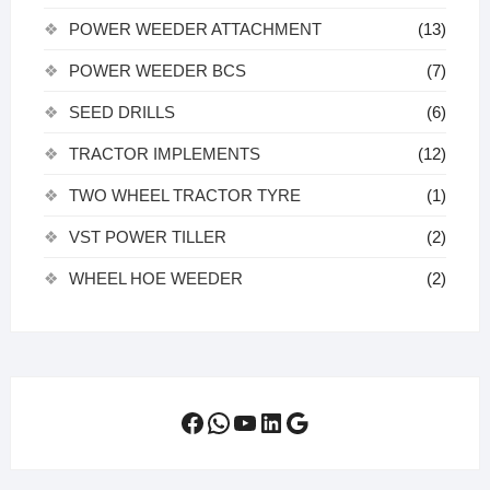
POWER WEEDER ATTACHMENT
(13)
POWER WEEDER BCS
(7)
SEED DRILLS
(6)
TRACTOR IMPLEMENTS
(12)
TWO WHEEL TRACTOR TYRE
(1)
VST POWER TILLER
(2)
WHEEL HOE WEEDER
(2)
Facebook
WhatsApp
YouTube
LinkedIn
Google