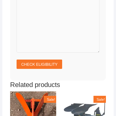
Related products
Sale!
Sale!