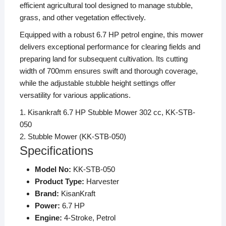
efficient agricultural tool designed to manage stubble,
grass, and other vegetation effectively.
Equipped with a robust 6.7 HP petrol engine, this mower
delivers exceptional performance for clearing fields and
preparing land for subsequent cultivation.
Its cutting
width of 700mm ensures swift and thorough coverage,
while the adjustable stubble height settings offer
versatility for various applications.
1.
Kisankraft 6.7 HP Stubble Mower 302 cc, KK-STB-
050
2.
Stubble Mower (KK-STB-050)
Specifications
Model No:
KK-STB-050
Product Type:
Harvester
Brand:
KisanKraft
Power:
6.7 HP
Engine:
4-Stroke, Petrol