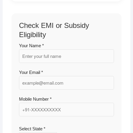
Check EMI or Subsidy
Eligibility
Your Name *
Your Email *
Mobile Number *
Select State *