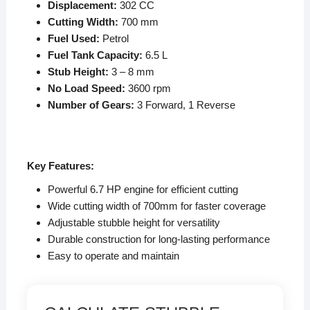
Displacement:
302 CC
Cutting Width:
700 mm
Fuel Used:
Petrol
Fuel Tank Capacity:
6.5 L
Stub Height:
3 – 8 mm
No Load Speed:
3600
rpm
Number of Gears:
3 Forward, 1 Reverse
K
ey Features:
Powerful 6.7 HP engine for efficient cutting
Wide cutting width of 700mm for faster coverage
Adjustable stubble height for versatility
Durable construction for long-lasting performance
Easy to operate and maintain