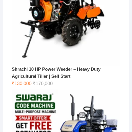
Shrachi 10 HP Power Weeder – Heavy Duty
Agricultural Tiller | Self Start
Original
Current
₹
130,000
₹
170,000
price
price
was:
is:
₹170,000.
₹130,000.