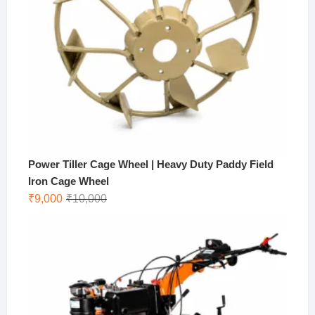
Power Tiller Cage Wheel | Heavy Duty Paddy Field
Iron Cage Wheel
Original
Current
₹
9,000
₹
10,000
price
price
was:
is:
₹10,000.
₹9,000.