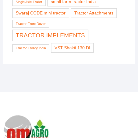
small farm tractor India
Single Axle Trailer
Swaraj CODE mini tractor
Tractor Attachments
Tractor Front Dozer
TRACTOR IMPLEMENTS
VST Shakti 130 DI
Tractor Trolley India