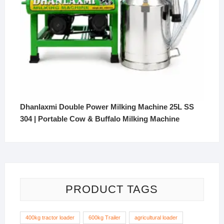
Dhanlaxmi Double Power Milking Machine 25L SS
304 | Portable Cow & Buffalo Milking Machine
PRODUCT TAGS
400kg tractor loader
600kg Trailer
agricultural loader