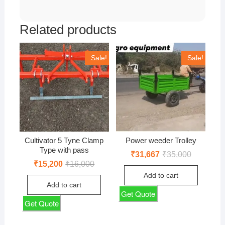
Related products
Sale!
Sale!
Cultivator 5 Tyne Clamp
Power weeder Trolley
Type with pass
Original
Current
₹
31,667
₹
35,000
price
price
Original
Current
₹
15,200
₹
16,000
was:
is:
price
price
Add to cart
₹35,000.
₹31,667.
was:
is:
Add to cart
₹16,000.
₹15,200.
Get Quote
Get Quote