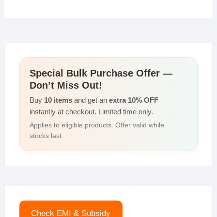
Special Bulk Purchase Offer —
Don’t Miss Out!
Buy
10 items
and get an
extra 10% OFF
instantly at checkout. Limited time only.
Applies to eligible products. Offer valid while
stocks last.
Check EMI & Subsidy