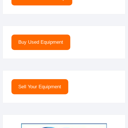
Buy Used Equipment
Sell Your Equipment