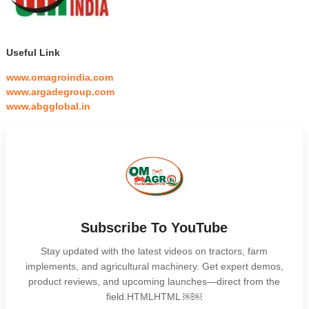
Useful Link
www.omagroindia.com
www.argadegroup.com
www.abgglobal.in
Subscribe To YouTube
Stay updated with the latest videos on tractors, farm
implements, and agricultural machinery. Get expert demos,
product reviews, and upcoming launches—direct from the
field.HTMLHTML ￼￼