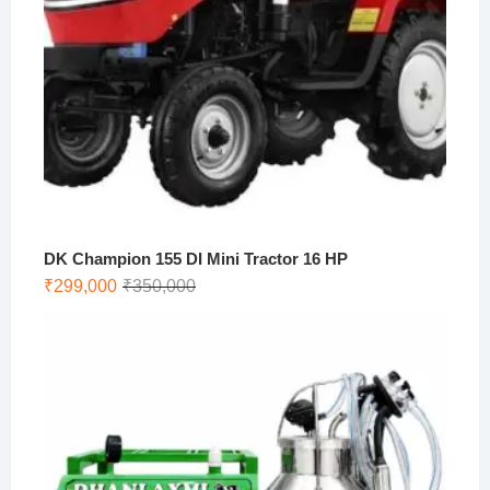
DK Champion 155 DI Mini Tractor 16 HP
Original
Current
₹
299,000
₹
350,000
price
price
was:
is:
₹350,000.
₹299,000.