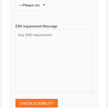
EMI requirement Message