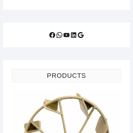
Facebook
WhatsApp
YouTube
LinkedIn
Google
PRODUCTS