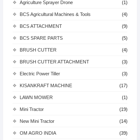
Agriculture Sprayer Drone
(1)
BCS Agricultural Machines & Tools
(4)
BCS ATTACHMENT
(9)
BCS SPARE PARTS
(5)
BRUSH CUTTER
(4)
BRUSH CUTTER ATTACHMENT
(3)
Electric Power Tiller
(3)
KISANKRAFT MACHINE
(17)
LAWN MOWER
(1)
Mini Tractor
(19)
New Mini Tractor
(14)
OM AGRO INDIA
(39)