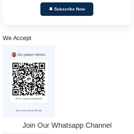
🔔 Subscribe Now
We Accept
Join Our Whatsapp Channel