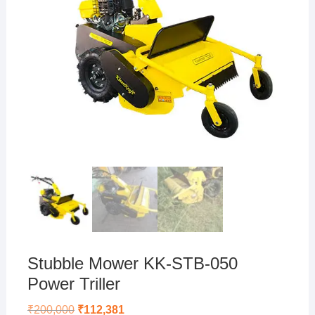
Stubble Mower KK-STB-050
Power Triller
Original
Current
₹
200,000
₹
112,381