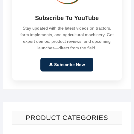
Subscribe To YouTube
Stay updated with the latest videos on tractors,
farm implements, and agricultural machinery. Get
expert demos, product reviews, and upcoming
launches—direct from the field.
🔔 Subscribe Now
PRODUCT CATEGORIES