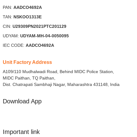
PAN:
AADCO4692A
TAN:
NSKOO1313E
CIN:
U29309PN2021PTC201129
UDYAM:
UDYAM-MH-04-0050095
IEC CODE:
AADCO4692A
Unit Factory Address
A109/110 Mudhalwadi Road, Behind MIDC Police Station,
MIDC Paithan, TQ Paithan,
Dist. Chatrapati Sambhaji Nagar, Maharashtra 431148, India
Download App
Important link