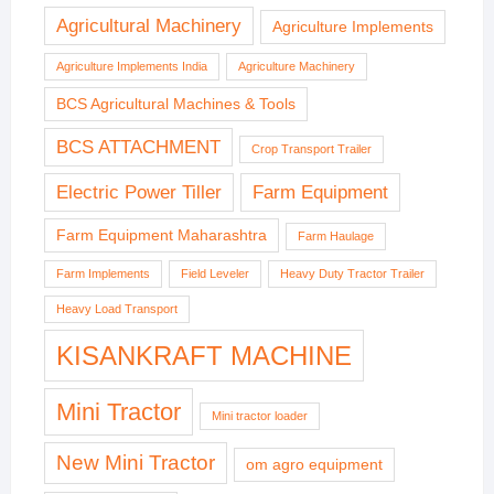
Agricultural Machinery
Agriculture Implements
Agriculture Implements India
Agriculture Machinery
BCS Agricultural Machines & Tools
BCS ATTACHMENT
Crop Transport Trailer
Electric Power Tiller
Farm Equipment
Farm Equipment Maharashtra
Farm Haulage
Farm Implements
Field Leveler
Heavy Duty Tractor Trailer
Heavy Load Transport
KISANKRAFT MACHINE
Mini Tractor
Mini tractor loader
New Mini Tractor
om agro equipment