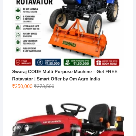
Swaraj CODE Multi-Purpose Machine – Get FREE
Rotavator | Smart Offer by Om Agro India
Original
Current
₹
250,000
₹
273,500
price
price
was:
is:
₹273,500.
₹250,000.