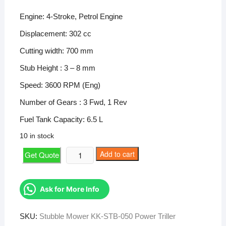
price
price
was:
is:
Engine: 4-Stroke, Petrol Engine
₹200,000.
₹112,381.
Displacement: 302 cc
Cutting width: 700 mm
Stub Height : 3 – 8 mm
Speed: 3600 RPM (Eng)
Number of Gears : 3 Fwd, 1 Rev
Fuel Tank Capacity: 6.5 L
10 in stock
Stubble
Add to cart
Get Quote
Mower
KK-
STB-
Ask for More Info
050
Power
SKU:
Stubble Mower KK-STB-050 Power Triller
Triller