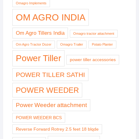
Omagro Implements
OM AGRO INDIA
Om Agro Tillers India
Omagro tractor attachment
Om Agro Tractor Dozer
Omagro Trailer
Potato Planter
Power Tiller
power tiller accessories
POWER TILLER SATHI
POWER WEEDER
Power Weeder attachment
POWER WEEDER BCS
Reverse Forward Rotrey 2.5 feet 18 blqde