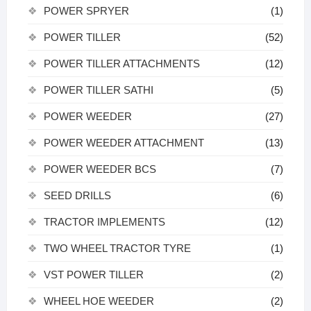
POWER SPRYER
(1)
POWER TILLER
(52)
POWER TILLER ATTACHMENTS
(12)
POWER TILLER SATHI
(5)
POWER WEEDER
(27)
POWER WEEDER ATTACHMENT
(13)
POWER WEEDER BCS
(7)
SEED DRILLS
(6)
TRACTOR IMPLEMENTS
(12)
TWO WHEEL TRACTOR TYRE
(1)
VST POWER TILLER
(2)
WHEEL HOE WEEDER
(2)