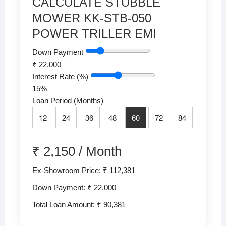
CALCULATE STUBBLE
MOWER KK-STB-050
POWER TRILLER EMI
Down Payment
₹
22,000
Interest Rate (%)
15
%
Loan Period (Months)
12
24
36
48
60
72
84
₹
2,150
/
Month
Ex-Showroom Price: ₹ 112,381
Down Payment: ₹
22,000
Total Loan Amount: ₹
90,381