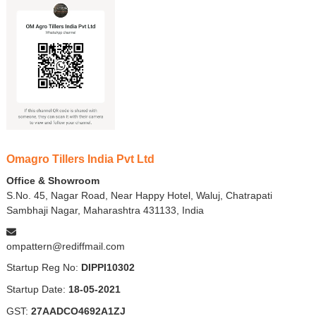
Omagro Tillers India Pvt Ltd
Office & Showroom
S.No. 45, Nagar Road, Near Happy Hotel, Waluj, Chatrapati
Sambhaji Nagar, Maharashtra 431133, India
ompattern@rediffmail.com
Startup Reg No:
DIPPI10302
Startup Date:
18-05-2021
GST:
27AADCO4692A1ZJ