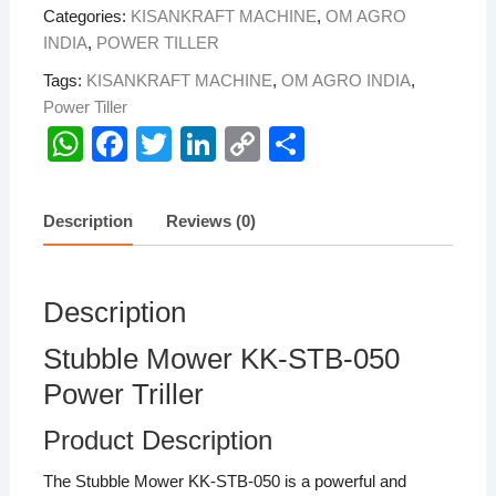
Categories:
KISANKRAFT MACHINE
,
OM AGRO
quantity
INDIA
,
POWER TILLER
Tags:
KISANKRAFT MACHINE
,
OM AGRO INDIA
,
Power Tiller
W
F
T
Li
C
S
h
a
wi
n
o
h
at
c
tt
k
p
ar
Description
Reviews (0)
s
e
er
e
y
e
A
b
dI
Li
Description
p
o
n
n
p
o
k
Stubble Mower KK-STB-050
k
Power Triller
Product Description
The Stubble Mower KK-STB-050 is a powerful and