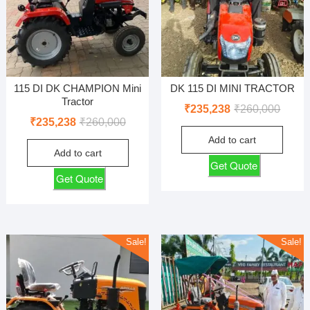
115 DI DK CHAMPION Mini
DK 115 DI MINI TRACTOR
Tractor
Origin
Curren
₹
235,238
₹
260,000
Original
Current
₹
235,238
₹
260,000
price
price
price
price
Add to cart
was:
is:
Add to cart
was:
is:
₹260,0
₹235,2
Get Quote
₹260,000.
₹235,238.
Get Quote
Sale!
Sale!