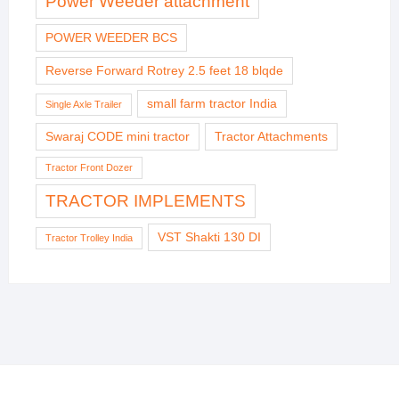
Power Weeder attachment
POWER WEEDER BCS
Reverse Forward Rotrey 2.5 feet 18 blqde
small farm tractor India
Single Axle Trailer
Swaraj CODE mini tractor
Tractor Attachments
Tractor Front Dozer
TRACTOR IMPLEMENTS
VST Shakti 130 DI
Tractor Trolley India