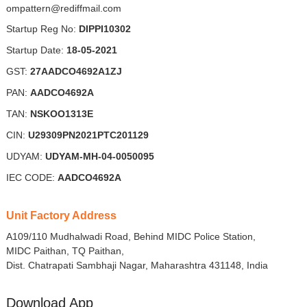
ompattern@rediffmail.com
Startup Reg No:
DIPPI10302
Startup Date:
18-05-2021
GST:
27AADCO4692A1ZJ
PAN:
AADCO4692A
TAN:
NSKOO1313E
CIN:
U29309PN2021PTC201129
UDYAM:
UDYAM-MH-04-0050095
IEC CODE:
AADCO4692A
Unit Factory Address
A109/110 Mudhalwadi Road, Behind MIDC Police Station,
MIDC Paithan, TQ Paithan,
Dist. Chatrapati Sambhaji Nagar, Maharashtra 431148, India
Download App