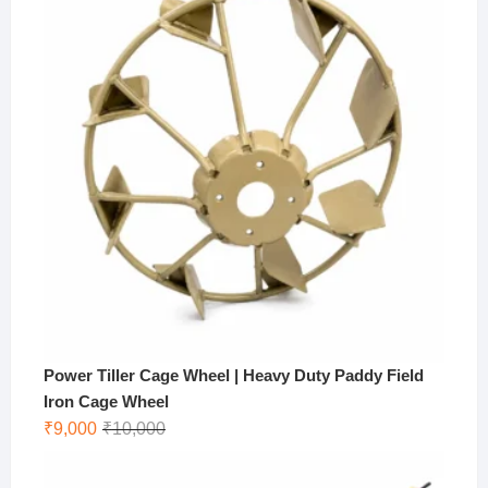
Power Tiller Cage Wheel | Heavy Duty Paddy Field
Iron Cage Wheel
Original
Current
₹
9,000
₹
10,000
price
price
was:
is: