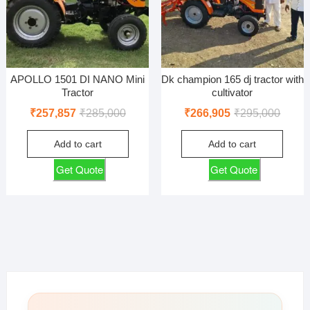
APOLLO 1501 DI NANO Mini
Dk champion 165 dj tractor with
Tractor
cultivator
Original
Current
Origin
Curren
₹
257,857
₹
285,000
₹
266,905
₹
295,000
price
price
price
price
Add to cart
Add to cart
was:
is:
was:
is:
₹285,000.
₹257,857.
₹295,0
₹266,9
Get Quote
Get Quote