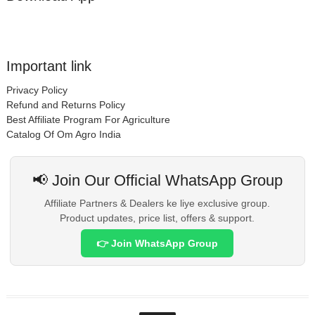
Important link
Privacy Policy
Refund and Returns Policy
Best Affiliate Program For Agriculture
Catalog Of Om Agro India
📢 Join Our Official WhatsApp Group
Affiliate Partners & Dealers ke liye exclusive group.
Product updates, price list, offers & support.
👉 Join WhatsApp Group