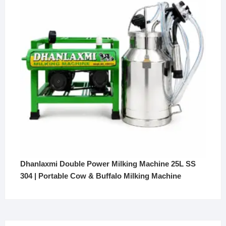
Dhanlaxmi Double Power Milking Machine 25L SS
304 | Portable Cow & Buffalo Milking Machine