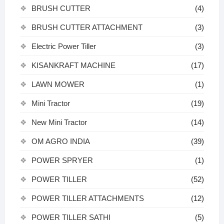
BRUSH CUTTER
(4)
BRUSH CUTTER ATTACHMENT
(3)
Electric Power Tiller
(3)
KISANKRAFT MACHINE
(17)
LAWN MOWER
(1)
Mini Tractor
(19)
New Mini Tractor
(14)
OM AGRO INDIA
(39)
POWER SPRYER
(1)
POWER TILLER
(52)
POWER TILLER ATTACHMENTS
(12)
POWER TILLER SATHI
(5)