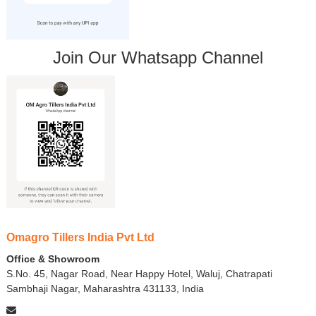
Join Our Whatsapp Channel
Omagro Tillers India Pvt Ltd
Office & Showroom
S.No. 45, Nagar Road, Near Happy Hotel, Waluj, Chatrapati
Sambhaji Nagar, Maharashtra 431133, India