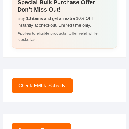
Special Bulk Purchase Offer —
Don’t Miss Out!
Buy
10 items
and get an
extra 10% OFF
instantly at checkout. Limited time only.
Applies to eligible products. Offer valid while
stocks last.
Check EMI & Subsidy