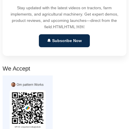
Stay updated with the latest videos on tractors, farm
implements, and agricultural machinery. Get expert demos,
product reviews, and upcoming launches—direct from the
field.HTMLHTML ￼￼
🔔 Subscribe Now
We Accept