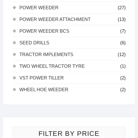
POWER WEEDER
(27)
POWER WEEDER ATTACHMENT
(13)
POWER WEEDER BCS
(7)
SEED DRILLS
(6)
TRACTOR IMPLEMENTS
(12)
TWO WHEEL TRACTOR TYRE
(1)
VST POWER TILLER
(2)
WHEEL HOE WEEDER
(2)
FILTER BY PRICE