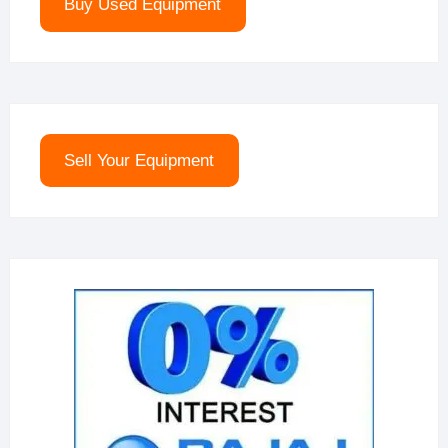
Buy Used Equipment
Sell Your Equipment