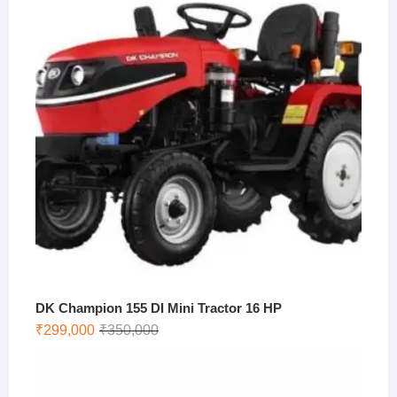
₹273,500.
₹250,000.
DK Champion 155 DI Mini Tractor 16 HP
Original
Current
₹
299,000
₹
350,000
price
price
was:
is:
₹350,000.
₹299,000.