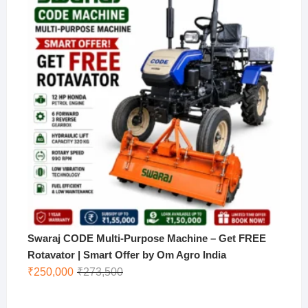
₹170,000.
₹130,000.
Swaraj CODE Multi-Purpose Machine – Get FREE
Rotavator | Smart Offer by Om Agro India
Original
Current
₹
250,000
₹
273,500
price
price
was:
is: