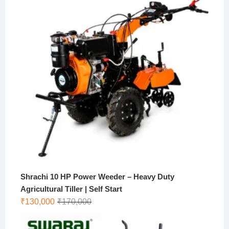
₹10,000.
₹9,000.
Shrachi 10 HP Power Weeder – Heavy Duty
Agricultural Tiller | Self Start
Original
Current
₹
130,000
₹
170,000
price
price
was:
is: