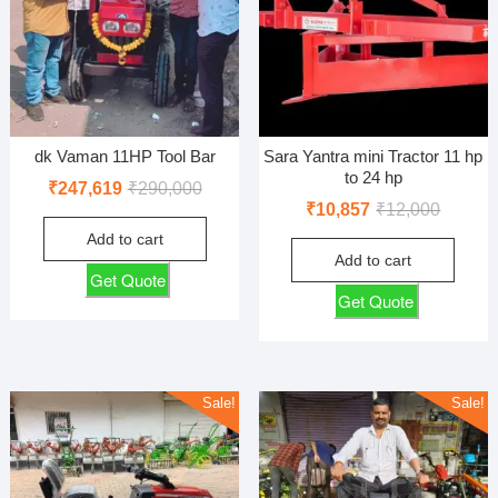
dk Vaman 11HP Tool Bar
Sara Yantra mini Tractor 11 hp
to 24 hp
Original
Current
₹
247,619
₹
290,000
Original
Current
₹
10,857
₹
12,000
price
price
price
price
Add to cart
was:
is:
Add to cart
was:
is:
₹290,000.
₹247,619.
Get Quote
₹12,000
₹10,857
Get Quote
Sale!
Sale!