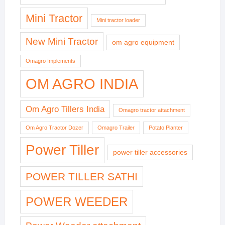
Mini Tractor
Mini tractor loader
New Mini Tractor
om agro equipment
Omagro Implements
OM AGRO INDIA
Om Agro Tillers India
Omagro tractor attachment
Om Agro Tractor Dozer
Omagro Trailer
Potato Planter
Power Tiller
power tiller accessories
POWER TILLER SATHI
POWER WEEDER