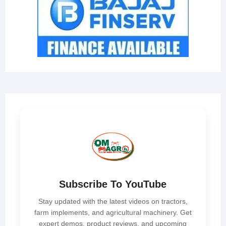
Subscribe To YouTube
Stay updated with the latest videos on tractors,
farm implements, and agricultural machinery. Get
expert demos, product reviews, and upcoming