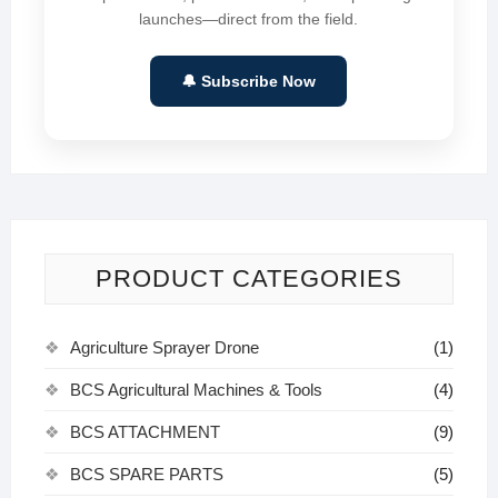
launches—direct from the field.
🔔 Subscribe Now
PRODUCT CATEGORIES
Agriculture Sprayer Drone
(1)
BCS Agricultural Machines & Tools
(4)
BCS ATTACHMENT
(9)
BCS SPARE PARTS
(5)