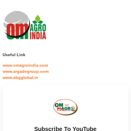
Useful Link
www.omagroindia.com
www.argadegroup.com
www.abgglobal.in
Subscribe To YouTube