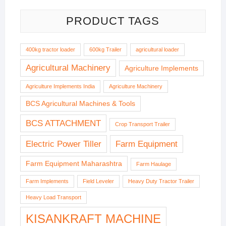
PRODUCT TAGS
400kg tractor loader
600kg Trailer
agricultural loader
Agricultural Machinery
Agriculture Implements
Agriculture Implements India
Agriculture Machinery
BCS Agricultural Machines & Tools
BCS ATTACHMENT
Crop Transport Trailer
Electric Power Tiller
Farm Equipment
Farm Equipment Maharashtra
Farm Haulage
Farm Implements
Field Leveler
Heavy Duty Tractor Trailer
Heavy Load Transport
KISANKRAFT MACHINE