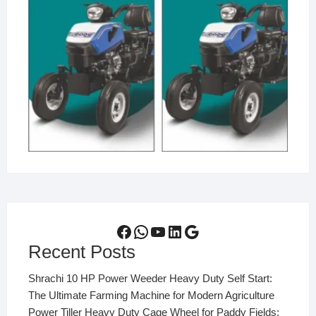
Facebook
WhatsApp
YouTube
LinkedIn
Google
Recent Posts
Shrachi 10 HP Power Weeder Heavy Duty Self Start:
The Ultimate Farming Machine for Modern Agriculture
Power Tiller Heavy Duty Cage Wheel for Paddy Fields: