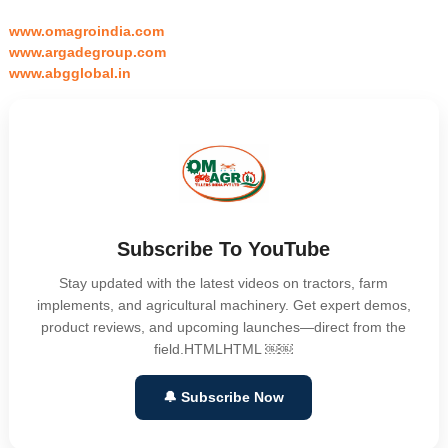
www.omagroindia.com
www.argadegroup.com
www.abgglobal.in
Subscribe To YouTube
Stay updated with the latest videos on tractors, farm
implements, and agricultural machinery. Get expert demos,
product reviews, and upcoming launches—direct from the
field.HTMLHTML ￼￼
🔔 Subscribe Now