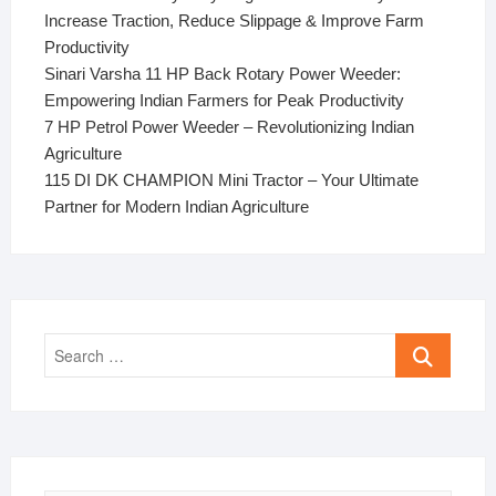
Increase Traction, Reduce Slippage & Improve Farm
Productivity
Sinari Varsha 11 HP Back Rotary Power Weeder:
Empowering Indian Farmers for Peak Productivity
7 HP Petrol Power Weeder – Revolutionizing Indian
Agriculture
115 DI DK CHAMPION Mini Tractor – Your Ultimate
Partner for Modern Indian Agriculture
Search
…