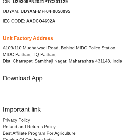
CIN:
U29309PN2021PTC201129
UDYAM:
UDYAM-MH-04-0050095
IEC CODE:
AADCO4692A
Unit Factory Address
A109/110 Mudhalwadi Road, Behind MIDC Police Station,
MIDC Paithan, TQ Paithan,
Dist. Chatrapati Sambhaji Nagar, Maharashtra 431148, India
Download App
Important link
Privacy Policy
Refund and Returns Policy
Best Affiliate Program For Agriculture
Catalog Of Om Agro India