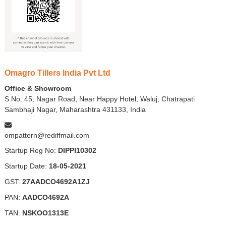
Omagro Tillers India Pvt Ltd
Office & Showroom
S.No. 45, Nagar Road, Near Happy Hotel, Waluj, Chatrapati
Sambhaji Nagar, Maharashtra 431133, India
ompattern@rediffmail.com
Startup Reg No:
DIPPI10302
Startup Date:
18-05-2021
GST:
27AADCO4692A1ZJ
PAN:
AADCO4692A
TAN:
NSKOO1313E