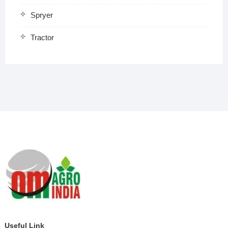
Spryer
Tractor
Useful Link