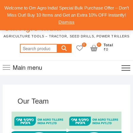
Skip
Top
Welcome to Om Agro India! Special Bulk Purchase Offer – Don’t
to
Men
Miss Out! Buy 10 Items and Get an Extra 10% OFF Instantly!
content
Dismiss
Om Agro India
AGRICULTURE TOOLS – TRACTOR, SEED DRILLS, POWER TRILLERS
0
0
Total
Search
₹0
for:
Main menu
Our Team