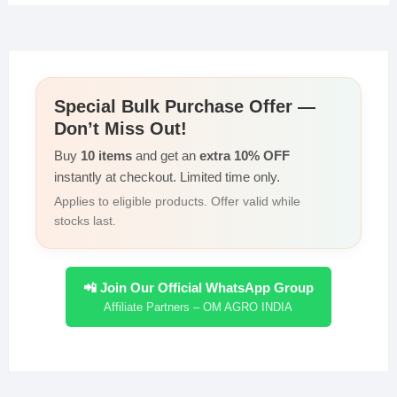
s
e
er
e
y
e
A
b
dI
Li
p
o
n
n
Special Bulk Purchase Offer —
p
o
k
Don’t Miss Out!
k
Buy
10 items
and get an
extra 10% OFF
instantly at checkout. Limited time only.
Applies to eligible products. Offer valid while
stocks last.
📲 Join Our Official WhatsApp Group
Affiliate Partners – OM AGRO INDIA