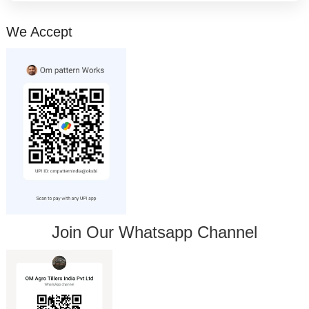
We Accept
Join Our Whatsapp Channel