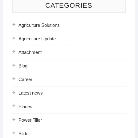
CATEGORIES
Agriculture Solutions
Agriculture Update
Attachment
Blog
Career
Latest news
Places
Power Tiller
Slider