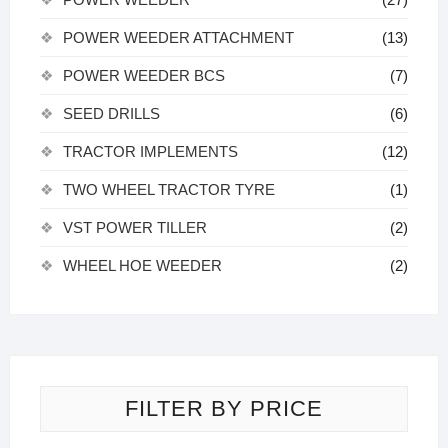
POWER WEEDER ATTACHMENT
(13)
POWER WEEDER BCS
(7)
SEED DRILLS
(6)
TRACTOR IMPLEMENTS
(12)
TWO WHEEL TRACTOR TYRE
(1)
VST POWER TILLER
(2)
WHEEL HOE WEEDER
(2)
FILTER BY PRICE