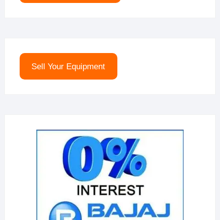
Sell Your Equipment