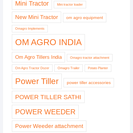
Mini Tractor
Mini tractor loader
New Mini Tractor
om agro equipment
Omagro Implements
OM AGRO INDIA
Om Agro Tillers India
Omagro tractor attachment
Om Agro Tractor Dozer
Omagro Trailer
Potato Planter
Power Tiller
power tiller accessories
POWER TILLER SATHI
POWER WEEDER
Power Weeder attachment