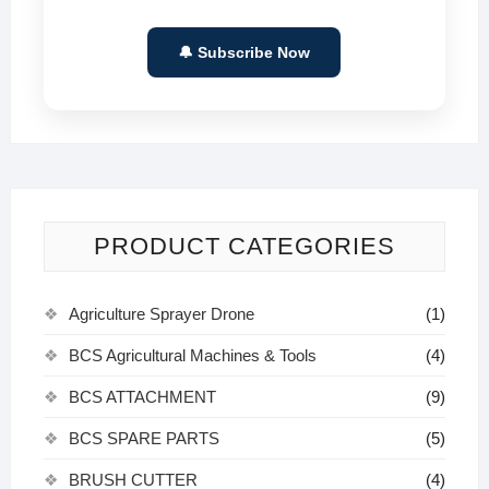
🔔 Subscribe Now
PRODUCT CATEGORIES
Agriculture Sprayer Drone
(1)
BCS Agricultural Machines & Tools
(4)
BCS ATTACHMENT
(9)
BCS SPARE PARTS
(5)
BRUSH CUTTER
(4)