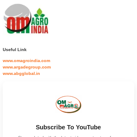
Useful Link
www.omagroindia.com
www.argadegroup.com
www.abgglobal.in
Subscribe To YouTube