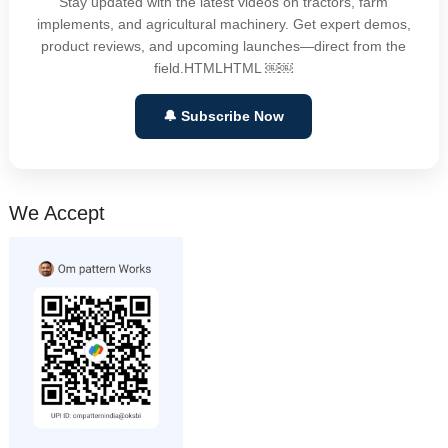
Stay updated with the latest videos on tractors, farm
implements, and agricultural machinery. Get expert demos,
product reviews, and upcoming launches—direct from the
field.HTMLHTML ￼￼
🔔 Subscribe Now
We Accept