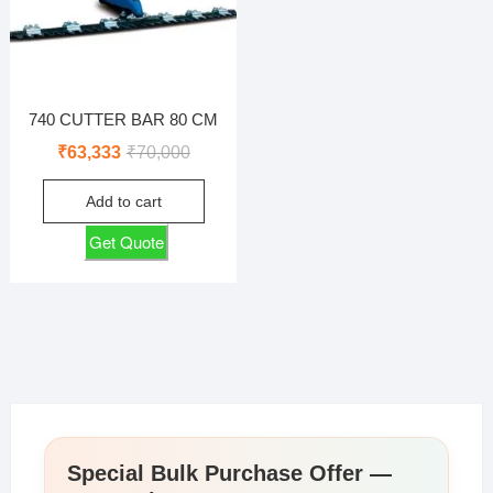
740 CUTTER BAR 80 CM
Original
Current
₹
63,333
₹
70,000
price
price
Add to cart
was:
is:
₹70,000.
₹63,333.
Get Quote
Special Bulk Purchase Offer —