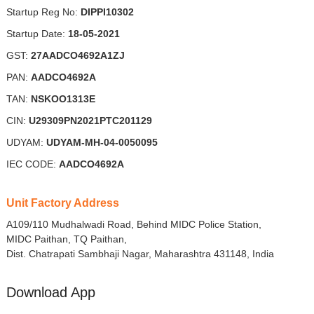
Startup Reg No:
DIPPI10302
Startup Date:
18-05-2021
GST:
27AADCO4692A1ZJ
PAN:
AADCO4692A
TAN:
NSKOO1313E
CIN:
U29309PN2021PTC201129
UDYAM:
UDYAM-MH-04-0050095
IEC CODE:
AADCO4692A
Unit Factory Address
A109/110 Mudhalwadi Road, Behind MIDC Police Station,
MIDC Paithan, TQ Paithan,
Dist. Chatrapati Sambhaji Nagar, Maharashtra 431148, India
Download App