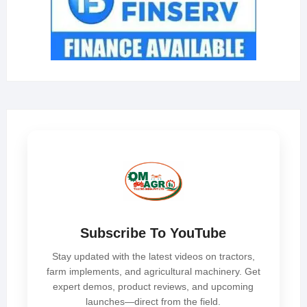
Subscribe To YouTube
Stay updated with the latest videos on tractors,
farm implements, and agricultural machinery. Get
expert demos, product reviews, and upcoming
launches—direct from the field.