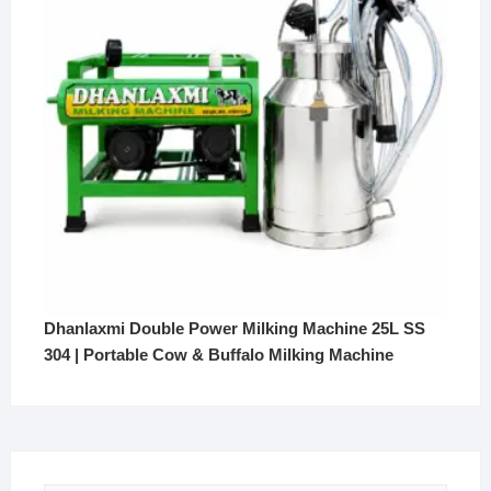
Dhanlaxmi Double Power Milking Machine 25L SS
304 | Portable Cow & Buffalo Milking Machine