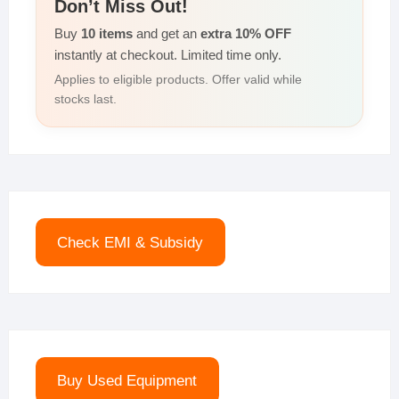
Don’t Miss Out!
Buy
10 items
and get an
extra 10% OFF
instantly at checkout. Limited time only.
Applies to eligible products. Offer valid while
stocks last.
Check EMI & Subsidy
Buy Used Equipment