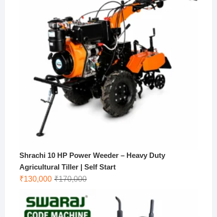
Shrachi 10 HP Power Weeder – Heavy Duty
Agricultural Tiller | Self Start
Original
Current
₹
130,000
₹
170,000
price
price
was:
is:
₹170,000.
₹130,000.