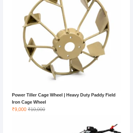
Power Tiller Cage Wheel | Heavy Duty Paddy Field
Iron Cage Wheel
Original
Current
₹
9,000
₹
10,000
price
price
was:
is:
₹10,000.
₹9,000.