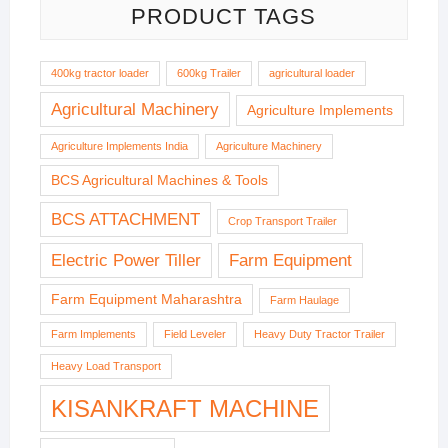
PRODUCT TAGS
400kg tractor loader
600kg Trailer
agricultural loader
Agricultural Machinery
Agriculture Implements
Agriculture Implements India
Agriculture Machinery
BCS Agricultural Machines & Tools
BCS ATTACHMENT
Crop Transport Trailer
Electric Power Tiller
Farm Equipment
Farm Equipment Maharashtra
Farm Haulage
Farm Implements
Field Leveler
Heavy Duty Tractor Trailer
Heavy Load Transport
KISANKRAFT MACHINE