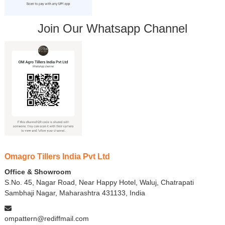
Join Our Whatsapp Channel
Omagro Tillers India Pvt Ltd
Office & Showroom
S.No. 45, Nagar Road, Near Happy Hotel, Waluj, Chatrapati
Sambhaji Nagar, Maharashtra 431133, India
ompattern@rediffmail.com