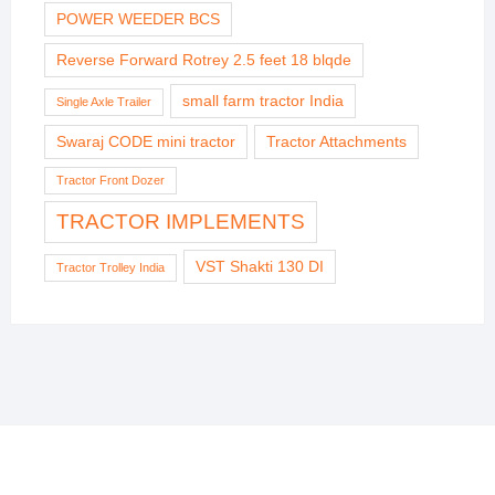
POWER WEEDER BCS
Reverse Forward Rotrey 2.5 feet 18 blqde
small farm tractor India
Single Axle Trailer
Swaraj CODE mini tractor
Tractor Attachments
Tractor Front Dozer
TRACTOR IMPLEMENTS
VST Shakti 130 DI
Tractor Trolley India