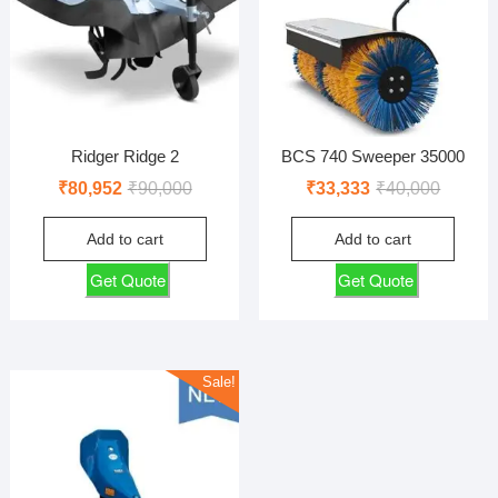
Ridger Ridge 2
BCS 740 Sweeper 35000
Original
Current
Original
Current
₹
80,952
₹
90,000
₹
33,333
₹
40,000
price
price
price
price
Add to cart
Add to cart
was:
is:
was:
is:
₹90,000.
₹80,952.
₹40,000
₹33,333
Get Quote
Get Quote
Sale!