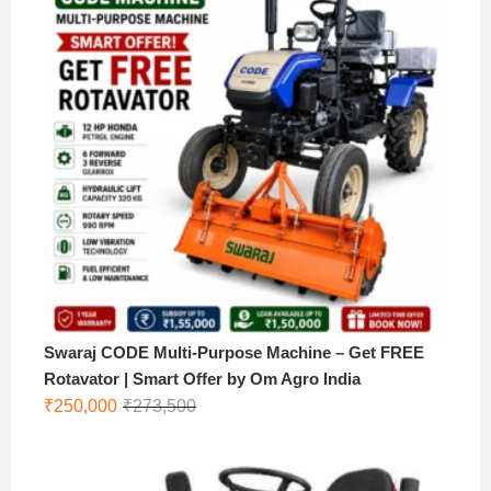
Swaraj CODE Multi-Purpose Machine – Get FREE
Rotavator | Smart Offer by Om Agro India
Original
Current
₹
250,000
₹
273,500
price
price
was:
is:
₹273,500.
₹250,000.