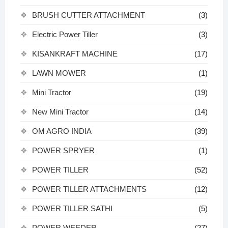
BRUSH CUTTER ATTACHMENT
(3)
Electric Power Tiller
(3)
KISANKRAFT MACHINE
(17)
LAWN MOWER
(1)
Mini Tractor
(19)
New Mini Tractor
(14)
OM AGRO INDIA
(39)
POWER SPRYER
(1)
POWER TILLER
(52)
POWER TILLER ATTACHMENTS
(12)
POWER TILLER SATHI
(5)
POWER WEEDER
(27)