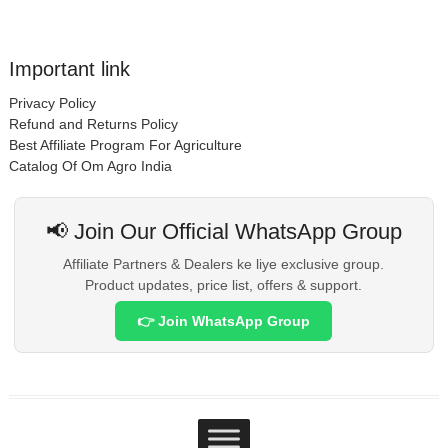
Important link
Privacy Policy
Refund and Returns Policy
Best Affiliate Program For Agriculture
Catalog Of Om Agro India
📢 Join Our Official WhatsApp Group
Affiliate Partners & Dealers ke liye exclusive group.
Product updates, price list, offers & support.
👉 Join WhatsApp Group