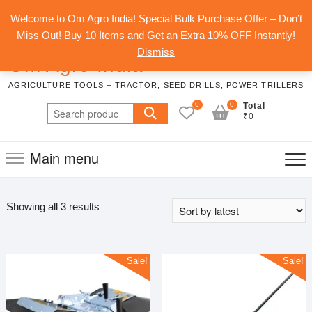
Skip
Top
Welcome to Om Agro India! Special Bulk Purchase Offer – Don’t
to
Men
Miss Out! Buy 10 Items and Get an Extra 10% OFF Instantly!
content
Dismiss
Om Agro India
AGRICULTURE TOOLS – TRACTOR, SEED DRILLS, POWER TRILLERS
0
0
Total
Search
₹0
for:
Main menu
Sorted
Showing all 3 results
by
latest
Sale!
Sale!