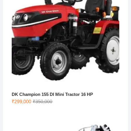
DK Champion 155 DI Mini Tractor 16 HP
Original
Current
₹
299,000
₹
350,000
price
price
was:
is:
₹350,000.
₹299,000.