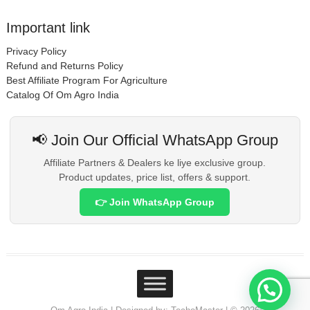
Important link
Privacy Policy
Refund and Returns Policy
Best Affiliate Program For Agriculture
Catalog Of Om Agro India
📢 Join Our Official WhatsApp Group
Affiliate Partners & Dealers ke liye exclusive group.
Product updates, price list, offers & support.
👉 Join WhatsApp Group