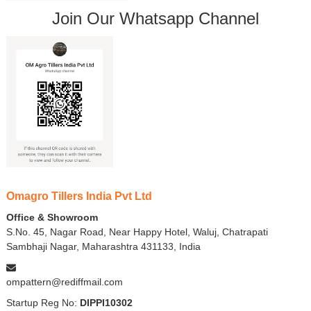
Join Our Whatsapp Channel
Omagro Tillers India Pvt Ltd
Office & Showroom
S.No. 45, Nagar Road, Near Happy Hotel, Waluj, Chatrapati
Sambhaji Nagar, Maharashtra 431133, India
ompattern@rediffmail.com
Startup Reg No:
DIPPI10302