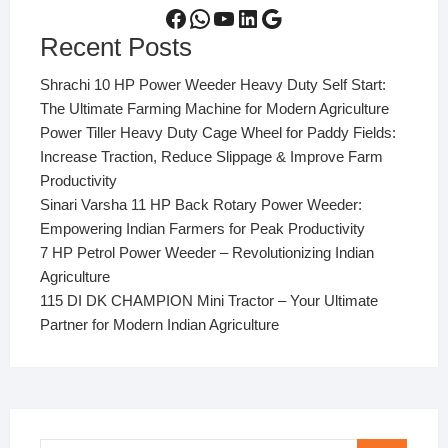
Facebook
WhatsApp
YouTube
LinkedIn
Google
Recent Posts
Shrachi 10 HP Power Weeder Heavy Duty Self Start:
The Ultimate Farming Machine for Modern Agriculture
Power Tiller Heavy Duty Cage Wheel for Paddy Fields:
Increase Traction, Reduce Slippage & Improve Farm
Productivity
Sinari Varsha 11 HP Back Rotary Power Weeder:
Empowering Indian Farmers for Peak Productivity
7 HP Petrol Power Weeder – Revolutionizing Indian
Agriculture
115 DI DK CHAMPION Mini Tractor – Your Ultimate
Partner for Modern Indian Agriculture