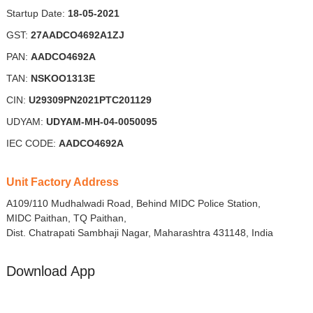
Startup Date:
18-05-2021
GST:
27AADCO4692A1ZJ
PAN:
AADCO4692A
TAN:
NSKOO1313E
CIN:
U29309PN2021PTC201129
UDYAM:
UDYAM-MH-04-0050095
IEC CODE:
AADCO4692A
Unit Factory Address
A109/110 Mudhalwadi Road, Behind MIDC Police Station,
MIDC Paithan, TQ Paithan,
Dist. Chatrapati Sambhaji Nagar, Maharashtra 431148, India
Download App