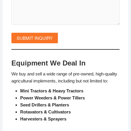
Equipment We Deal In
We buy and sell a wide range of pre-owned, high-quality
agricultural implements, including but not limited to:
Mini Tractors & Heavy Tractors
Power Weeders & Power Tillers
Seed Drillers & Planters
Rotavators & Cultivators
Harvesters & Sprayers