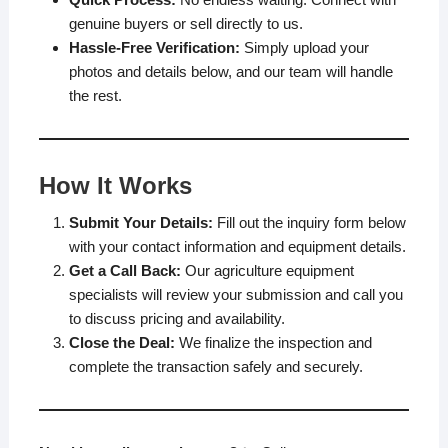
genuine buyers or sell directly to us.
Hassle-Free Verification:
Simply upload your
photos and details below, and our team will handle
the rest.
How It Works
Submit Your Details:
Fill out the inquiry form below
with your contact information and equipment details.
Get a Call Back:
Our agriculture equipment
specialists will review your submission and call you
to discuss pricing and availability.
Close the Deal:
We finalize the inspection and
complete the transaction safely and securely.