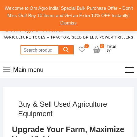
Skip
Top
Welcome to Om Agro India! Special Bulk Purchase Offer – Don’t
to
Men
Miss Out! Buy 10 Items and Get an Extra 10% OFF Instantly!
content
Dismiss
Om Agro India
AGRICULTURE TOOLS – TRACTOR, SEED DRILLS, POWER TRILLERS
0
0
Total
Search
₹0
for:
Main menu
Buy & Sell Used Agriculture
Equipment
Upgrade Your Farm, Maximize