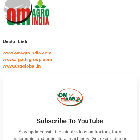
Useful Link
www.omagroindia.com
www.argadegroup.com
www.abgglobal.in
Subscribe To YouTube
Stay updated with the latest videos on tractors, farm
implements, and agricultural machinery. Get expert demos,