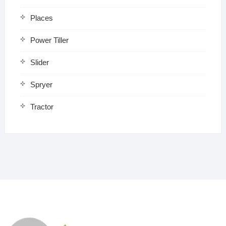
Places
Power Tiller
Slider
Spryer
Tractor