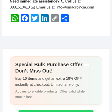
Need immediate assistance?
📞 Call us at:
9881510419 ✉️ Email us at: info@omagroindia.com
W
F
T
Li
C
S
h
a
wi
n
o
h
at
c
tt
k
p
ar
s
e
er
e
y
e
A
b
dI
Li
p
o
n
n
Special Bulk Purchase Offer —
p
o
k
Don’t Miss Out!
k
Buy
10 items
and get an
extra 10% OFF
instantly at checkout. Limited time only.
Applies to eligible products. Offer valid while
stocks last.