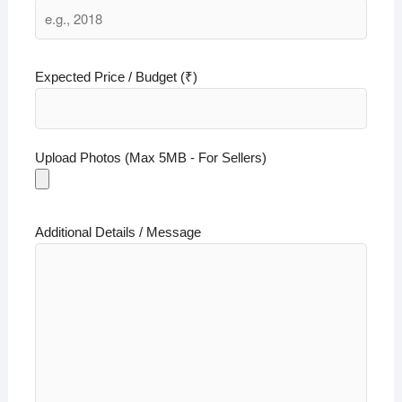
Expected Price / Budget (₹)
Upload Photos (Max 5MB - For Sellers)
Additional Details / Message