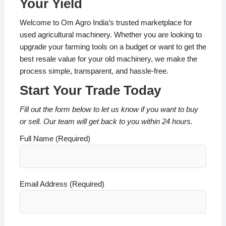
Your Yield
Welcome to Om Agro India’s trusted marketplace for
used agricultural machinery. Whether you are looking to
upgrade your farming tools on a budget or want to get the
best resale value for your old machinery, we make the
process simple, transparent, and hassle-free.
Start Your Trade Today
Fill out the form below to let us know if you want to buy
or sell. Our team will get back to you within 24 hours.
Full Name (Required)
Email Address (Required)