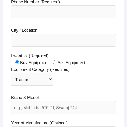
Phone Number (Required)
City / Location
I want to: (Required)
Buy Equipment
Sell Equipment
Equipment Category (Required)
Brand & Model
Year of Manufacture (Optional)