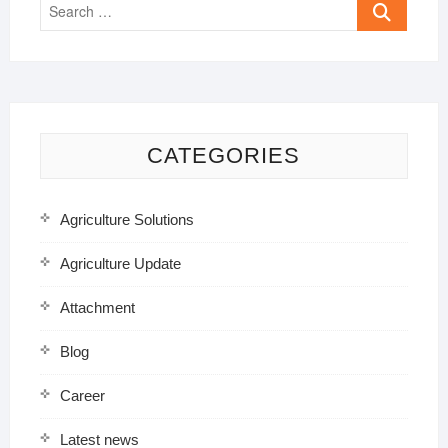
Search
…
CATEGORIES
Agriculture Solutions
Agriculture Update
Attachment
Blog
Career
Latest news