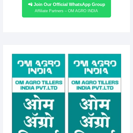
📲 Join Our Official WhatsApp Group
Affiliate Partners – OM AGRO INDIA