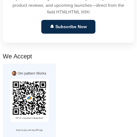
product reviews, and upcoming launches—direct from the
field.HTMLHTML ￼￼
🔔 Subscribe Now
We Accept