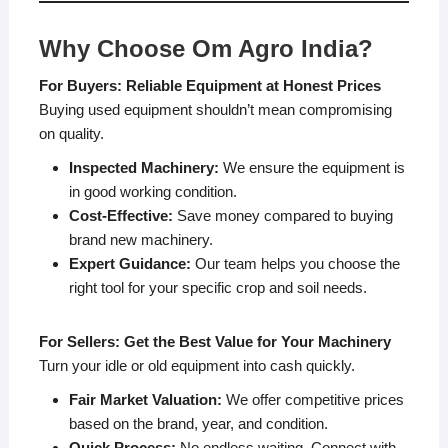
Why Choose Om Agro India?
For Buyers: Reliable Equipment at Honest Prices
Buying used equipment shouldn’t mean compromising
on quality.
Inspected Machinery:
We ensure the equipment is
in good working condition.
Cost-Effective:
Save money compared to buying
brand new machinery.
Expert Guidance:
Our team helps you choose the
right tool for your specific crop and soil needs.
For Sellers: Get the Best Value for Your Machinery
Turn your idle or old equipment into cash quickly.
Fair Market Valuation:
We offer competitive prices
based on the brand, year, and condition.
Quick Process:
No endless waiting. Connect with