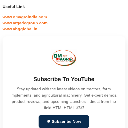
Useful Link
www.omagroindia.com
www.argadegroup.com
www.abgglobal.in
Subscribe To YouTube
Stay updated with the latest videos on tractors, farm
implements, and agricultural machinery. Get expert demos,
product reviews, and upcoming launches—direct from the
field.HTMLHTML ￼￼
🔔 Subscribe Now