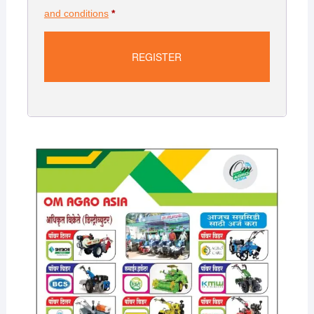
and conditions
*