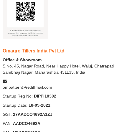
Omagro Tillers India Pvt Ltd
Office & Showroom
S.No. 45, Nagar Road, Near Happy Hotel, Waluj, Chatrapati
Sambhaji Nagar, Maharashtra 431133, India
ompattern@rediffmail.com
Startup Reg No:
DIPPI10302
Startup Date:
18-05-2021
GST:
27AADCO4692A1ZJ
PAN:
AADCO4692A