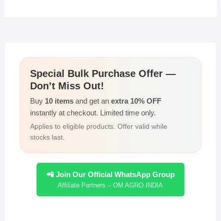
at
c
tt
k
p
ar
s
e
er
e
y
e
A
b
dI
Li
p
o
n
n
Special Bulk Purchase Offer —
p
o
k
Don’t Miss Out!
k
Buy
10 items
and get an
extra 10% OFF
instantly at checkout. Limited time only.
Applies to eligible products. Offer valid while
stocks last.
📲 Join Our Official WhatsApp Group
Affiliate Partners – OM AGRO INDIA