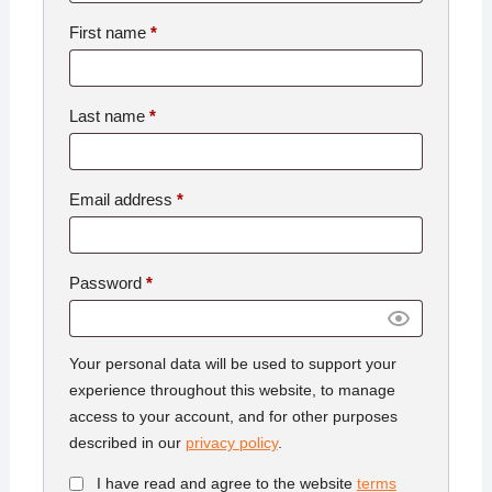
First name
*
Last name
*
Email address
*
Password
*
Your personal data will be used to support your
experience throughout this website, to manage
access to your account, and for other purposes
described in our
privacy policy
.
I have read and agree to the website
terms