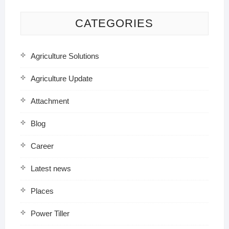
CATEGORIES
Agriculture Solutions
Agriculture Update
Attachment
Blog
Career
Latest news
Places
Power Tiller