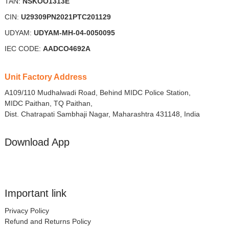
TAN:
NSKOO1313E
CIN:
U29309PN2021PTC201129
UDYAM:
UDYAM-MH-04-0050095
IEC CODE:
AADCO4692A
Unit Factory Address
A109/110 Mudhalwadi Road, Behind MIDC Police Station,
MIDC Paithan, TQ Paithan,
Dist. Chatrapati Sambhaji Nagar, Maharashtra 431148, India
Download App
Important link
Privacy Policy
Refund and Returns Policy