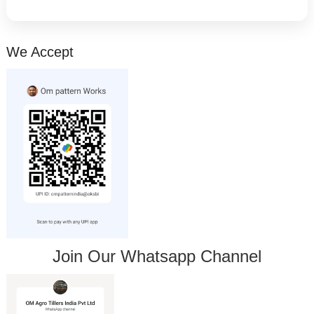
We Accept
Join Our Whatsapp Channel