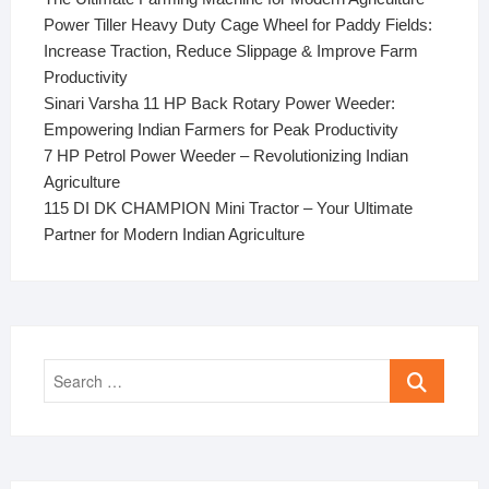
Power Tiller Heavy Duty Cage Wheel for Paddy Fields:
Increase Traction, Reduce Slippage & Improve Farm
Productivity
Sinari Varsha 11 HP Back Rotary Power Weeder:
Empowering Indian Farmers for Peak Productivity
7 HP Petrol Power Weeder – Revolutionizing Indian
Agriculture
115 DI DK CHAMPION Mini Tractor – Your Ultimate
Partner for Modern Indian Agriculture
Search
…