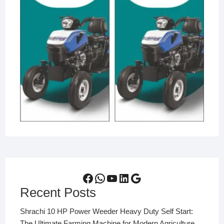
Facebook
WhatsApp
YouTube
LinkedIn
Google
Recent Posts
Shrachi 10 HP Power Weeder Heavy Duty Self Start:
The Ultimate Farming Machine for Modern Agriculture