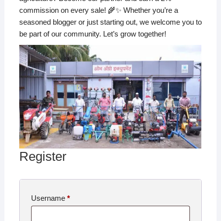
commission on every sale! 🌾✨ Whether you’re a
seasoned blogger or just starting out, we welcome you to
be part of our community. Let’s grow together!
Register
Username
*