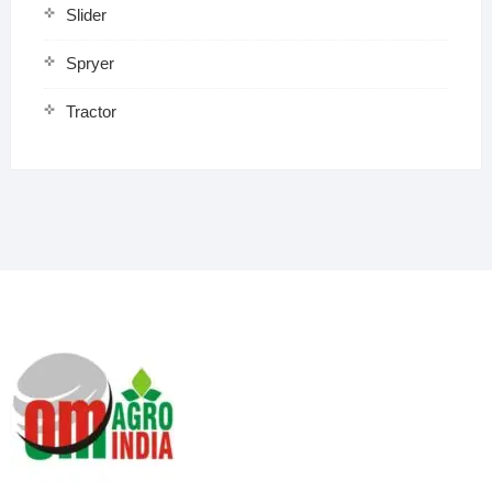
Slider
Spryer
Tractor