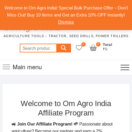
Skip
Top
Welcome to Om Agro India! Special Bulk Purchase Offer – Don’t
to
Men
Miss Out! Buy 10 Items and Get an Extra 10% OFF Instantly!
content
Dismiss
Om Agro India
AGRICULTURE TOOLS – TRACTOR, SEED DRILLS, POWER TRILLERS
0
0
Total
Search
₹0
for:
Main menu
Welcome to Om Agro India
Affiliate Program
🚜
Join Our Affiliate Program! 🌱
Passionate about
agriculture? Become our partner and earn a 2%