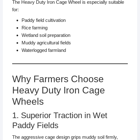
The Heavy Duty Iron Cage Wheel is especially suitable
for:
Paddy field cultivation
Rice farming
Wetland soil preparation
Muddy agricultural fields
Waterlogged farmland
Why Farmers Choose
Heavy Duty Iron Cage
Wheels
1. Superior Traction in Wet
Paddy Fields
The aggressive cage design grips muddy soil firmly,