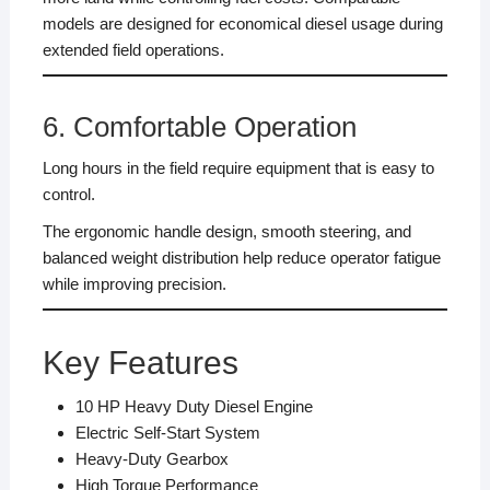
models are designed for economical diesel usage during
extended field operations.
6. Comfortable Operation
Long hours in the field require equipment that is easy to
control.
The ergonomic handle design, smooth steering, and
balanced weight distribution help reduce operator fatigue
while improving precision.
Key Features
10 HP Heavy Duty Diesel Engine
Electric Self-Start System
Heavy-Duty Gearbox
High Torque Performance