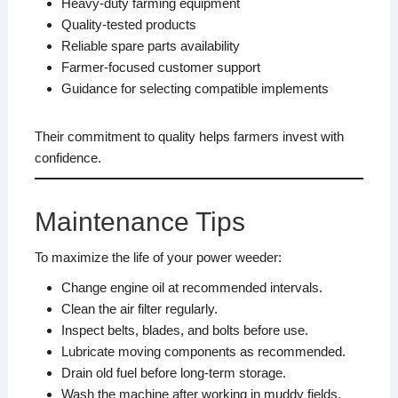
Heavy-duty farming equipment
Quality-tested products
Reliable spare parts availability
Farmer-focused customer support
Guidance for selecting compatible implements
Their commitment to quality helps farmers invest with
confidence.
Maintenance Tips
To maximize the life of your power weeder:
Change engine oil at recommended intervals.
Clean the air filter regularly.
Inspect belts, blades, and bolts before use.
Lubricate moving components as recommended.
Drain old fuel before long-term storage.
Wash the machine after working in muddy fields.