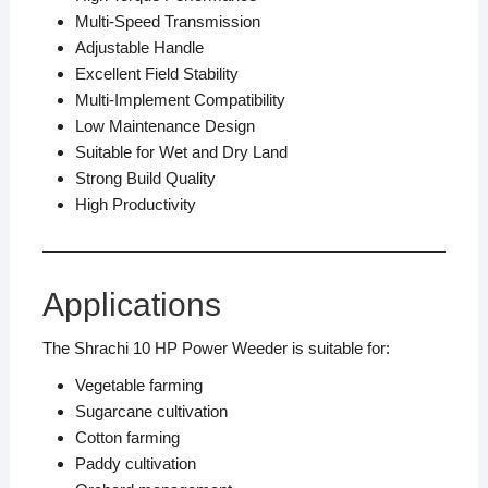
Multi-Speed Transmission
Adjustable Handle
Excellent Field Stability
Multi-Implement Compatibility
Low Maintenance Design
Suitable for Wet and Dry Land
Strong Build Quality
High Productivity
Applications
The Shrachi 10 HP Power Weeder is suitable for:
Vegetable farming
Sugarcane cultivation
Cotton farming
Paddy cultivation