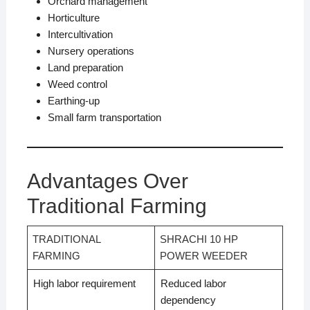
Orchard management
Horticulture
Intercultivation
Nursery operations
Land preparation
Weed control
Earthing-up
Small farm transportation
Advantages Over
Traditional Farming
TRADITIONAL
SHRACHI 10 HP
FARMING
POWER WEEDER
High labor requirement
Reduced labor
dependency