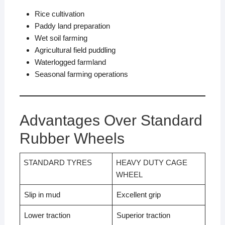
Rice cultivation
Paddy land preparation
Wet soil farming
Agricultural field puddling
Waterlogged farmland
Seasonal farming operations
Advantages Over Standard
Rubber Wheels
STANDARD TYRES
HEAVY DUTY CAGE
WHEEL
Slip in mud
Excellent grip
Lower traction
Superior traction