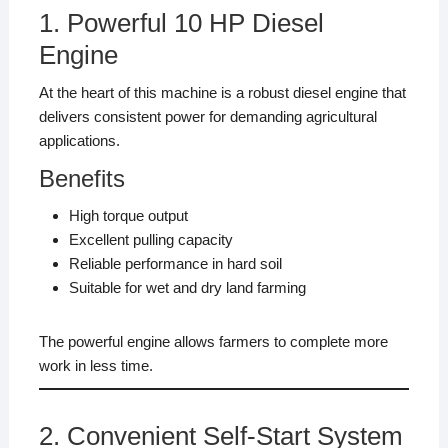
1. Powerful 10 HP Diesel
Engine
At the heart of this machine is a robust diesel engine that
delivers consistent power for demanding agricultural
applications.
Benefits
High torque output
Excellent pulling capacity
Reliable performance in hard soil
Suitable for wet and dry land farming
The powerful engine allows farmers to complete more
work in less time.
2. Convenient Self-Start System