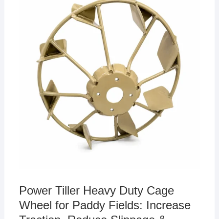
p
o
n
n
21,
p
o
k
2026
k
Power Tiller Heavy Duty Cage
Wheel for Paddy Fields: Increase