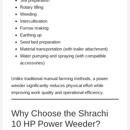
Soil preparation
Rotary tilling
Weeding
Intercultivation
Furrow making
Earthing up
Seed bed preparation
Material transportation (with trailer attachment)
Water pumping and spraying (with compatible
accessories)
Unlike traditional manual farming methods, a power
weeder significantly reduces physical effort while
improving work quality and operational efficiency.
Why Choose the Shrachi
10 HP Power Weeder?