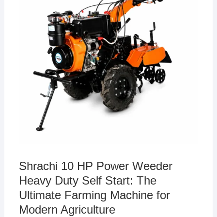
Shrachi 10 HP Power Weeder
Heavy Duty Self Start: The
Ultimate Farming Machine for
Modern Agriculture