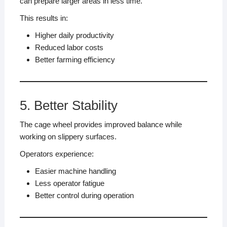
can prepare larger areas in less time.
This results in:
Higher daily productivity
Reduced labor costs
Better farming efficiency
5. Better Stability
The cage wheel provides improved balance while
working on slippery surfaces.
Operators experience:
Easier machine handling
Less operator fatigue
Better control during operation