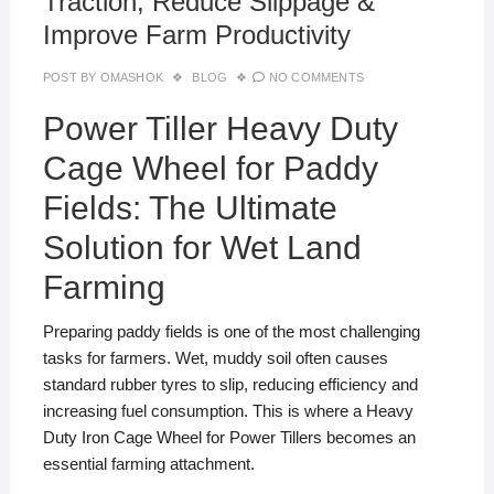
Traction, Reduce Slippage &
Improve Farm Productivity
POST BY
OMASHOK
BLOG
NO COMMENTS
Power Tiller Heavy Duty
Cage Wheel for Paddy
Fields: The Ultimate
Solution for Wet Land
Farming
Preparing paddy fields is one of the most challenging
tasks for farmers. Wet, muddy soil often causes
standard rubber tyres to slip, reducing efficiency and
increasing fuel consumption. This is where a Heavy
Duty Iron Cage Wheel for Power Tillers becomes an
essential farming attachment.