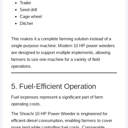
Trailer
Seed drill
Cage wheel
Ditcher
This makes it a complete farming solution instead of a
single-purpose machine. Modern 10 HP power weeders
are designed to support multiple implements, allowing
farmers to use one machine for a variety of field
operations.
5. Fuel-Efficient Operation
Fuel expenses represent a significant part of farm
operating costs.
The Shrachi 10 HP Power Weeder is engineered for
efficient diesel consumption, enabling farmers to cover
more land while controlling fuel costs. Comparable