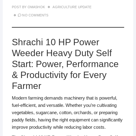
POST BY
OMASHOK
AGRICULTURE UPDATE
NO COMMENTS
Shrachi 10 HP Power
Weeder Heavy Duty Self
Start: Power, Performance
& Productivity for Every
Farmer
Modern farming demands machinery that is powerful,
fuel-efficient, and versatile. Whether you’re cultivating
vegetables, sugarcane, cotton, orchards, or preparing
paddy fields, having the right equipment can significantly
improve productivity while reducing labor costs.