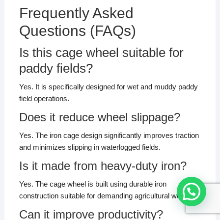
Frequently Asked
Questions (FAQs)
Is this cage wheel suitable for
paddy fields?
Yes. It is specifically designed for wet and muddy paddy
field operations.
Does it reduce wheel slippage?
Yes. The iron cage design significantly improves traction
and minimizes slipping in waterlogged fields.
Is it made from heavy-duty iron?
Yes. The cage wheel is built using durable iron
construction suitable for demanding agricultural work.
Can it improve productivity?