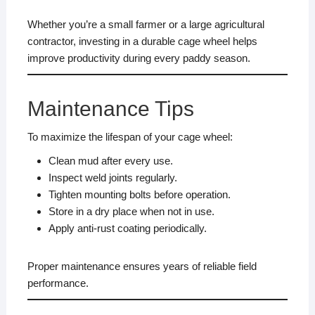
Whether you’re a small farmer or a large agricultural
contractor, investing in a durable cage wheel helps
improve productivity during every paddy season.
Maintenance Tips
To maximize the lifespan of your cage wheel:
Clean mud after every use.
Inspect weld joints regularly.
Tighten mounting bolts before operation.
Store in a dry place when not in use.
Apply anti-rust coating periodically.
Proper maintenance ensures years of reliable field
performance.