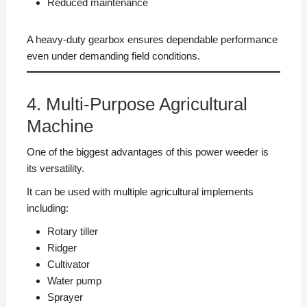
Reduced maintenance
A heavy-duty gearbox ensures dependable performance
even under demanding field conditions.
4. Multi-Purpose Agricultural
Machine
One of the biggest advantages of this power weeder is
its versatility.
It can be used with multiple agricultural implements
including:
Rotary tiller
Ridger
Cultivator
Water pump
Sprayer