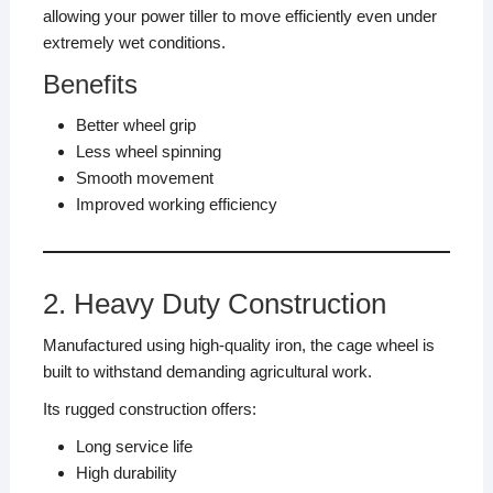
allowing your power tiller to move efficiently even under
extremely wet conditions.
Benefits
Better wheel grip
Less wheel spinning
Smooth movement
Improved working efficiency
2. Heavy Duty Construction
Manufactured using high-quality iron, the cage wheel is
built to withstand demanding agricultural work.
Its rugged construction offers:
Long service life
High durability