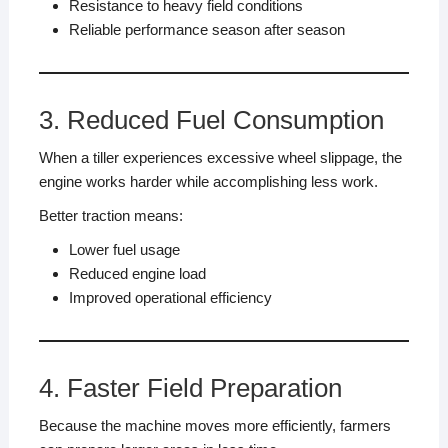
Resistance to heavy field conditions
Reliable performance season after season
3. Reduced Fuel Consumption
When a tiller experiences excessive wheel slippage, the
engine works harder while accomplishing less work.
Better traction means:
Lower fuel usage
Reduced engine load
Improved operational efficiency
4. Faster Field Preparation
Because the machine moves more efficiently, farmers