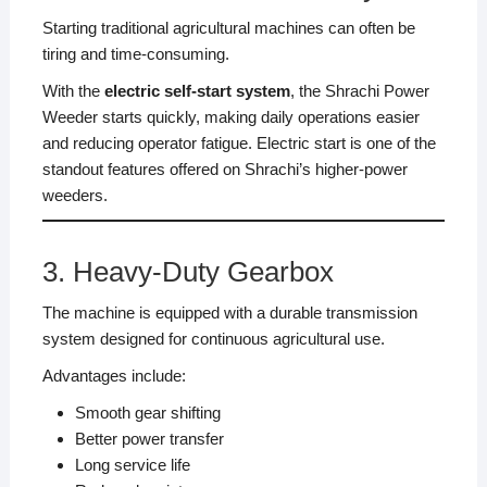
Starting traditional agricultural machines can often be
tiring and time-consuming.
With the
electric self-start system
, the Shrachi Power
Weeder starts quickly, making daily operations easier
and reducing operator fatigue. Electric start is one of the
standout features offered on Shrachi’s higher-power
weeders.
3. Heavy-Duty Gearbox
The machine is equipped with a durable transmission
system designed for continuous agricultural use.
Advantages include:
Smooth gear shifting
Better power transfer
Long service life