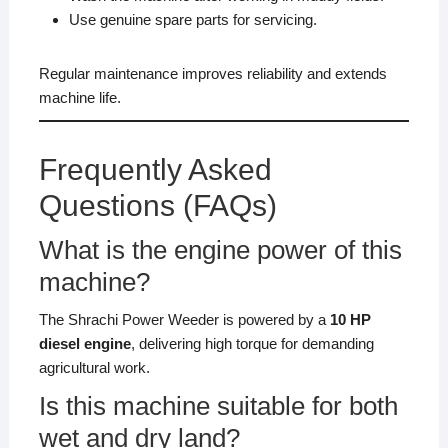
Use genuine spare parts for servicing.
Regular maintenance improves reliability and extends
machine life.
Frequently Asked
Questions (FAQs)
What is the engine power of this
machine?
The Shrachi Power Weeder is powered by a
10 HP
diesel engine
, delivering high torque for demanding
agricultural work.
Is this machine suitable for both
wet and dry land?