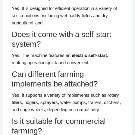
Yes. It is designed for efficient operation in a variety of
soil conditions, including wet paddy fields and dry
agricultural land.
Does it come with a self-start
system?
Yes. The machine features an
electric self-start
,
making operation quick and convenient.
Can different farming
implements be attached?
Yes. It supports a variety of implements such as rotary
tillers, ridgers, sprayers, water pumps, trailers, ditchers,
and cage wheels, depending on compatibility.
Is it suitable for commercial
farming?