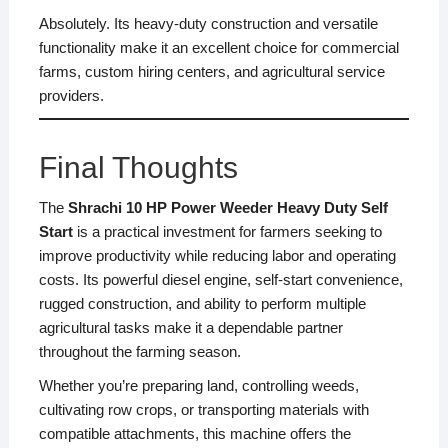
Absolutely. Its heavy-duty construction and versatile
functionality make it an excellent choice for commercial
farms, custom hiring centers, and agricultural service
providers.
Final Thoughts
The
Shrachi 10 HP Power Weeder Heavy Duty Self
Start
is a practical investment for farmers seeking to
improve productivity while reducing labor and operating
costs. Its powerful diesel engine, self-start convenience,
rugged construction, and ability to perform multiple
agricultural tasks make it a dependable partner
throughout the farming season.
Whether you’re preparing land, controlling weeds,
cultivating row crops, or transporting materials with
compatible attachments, this machine offers the