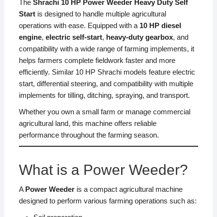
The
Shrachi 10 HP Power Weeder Heavy Duty Self
Start
is designed to handle multiple agricultural
operations with ease. Equipped with a
10 HP diesel
engine
,
electric self-start
,
heavy-duty gearbox
, and
compatibility with a wide range of farming implements, it
helps farmers complete fieldwork faster and more
efficiently. Similar 10 HP Shrachi models feature electric
start, differential steering, and compatibility with multiple
implements for tilling, ditching, spraying, and transport.
Whether you own a small farm or manage commercial
agricultural land, this machine offers reliable
performance throughout the farming season.
What is a Power Weeder?
A
Power Weeder
is a compact agricultural machine
designed to perform various farming operations such as: