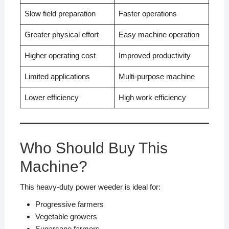
Slow field preparation
Faster operations
Greater physical effort
Easy machine operation
Higher operating cost
Improved productivity
Limited applications
Multi-purpose machine
Lower efficiency
High work efficiency
Who Should Buy This
Machine?
This heavy-duty power weeder is ideal for:
Progressive farmers
Vegetable growers
Sugarcane farmers