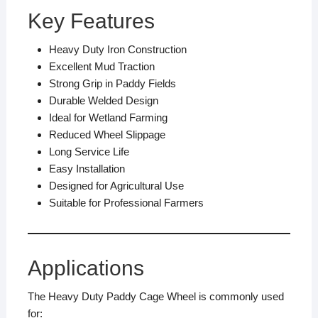
Key Features
Heavy Duty Iron Construction
Excellent Mud Traction
Strong Grip in Paddy Fields
Durable Welded Design
Ideal for Wetland Farming
Reduced Wheel Slippage
Long Service Life
Easy Installation
Designed for Agricultural Use
Suitable for Professional Farmers
Applications
The Heavy Duty Paddy Cage Wheel is commonly used
for: