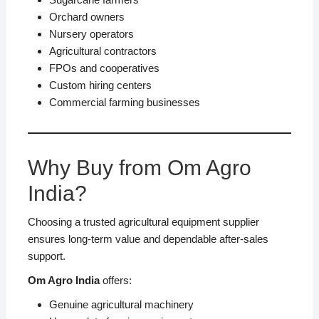
Orchard owners
Nursery operators
Agricultural contractors
FPOs and cooperatives
Custom hiring centers
Commercial farming businesses
Why Buy from Om Agro
India?
Choosing a trusted agricultural equipment supplier
ensures long-term value and dependable after-sales
support.
Om Agro India
offers:
Genuine agricultural machinery