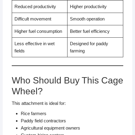
Reduced productivity
Higher productivity
Difficult movement
Smooth operation
Higher fuel consumption
Better fuel efficiency
Less effective in wet
Designed for paddy
fields
farming
Who Should Buy This Cage
Wheel?
This attachment is ideal for:
Rice farmers
Paddy field contractors
Agricultural equipment owners