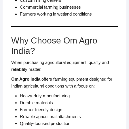
Custom hiring centers
Commercial farming businesses
Farmers working in wetland conditions
Why Choose Om Agro
India?
When purchasing agricultural equipment, quality and
reliability matter.
Om Agro India
offers farming equipment designed for
Indian agricultural conditions with a focus on:
Heavy-duty manufacturing
Durable materials
Farmer-friendly design
Reliable agricultural attachments
Quality-focused production