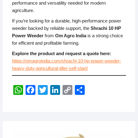
performance and versatility needed for modern
agriculture.
If you’re looking for a durable, high-performance power
weeder backed by reliable support, the
Shrachi 10 HP
Power Weeder
from
Om Agro India
is a strong choice
for efficient and profitable farming.
Explore the product and request a quote here:
https://omagroindia.com/shrachi-10-hp-power-weeder-
heavy-duty-agricultural-tiller-self-start/
W
F
T
Li
C
S
h
a
wi
n
o
h
at
c
tt
k
p
ar
s
e
er
e
y
e
A
b
dI
Li
JULY