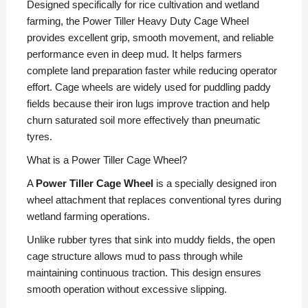
Designed specifically for rice cultivation and wetland
farming, the Power Tiller Heavy Duty Cage Wheel
provides excellent grip, smooth movement, and reliable
performance even in deep mud. It helps farmers
complete land preparation faster while reducing operator
effort. Cage wheels are widely used for puddling paddy
fields because their iron lugs improve traction and help
churn saturated soil more effectively than pneumatic
tyres.
What is a Power Tiller Cage Wheel?
A
Power Tiller Cage Wheel
is a specially designed iron
wheel attachment that replaces conventional tyres during
wetland farming operations.
Unlike rubber tyres that sink into muddy fields, the open
cage structure allows mud to pass through while
maintaining continuous traction. This design ensures
smooth operation without excessive slipping.