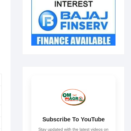
Subscribe To YouTube
Stay updated with the latest videos on