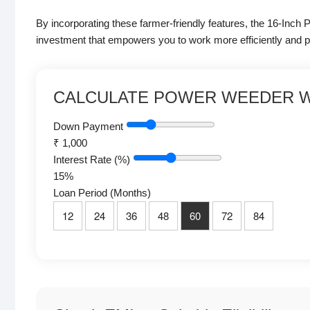
By incorporating these farmer-friendly features, the 16-Inc
investment that empowers you to work more efficiently and p
CALCULATE POWER WEEDER W
Down Payment
₹
1,000
Interest Rate (%)
15
%
Loan Period (Months)
12
24
36
48
60
72
84