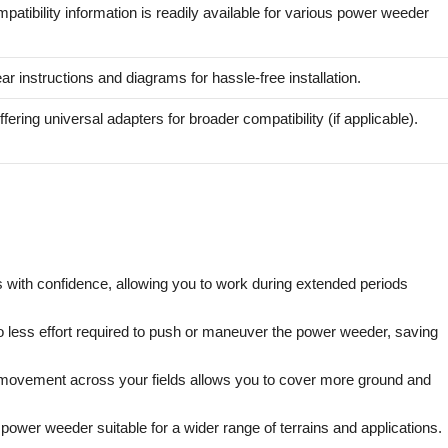
patibility information is readily available for various power weeder
ar instructions and diagrams for hassle-free installation.
fering universal adapters for broader compatibility (if applicable).
with confidence, allowing you to work during extended periods
o less effort required to push or maneuver the power weeder, saving
 movement across your fields allows you to cover more ground and
wer weeder suitable for a wider range of terrains and applications.