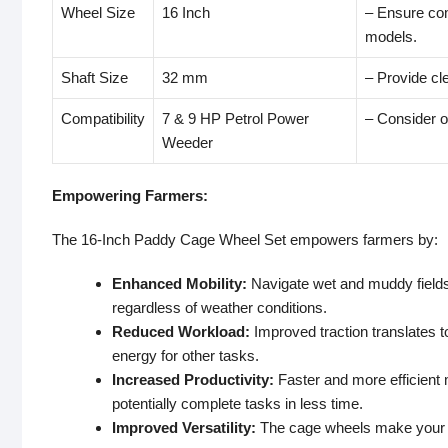
Wheel Size
16 Inch
– Ensure com
models.
Shaft Size
32 mm
– Provide cle
Compatibility
7 & 9 HP Petrol Power
– Consider of
Weeder
Empowering Farmers:
The 16-Inch Paddy Cage Wheel Set empowers farmers by:
Enhanced Mobility:
Navigate wet and muddy fields 
regardless of weather conditions.
Reduced Workload:
Improved traction translates t
energy for other tasks.
Increased Productivity:
Faster and more efficient
potentially complete tasks in less time.
Improved Versatility:
The cage wheels make your po