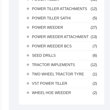
POWER TILLER ATTACHMENTS
(12)
POWER TILLER SATHI
(5)
POWER WEEDER
(27)
POWER WEEDER ATTACHMENT
(13)
POWER WEEDER BCS
(7)
SEED DRILLS
(6)
TRACTOR IMPLEMENTS
(12)
TWO WHEEL TRACTOR TYRE
(1)
VST POWER TILLER
(2)
WHEEL HOE WEEDER
(2)