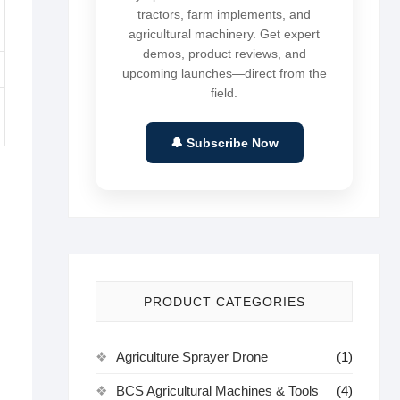
tractors, farm implements, and
agricultural machinery. Get expert
demos, product reviews, and
upcoming launches—direct from the
field.
🔔 Subscribe Now
PRODUCT CATEGORIES
Agriculture Sprayer Drone
(1)
BCS Agricultural Machines & Tools
(4)