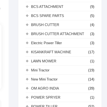
BCS ATTACHMENT
(9)
n
BCS SPARE PARTS
(5)
BRUSH CUTTER
(4)
BRUSH CUTTER ATTACHMENT
(3)
Electric Power Tiller
(3)
KISANKRAFT MACHINE
(17)
LAWN MOWER
(1)
Mini Tractor
(19)
New Mini Tractor
(14)
OM AGRO INDIA
(39)
POWER SPRYER
(1)
POWER TILLER
(52)