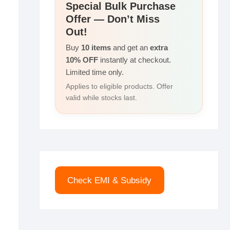
r
Special Bulk Purchase
I
i
Offer — Don’t Miss
e
n
n
Out!
k
Buy
10 items
and get an
extra
10% OFF
instantly at checkout.
Limited time only.
Applies to eligible products. Offer
valid while stocks last.
Check EMI & Subsidy