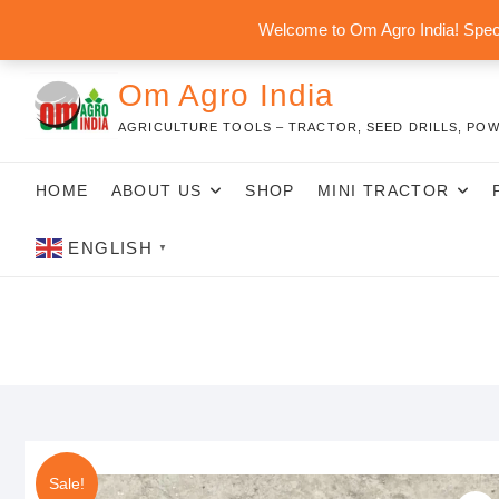
Skip
Welcome to Om Agro India! Speci
to
content
Om Agro India
AGRICULTURE TOOLS – TRACTOR, SEED DRILLS, POW
HOME
ABOUT US
SHOP
MINI TRACTOR
ENGLISH
▼
Sale!