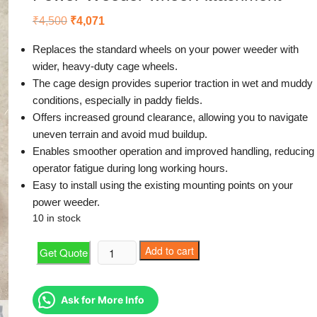
Original
Current
₹
4,500
₹
4,071
price
price
was:
is:
Replaces the standard wheels on your power weeder with
₹4,500.
₹4,071.
wider, heavy-duty cage wheels.
The cage design provides superior traction in wet and muddy
conditions, especially in paddy fields.
Offers increased ground clearance, allowing you to navigate
uneven terrain and avoid mud buildup.
Enables smoother operation and improved handling, reducing
operator fatigue during long working hours.
Easy to install using the existing mounting points on your
power weeder.
10 in stock
Power
Add to cart
Get Quote
Weeder
wheel
Attachment
Ask for More Info
quantity