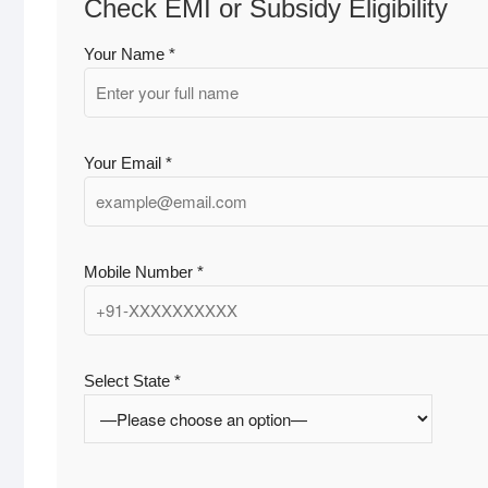
Check EMI or Subsidy Eligibility
Your Name *
Your Email *
Mobile Number *
Select State *