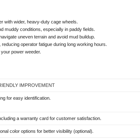
r with wider, heavy-duty cage wheels.
nd muddy conditions, especially in paddy fields.
 navigate uneven terrain and avoid mud buildup.
reducing operator fatigue during long working hours.
on your power weeder.
RIENDLY IMPROVEMENT
ing for easy identification.
ncluding a warranty card for customer satisfaction.
onal color options for better visibility (optional).