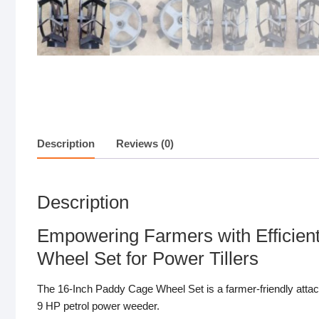
Description
Reviews (0)
Description
Empowering Farmers with Efficie
Wheel Set for Power Tillers
The 16-Inch Paddy Cage Wheel Set is a farmer-friendly attac
9 HP petrol power weeder.