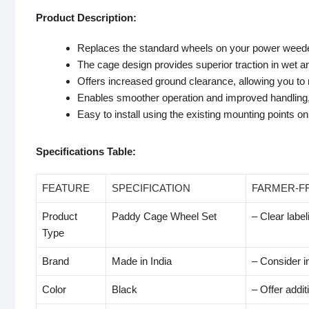
Product Description:
Replaces the standard wheels on your power weede
The cage design provides superior traction in wet a
Offers increased ground clearance, allowing you to
Enables smoother operation and improved handling, 
Easy to install using the existing mounting points 
Specifications Table:
FEATURE
SPECIFICATION
FARMER-F
Product
Paddy Cage Wheel Set
– Clear label
Type
Brand
Made in India
– Consider i
Color
Black
– Offer additi