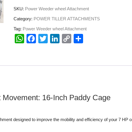
SKU:
Power Weeder wheel Attachment
Category:
POWER TILLER ATTACHMENTS
Tag:
Power Weeder wheel Attachment
W
F
T
Li
C
S
h
a
wi
n
o
h
at
c
tt
k
p
ar
s
e
er
e
y
e
A
b
dI
Li
p
o
n
n
p
o
k
nt Movement: 16-Inch Paddy Cage
k
hment designed to improve the mobility and efficiency of your 7 HP o