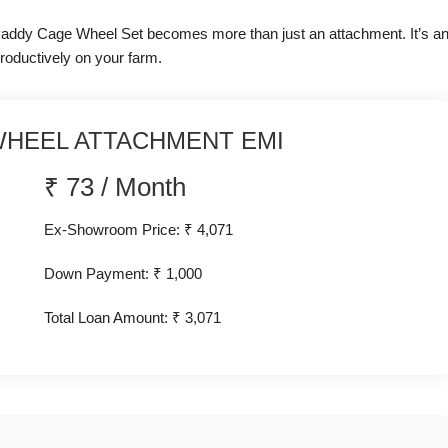
h Paddy Cage Wheel Set becomes more than just an attachment. It’s a
roductively on your farm.
HEEL ATTACHMENT EMI
₹
73
/
Month
Ex-Showroom Price: ₹ 4,071
Down Payment: ₹
1,000
Total Loan Amount: ₹
3,071