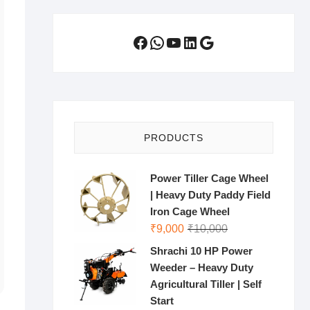
Facebook
WhatsApp
YouTube
LinkedIn
Google
PRODUCTS
Power Tiller Cage Wheel
| Heavy Duty Paddy Field
Iron Cage Wheel
Original
Current
₹
9,000
₹
10,000
price
price
Shrachi 10 HP Power
was:
is:
Weeder – Heavy Duty
₹10,000.
₹9,000.
Agricultural Tiller | Self
Start