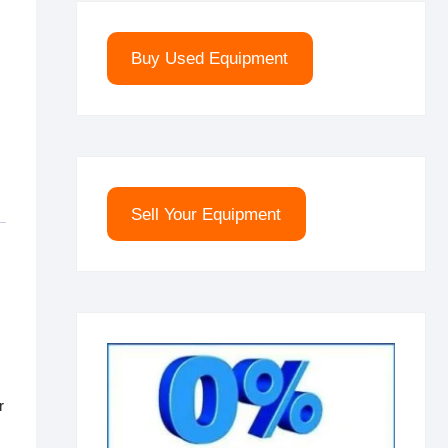
Buy Used Equipment
Sell Your Equipment
r