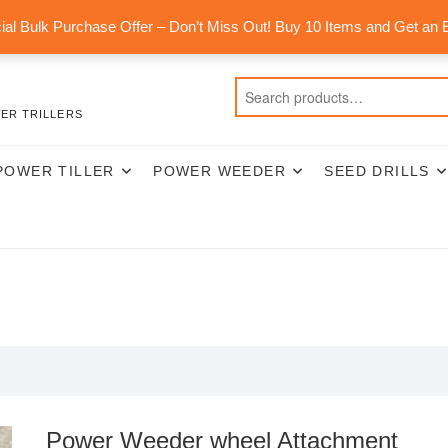
al Bulk Purchase Offer – Don’t Miss Out! Buy 10 Items and Get an 
ER TRILLERS
POWER TILLER
POWER WEEDER
SEED DRILLS
Power Weeder wheel Attachment