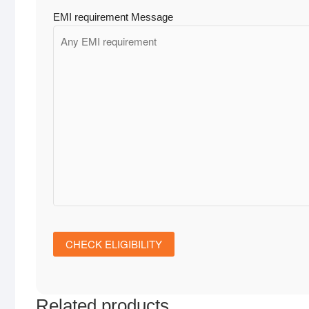
EMI requirement Message
Related products