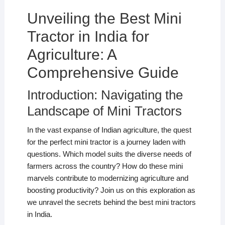
Unveiling the Best Mini
Tractor in India for
Agriculture: A
Comprehensive Guide
Introduction: Navigating the
Landscape of Mini Tractors
In the vast expanse of Indian agriculture, the quest
for the perfect mini tractor is a journey laden with
questions. Which model suits the diverse needs of
farmers across the country? How do these mini
marvels contribute to modernizing agriculture and
boosting productivity? Join us on this exploration as
we unravel the secrets behind the best mini tractors
in India.