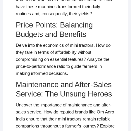
have these machines transformed their daily
routines and, consequently, their yields?
Price Points: Balancing
Budgets and Benefits
Delve into the economics of mini tractors. How do
they fare in terms of affordability without
compromising on essential features? Analyze the
price-to-performance ratio to guide farmers in
making informed decisions.
Maintenance and After-Sales
Service: The Unsung Heroes
Uncover the importance of maintenance and after-
sales service. How do reputed brands like Om Agro
India ensure that their mini tractors remain reliable
companions throughout a farmer’s journey? Explore