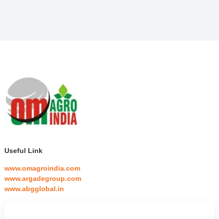
Useful Link
www.omagroindia.com
www.argadegroup.com
www.abgglobal.in