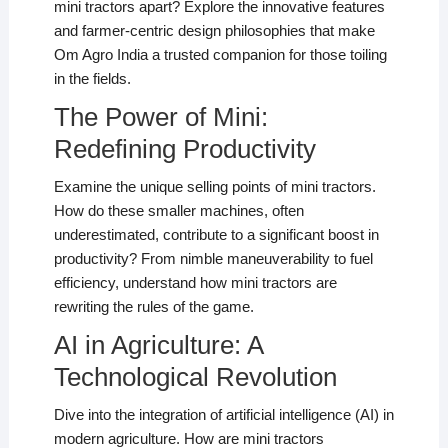
mini tractors apart? Explore the innovative features
and farmer-centric design philosophies that make
Om Agro India a trusted companion for those toiling
in the fields.
The Power of Mini:
Redefining Productivity
Examine the unique selling points of mini tractors.
How do these smaller machines, often
underestimated, contribute to a significant boost in
productivity? From nimble maneuverability to fuel
efficiency, understand how mini tractors are
rewriting the rules of the game.
AI in Agriculture: A
Technological Revolution
Dive into the integration of artificial intelligence (AI) in
modern agriculture. How are mini tractors