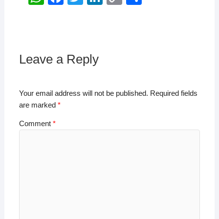
h
a
wi
n
o
h
at
c
tt
k
p
ar
s
e
er
e
y
e
A
b
dI
Li
Leave a Reply
p
o
n
n
p
o
k
Your email address will not be published.
Required fields
k
are marked
*
Comment
*