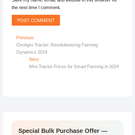
the next time I comment.
Post
Previous
Previous
post:
OmAgro Tractor: Revolutionizing Farming
navigation
Dynamics 2024
Next
Next
post:
Mini Tractor Prices for Smart Farming in 2024
Special Bulk Purchase Offer —