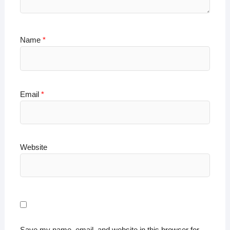
Name
*
Email
*
Website
Save my name, email, and website in this browser for