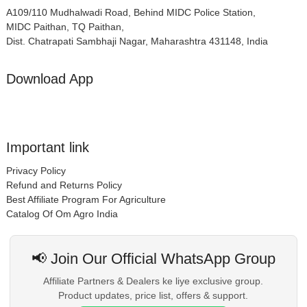
A109/110 Mudhalwadi Road, Behind MIDC Police Station,
MIDC Paithan, TQ Paithan,
Dist. Chatrapati Sambhaji Nagar, Maharashtra 431148, India
Download App
Important link
Privacy Policy
Refund and Returns Policy
Best Affiliate Program For Agriculture
Catalog Of Om Agro India
📢 Join Our Official WhatsApp Group
Affiliate Partners & Dealers ke liye exclusive group.
Product updates, price list, offers & support.