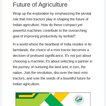
Future of Agriculture
Wrap up the exploration by emphasizing the pivotal
role that mini tractors play in shaping the future of
Indian agriculture. How do these compact yet
powerful machines contribute to the overarching
goal of improving productivity by tenfold?
In a world where the heartbeat of India resides in its
farmlands, the choice of a mini tractor becomes a
decision of profound significance. It’s not just about
choosing a machine; it’s about selecting a partner in
the journey of nurturing the land and, in turn, the
nation. Join the revolution, discover the best mini
tractors, and sow the seeds of a bountiful future for
Indian agriculture.