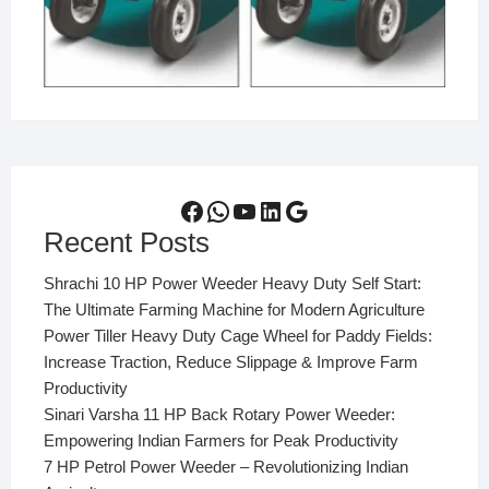
Facebook
WhatsApp
YouTube
LinkedIn
Google
Recent Posts
Shrachi 10 HP Power Weeder Heavy Duty Self Start:
The Ultimate Farming Machine for Modern Agriculture
Power Tiller Heavy Duty Cage Wheel for Paddy Fields:
Increase Traction, Reduce Slippage & Improve Farm
Productivity
Sinari Varsha 11 HP Back Rotary Power Weeder:
Empowering Indian Farmers for Peak Productivity
7 HP Petrol Power Weeder – Revolutionizing Indian