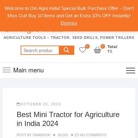
Skip
Top
Welcome to Om Agro India! Special Bulk Purchase Offer – Don’t
to
Men
Miss Out! Buy 10 Items and Get an Extra 10% OFF Instantly!
content
Dismiss
Om Agro India
AGRICULTURE TOOLS – TRACTOR, SEED DRILLS, POWER TRILLERS
0
0
Total
Search
₹0
for:
Main menu
OCTOBER 20, 2023
Best Mini Tractor for Agriculture
in India 2024
POST BY
OMASHOK
BLOG
NO COMMENTS