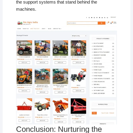
the support systems that stand behind the
machines.
Conclusion: Nurturing the