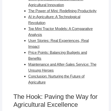
Agricultural Innovation
The Power of Mini: Redefining Productivity
AI in Agriculture: A Technological
Revolution
Top Mini Tractor Models: A Comparative
Analysis
User Stories: Real Experiences, Real
Impact
Price Points: Balancing Budgets and
Benefits
Maintenance and After-Sales Service: The
Unsung Heroes
Conclusion: Nurturing the Future of
Agriculture
The Hook: Paving the Way for
Agricultural Excellence