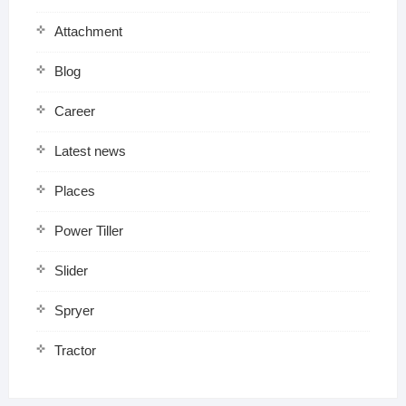
Attachment
Blog
Career
Latest news
Places
Power Tiller
Slider
Spryer
Tractor