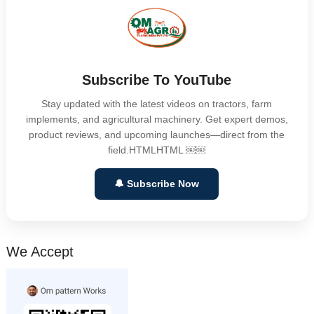
Subscribe To YouTube
Stay updated with the latest videos on tractors, farm
implements, and agricultural machinery. Get expert demos,
product reviews, and upcoming launches—direct from the
field.HTMLHTML ￼￼
🔔 Subscribe Now
We Accept