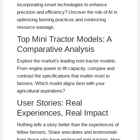
incorporating smart technologies to enhance
precision and efficiency? Uncover the role of AI in
optimizing farming practices and minimizing
resource wastage.
Top Mini Tractor Models: A
Comparative Analysis
Explore the market’s leading mini tractor models.
From engine power to lift capacity, compare and
contrast the specifications that matter most to
farmers. Which model aligns best with your
agricultural aspirations?
User Stories: Real
Experiences, Real Impact
Nothing tells a story better than the experiences of
fellow farmers. Share anecdotes and testimonials
from those who have embraced mini tractors. How