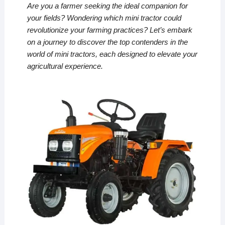
Are you a farmer seeking the ideal companion for
your fields? Wondering which mini tractor could
revolutionize your farming practices? Let’s embark
on a journey to discover the top contenders in the
world of mini tractors, each designed to elevate your
agricultural experience.