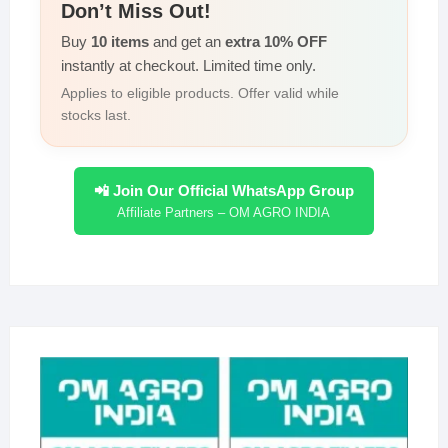
Don’t Miss Out!
Buy
10 items
and get an
extra 10% OFF
instantly at checkout. Limited time only.
Applies to eligible products. Offer valid while
stocks last.
📲 Join Our Official WhatsApp Group
Affiliate Partners – OM AGRO INDIA