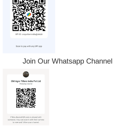
Join Our Whatsapp Channel