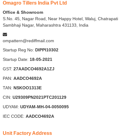
Omagro Tillers India Pvt Ltd
Office & Showroom
S.No. 45, Nagar Road, Near Happy Hotel, Waluj, Chatrapati
Sambhaji Nagar, Maharashtra 431133, India
ompattern@rediffmail.com
Startup Reg No:
DIPPI10302
Startup Date:
18-05-2021
GST:
27AADCO4692A1ZJ
PAN:
AADCO4692A
TAN:
NSKOO1313E
CIN:
U29309PN2021PTC201129
UDYAM:
UDYAM-MH-04-0050095
IEC CODE:
AADCO4692A
Unit Factory Address