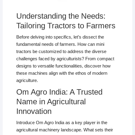
Understanding the Needs:
Tailoring Tractors to Farmers
Before delving into specifics, let’s dissect the
fundamental needs of farmers. How can mini
tractors be customized to address the diverse
challenges faced by agriculturists? From compact
designs to versatile functionalities, discover how
these machines align with the ethos of modern
agriculture.
Om Agro India: A Trusted
Name in Agricultural
Innovation
Introduce Om Agro India as a key player in the
agricultural machinery landscape. What sets their