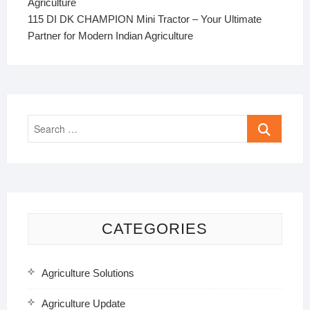
Agriculture
115 DI DK CHAMPION Mini Tractor – Your Ultimate
Partner for Modern Indian Agriculture
Search
…
CATEGORIES
Agriculture Solutions
Agriculture Update