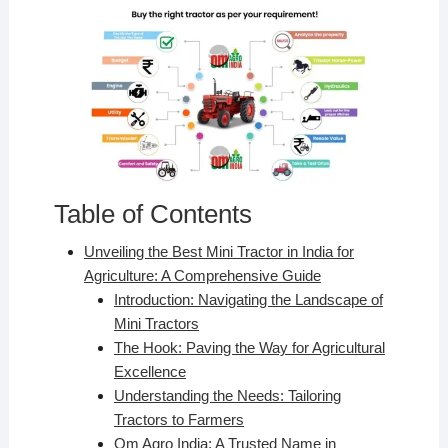
Table of Contents
Unveiling the Best Mini Tractor in India for
Agriculture: A Comprehensive Guide
Introduction: Navigating the Landscape of
Mini Tractors
The Hook: Paving the Way for Agricultural
Excellence
Understanding the Needs: Tailoring
Tractors to Farmers
Om Agro India: A Trusted Name in