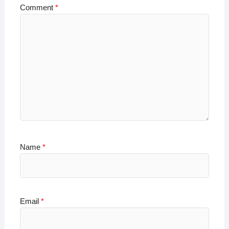
Comment
*
Name
*
Email
*