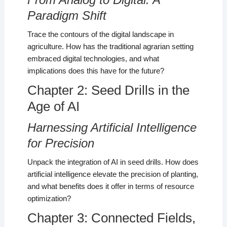
Paradigm Shift
Trace the contours of the digital landscape in
agriculture. How has the traditional agrarian setting
embraced digital technologies, and what
implications does this have for the future?
Chapter 2: Seed Drills in the
Age of AI
Harnessing Artificial Intelligence
for Precision
Unpack the integration of AI in seed drills. How does
artificial intelligence elevate the precision of planting,
and what benefits does it offer in terms of resource
optimization?
Chapter 3: Connected Fields,