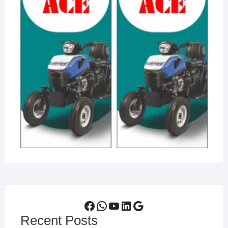
Facebook
WhatsApp
YouTube
LinkedIn
Google
Recent Posts