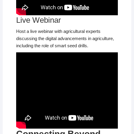
Live Webinar
Host a live webinar with agricultural experts
discussing the digital advancements in agriculture,
including the role of smart seed drills.
Connecting Beyond