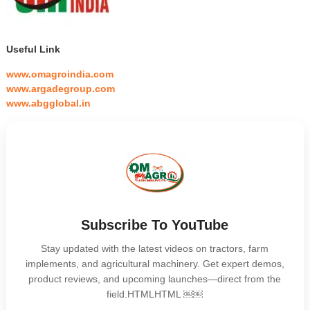
Useful Link
www.omagroindia.com
www.argadegroup.com
www.abgglobal.in
Subscribe To YouTube
Stay updated with the latest videos on tractors, farm
implements, and agricultural machinery. Get expert demos,
product reviews, and upcoming launches—direct from the
field.HTMLHTML ￼￼