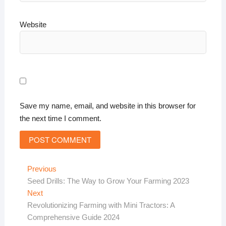
Website
Save my name, email, and website in this browser for
the next time I comment.
Post
Previous
Previous
post:
Seed Drills: The Way to Grow Your Farming 2023
navigation
Next
Next
post:
Revolutionizing Farming with Mini Tractors: A
Comprehensive Guide 2024