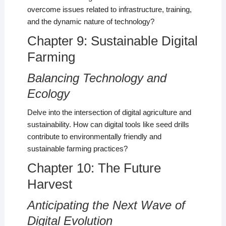
overcome issues related to infrastructure, training,
and the dynamic nature of technology?
Chapter 9: Sustainable Digital
Farming
Balancing Technology and
Ecology
Delve into the intersection of digital agriculture and
sustainability. How can digital tools like seed drills
contribute to environmentally friendly and
sustainable farming practices?
Chapter 10: The Future
Harvest
Anticipating the Next Wave of
Digital Evolution