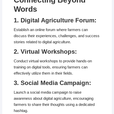
Words
1. Digital Agriculture Forum:
Establish an online forum where farmers can
discuss their experiences, challenges, and success
stories related to digital agriculture.
2. Virtual Workshops:
Conduct virtual workshops to provide hands-on
training on digital tools, ensuring farmers can
effectively utilize them in their fields.
3. Social Media Campaign:
Launch a social media campaign to raise
awareness about digital agriculture, encouraging
farmers to share their thoughts using a dedicated
hashtag.