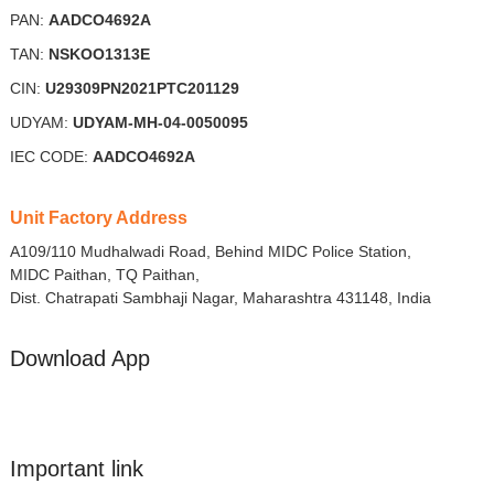
PAN:
AADCO4692A
TAN:
NSKOO1313E
CIN:
U29309PN2021PTC201129
UDYAM:
UDYAM-MH-04-0050095
IEC CODE:
AADCO4692A
Unit Factory Address
A109/110 Mudhalwadi Road, Behind MIDC Police Station,
MIDC Paithan, TQ Paithan,
Dist. Chatrapati Sambhaji Nagar, Maharashtra 431148, India
Download App
Important link