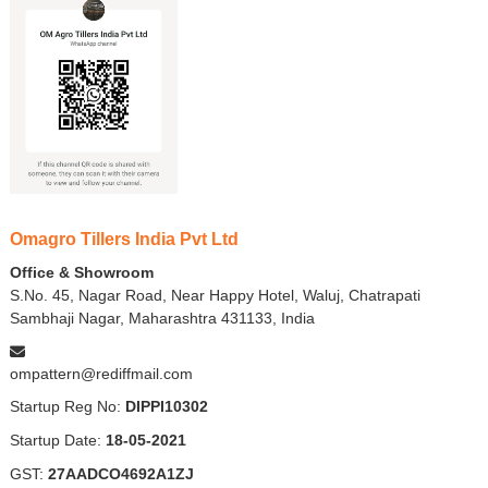
Omagro Tillers India Pvt Ltd
Office & Showroom
S.No. 45, Nagar Road, Near Happy Hotel, Waluj, Chatrapati
Sambhaji Nagar, Maharashtra 431133, India
ompattern@rediffmail.com
Startup Reg No:
DIPPI10302
Startup Date:
18-05-2021
GST:
27AADCO4692A1ZJ