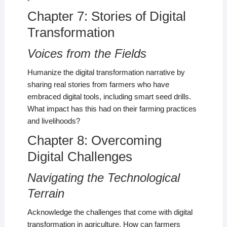
Chapter 7: Stories of Digital
Transformation
Voices from the Fields
Humanize the digital transformation narrative by
sharing real stories from farmers who have
embraced digital tools, including smart seed drills.
What impact has this had on their farming practices
and livelihoods?
Chapter 8: Overcoming
Digital Challenges
Navigating the Technological
Terrain
Acknowledge the challenges that come with digital
transformation in agriculture. How can farmers