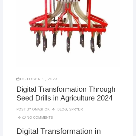
OCTOBER 9, 2023
Digital Transformation Through
Seed Drills in Agriculture 2024
POST BY
OMASHOK
BLOG
,
SPRYER
NO COMMENTS
Digital Transformation in