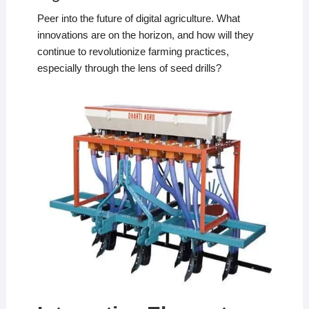
Peer into the future of digital agriculture. What
innovations are on the horizon, and how will they
continue to revolutionize farming practices,
especially through the lens of seed drills?