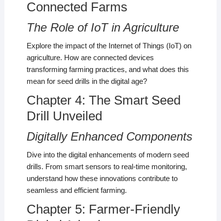
Connected Farms
The Role of IoT in Agriculture
Explore the impact of the Internet of Things (IoT) on
agriculture. How are connected devices
transforming farming practices, and what does this
mean for seed drills in the digital age?
Chapter 4: The Smart Seed
Drill Unveiled
Digitally Enhanced Components
Dive into the digital enhancements of modern seed
drills. From smart sensors to real-time monitoring,
understand how these innovations contribute to
seamless and efficient farming.
Chapter 5: Farmer-Friendly