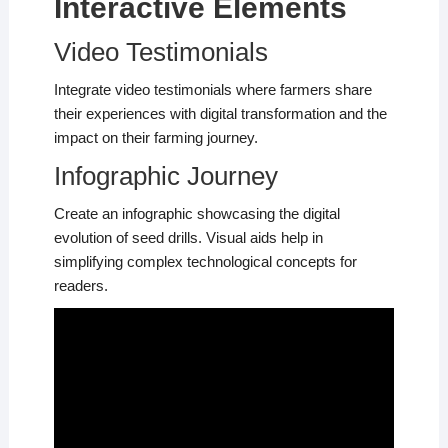
Interactive Elements
Video Testimonials
Integrate video testimonials where farmers share
their experiences with digital transformation and the
impact on their farming journey.
Infographic Journey
Create an infographic showcasing the digital
evolution of seed drills. Visual aids help in
simplifying complex technological concepts for
readers.