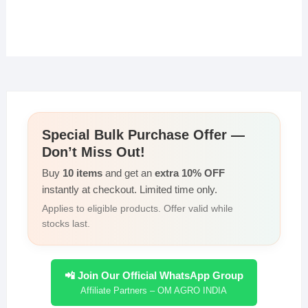
Special Bulk Purchase Offer —
Don’t Miss Out!
Buy
10 items
and get an
extra 10% OFF
instantly at checkout. Limited time only.
Applies to eligible products. Offer valid while
stocks last.
📲 Join Our Official WhatsApp Group
Affiliate Partners – OM AGRO INDIA