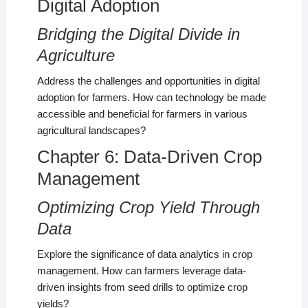
Digital Adoption
Bridging the Digital Divide in
Agriculture
Address the challenges and opportunities in digital
adoption for farmers. How can technology be made
accessible and beneficial for farmers in various
agricultural landscapes?
Chapter 6: Data-Driven Crop
Management
Optimizing Crop Yield Through
Data
Explore the significance of data analytics in crop
management. How can farmers leverage data-
driven insights from seed drills to optimize crop
yields?