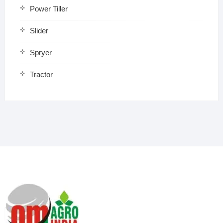
Power Tiller
Slider
Spryer
Tractor