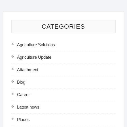
CATEGORIES
Agriculture Solutions
Agriculture Update
Attachment
Blog
Career
Latest news
Places