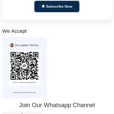
🔔 Subscribe Now
We Accept
Join Our Whatsapp Channel