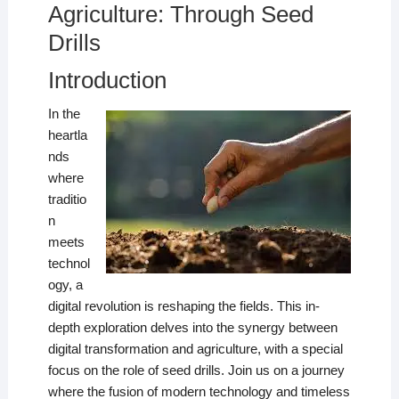
Agriculture: Through Seed
Drills
Introduction
In the
heartla
nds
where
traditio
n
meets
technol
ogy, a
digital revolution is reshaping the fields. This in-
depth exploration delves into the synergy between
digital transformation and agriculture, with a special
focus on the role of seed drills. Join us on a journey
where the fusion of modern technology and timeless