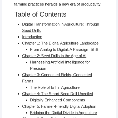
farming practices heralds a new era of productivity.
Table of Contents
Digital Transformation in Agriculture: Through
Seed Drills
Introduction
Chapter 1: The Digital Agriculture Landscape
From Analog to Digital: A Paradigm Shift
Chapter 2: Seed Drills in the Age of AI
Harnessing Artificial Intelligence for
Precision
Chapter 3: Connected Fields, Connected
Farms
The Role of IoT in Agriculture
Chapter 4: The Smart Seed Drill Unveiled
Digitally Enhanced Components
Chapter 5: Farmer-Friendly Digital Adoption
Bridging the Digital Divide in Agriculture