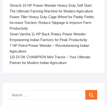
Shrachi 10 HP Power Weeder Heavy Duty Self Start:
The Ultimate Farming Machine for Modern Agriculture
Power Tiller Heavy Duty Cage Wheel for Paddy Fields:
Increase Traction, Reduce Slippage & Improve Farm
Productivity
Sinari Varsha 11 HP Back Rotary Power Weeder:
Empowering Indian Farmers for Peak Productivity
7 HP Petrol Power Weeder – Revolutionizing Indian
Agriculture
115 DI DK CHAMPION Mini Tractor – Your Ultimate
Partner for Modern Indian Agriculture
Search
…