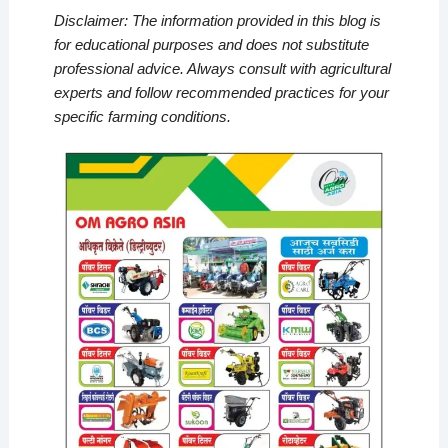
Disclaimer: The information provided in this blog is
for educational purposes and does not substitute
professional advice. Always consult with agricultural
experts and follow recommended practices for your
specific farming conditions.