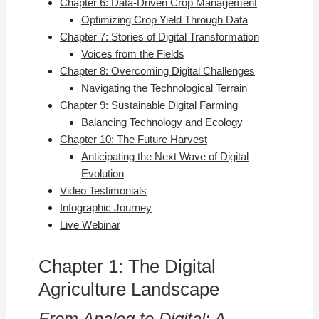
Chapter 6: Data-Driven Crop Management
Optimizing Crop Yield Through Data
Chapter 7: Stories of Digital Transformation
Voices from the Fields
Chapter 8: Overcoming Digital Challenges
Navigating the Technological Terrain
Chapter 9: Sustainable Digital Farming
Balancing Technology and Ecology
Chapter 10: The Future Harvest
Anticipating the Next Wave of Digital
Evolution
Video Testimonials
Infographic Journey
Live Webinar
Chapter 1: The Digital
Agriculture Landscape
From Analog to Digital: A