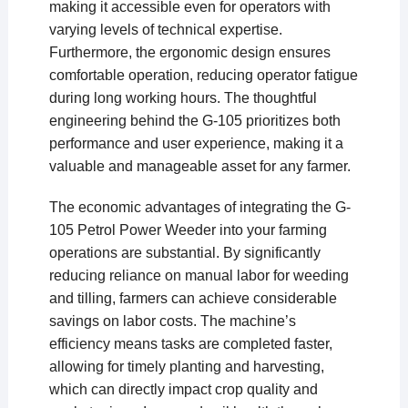
making it accessible even for operators with
varying levels of technical expertise.
Furthermore, the ergonomic design ensures
comfortable operation, reducing operator fatigue
during long working hours. The thoughtful
engineering behind the G-105 prioritizes both
performance and user experience, making it a
valuable and manageable asset for any farmer.
The economic advantages of integrating the G-
105 Petrol Power Weeder into your farming
operations are substantial. By significantly
reducing reliance on manual labor for weeding
and tilling, farmers can achieve considerable
savings on labor costs. The machine’s
efficiency means tasks are completed faster,
allowing for timely planting and harvesting,
which can directly impact crop quality and