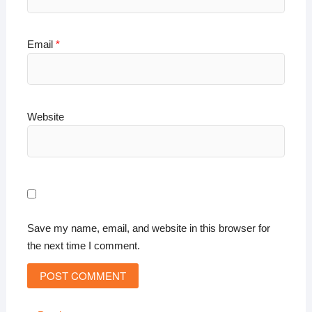
Email
*
Website
Save my name, email, and website in this browser for
the next time I comment.