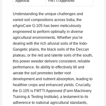
Approval
FMTTI Approved
Understanding the unique challenges and
varied soil compositions across India, the
eAgroCare G-105 has been meticulously
engineered to perform optimally in diverse
agricultural environments. Whether you’re
dealing with the rich alluvial soils of the Indo-
Gangetic plains, the black soils of the Deccan
plateau, or the red and laterite soils of the south,
this power weeder delivers consistent, reliable
performance. Its ability to effectively till and
aerate the soil promotes better root
development and nutrient absorption, leading to
healthier crops and enhanced yields. Crucially,
the G-105 is FMTTI Approved (Farm Machinery
Training & Testing Institute), a testament to its
adherence to national agricultural standards,