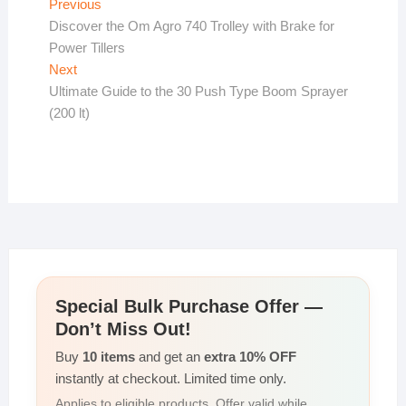
Post
Previous
Previous
post:
Discover the Om Agro 740 Trolley with Brake for
navigation
Power Tillers
Next
Next
post:
Ultimate Guide to the 30 Push Type Boom Sprayer
(200 lt)
Special Bulk Purchase Offer —
Don’t Miss Out!
Buy
10 items
and get an
extra 10% OFF
instantly at checkout. Limited time only.
Applies to eligible products. Offer valid while