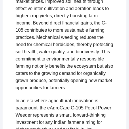
market prices. Improved soil health through
effective inter-cultivation and aeration leads to
higher crop yields, directly boosting farm
income. Beyond direct financial gains, the G-
105 contributes to more sustainable farming
practices. Mechanical weeding reduces the
need for chemical herbicides, thereby protecting
soil health, water quality, and biodiversity. This
commitment to environmentally responsible
farming not only benefits the ecosystem but also
caters to the growing demand for organically
grown produce, potentially opening new market
opportunities for farmers.
In an era where agricultural innovation is
paramount, the eAgroCare G-105 Petrol Power
Weeder represents a smart, forward-thinking
investment for any Indian farmer aiming for