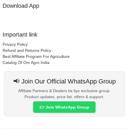
Download App
Important link
Privacy Policy
Refund and Returns Policy
Best Affiliate Program For Agriculture
Catalog Of Om Agro India
📢 Join Our Official WhatsApp Group
Affiliate Partners & Dealers ke liye exclusive group.
Product updates, price list, offers & support.
👉 Join WhatsApp Group