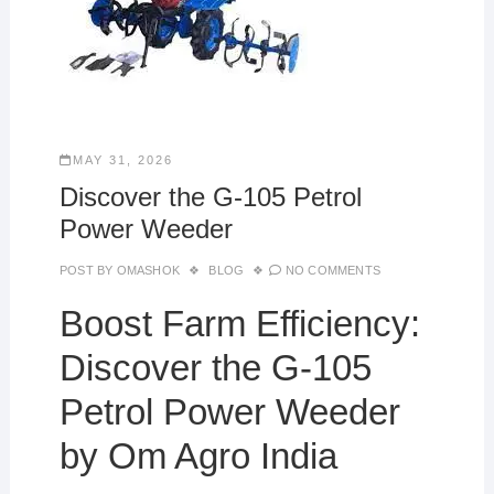
MAY 31, 2026
Discover the G-105 Petrol
Power Weeder
POST BY
OMASHOK
BLOG
NO COMMENTS
Boost Farm Efficiency:
Discover the G-105
Petrol Power Weeder
by Om Agro India