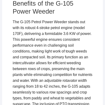
Benefits of the G-105
Power Weeder
The G-105 Petrol Power Weeder stands out
with its robust 4-stroke petrol engine (model
170F), delivering a formidable 3.6 KW of power.
This powerful engine ensures consistent
performance even in challenging soil
conditions, making light work of tough weeds
and compacted soil. Its primary function as an
intercultivator allows for efficient weeding
between rows of crops, preserving the main
plants while eliminating competition for nutrients
and water. With an adjustable rotavator width
ranging from 18 to 42 inches, the G-105 adapts
seamlessly to various row spacings and crop
types, from paddy and wheat to vegetables and
sugarcane. The inclusion of PTO transmission