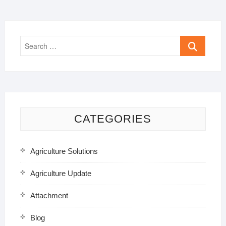
Search
…
CATEGORIES
Agriculture Solutions
Agriculture Update
Attachment
Blog