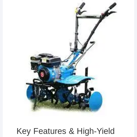
Key Features & High-Yield