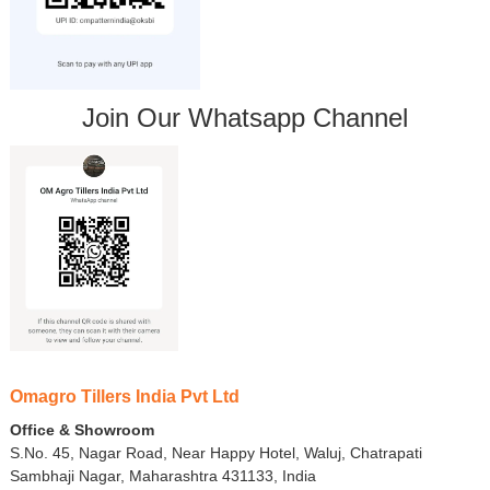
Join Our Whatsapp Channel
Omagro Tillers India Pvt Ltd
Office & Showroom
S.No. 45, Nagar Road, Near Happy Hotel, Waluj, Chatrapati
Sambhaji Nagar, Maharashtra 431133, India