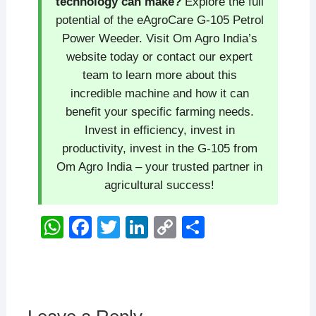
technology can make?
Explore the full
potential of the eAgroCare G-105 Petrol
Power Weeder. Visit Om Agro India’s
website today or contact our expert
team to learn more about this
incredible machine and how it can
benefit your specific farming needs.
Invest in efficiency, invest in
productivity, invest in the G-105 from
Om Agro India – your trusted partner in
agricultural success!
W
F
T
Li
C
S
h
a
wi
n
o
h
at
c
tt
k
p
ar
s
e
er
e
y
e