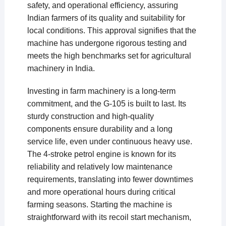
safety, and operational efficiency, assuring
Indian farmers of its quality and suitability for
local conditions. This approval signifies that the
machine has undergone rigorous testing and
meets the high benchmarks set for agricultural
machinery in India.
Investing in farm machinery is a long-term
commitment, and the G-105 is built to last. Its
sturdy construction and high-quality
components ensure durability and a long
service life, even under continuous heavy use.
The 4-stroke petrol engine is known for its
reliability and relatively low maintenance
requirements, translating into fewer downtimes
and more operational hours during critical
farming seasons. Starting the machine is
straightforward with its recoil start mechanism,