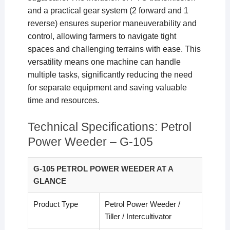
and a practical gear system (2 forward and 1
reverse) ensures superior maneuverability and
control, allowing farmers to navigate tight
spaces and challenging terrains with ease. This
versatility means one machine can handle
multiple tasks, significantly reducing the need
for separate equipment and saving valuable
time and resources.
Technical Specifications: Petrol
Power Weeder – G-105
G-105 PETROL POWER WEEDER AT A
GLANCE
Product Type
Petrol Power Weeder /
Tiller / Intercultivator