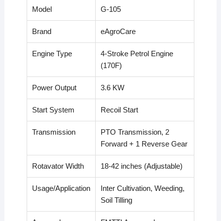
Model
G-105
Brand
eAgroCare
Engine Type
4-Stroke Petrol Engine
(170F)
Power Output
3.6 KW
Start System
Recoil Start
Transmission
PTO Transmission, 2
Forward + 1 Reverse Gear
Rotavator Width
18-42 inches (Adjustable)
Usage/Application
Inter Cultivation, Weeding,
Soil Tilling