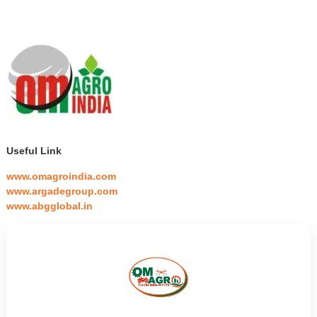
Useful Link
www.omagroindia.com
www.argadegroup.com
www.abgglobal.in