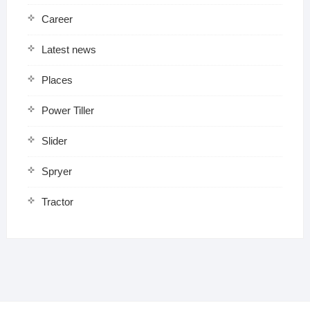
Career
Latest news
Places
Power Tiller
Slider
Spryer
Tractor