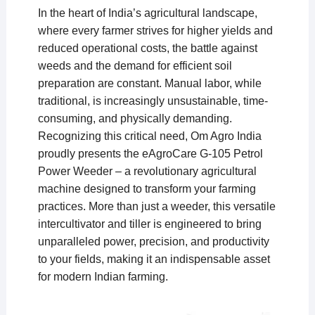
In the heart of India’s agricultural landscape,
where every farmer strives for higher yields and
reduced operational costs, the battle against
weeds and the demand for efficient soil
preparation are constant. Manual labor, while
traditional, is increasingly unsustainable, time-
consuming, and physically demanding.
Recognizing this critical need, Om Agro India
proudly presents the eAgroCare G-105 Petrol
Power Weeder – a revolutionary agricultural
machine designed to transform your farming
practices. More than just a weeder, this versatile
intercultivator and tiller is engineered to bring
unparalleled power, precision, and productivity
to your fields, making it an indispensable asset
for modern Indian farming.