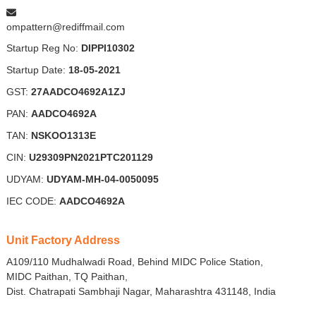
ompattern@rediffmail.com
Startup Reg No:
DIPPI10302
Startup Date:
18-05-2021
GST:
27AADCO4692A1ZJ
PAN:
AADCO4692A
TAN:
NSKOO1313E
CIN:
U29309PN2021PTC201129
UDYAM:
UDYAM-MH-04-0050095
IEC CODE:
AADCO4692A
Unit Factory Address
A109/110 Mudhalwadi Road, Behind MIDC Police Station,
MIDC Paithan, TQ Paithan,
Dist. Chatrapati Sambhaji Nagar, Maharashtra 431148, India