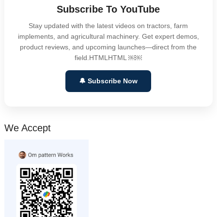
Subscribe To YouTube
Stay updated with the latest videos on tractors, farm
implements, and agricultural machinery. Get expert demos,
product reviews, and upcoming launches—direct from the
field.HTMLHTML ￼￼
🔔 Subscribe Now
We Accept