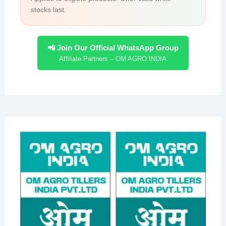
stocks last.
📲 Join Our Official WhatsApp Group
Affiliate Partners – OM AGRO INDIA