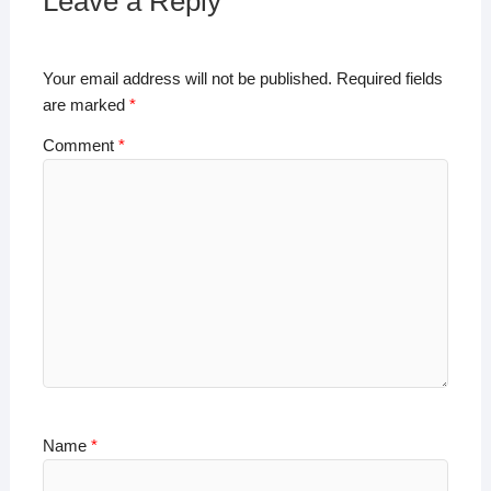
A
b
dI
Li
Leave a Reply
p
o
n
n
p
o
k
Your email address will not be published.
Required fields
k
are marked
*
Comment
*
Name
*