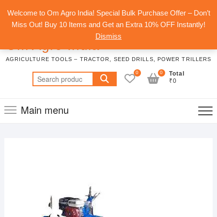
Skip
Top
Welcome to Om Agro India! Special Bulk Purchase Offer – Don’t
to
Men
Miss Out! Buy 10 Items and Get an Extra 10% OFF Instantly!
content
Dismiss
Om Agro India
AGRICULTURE TOOLS – TRACTOR, SEED DRILLS, POWER TRILLERS
0
0
Total
Search
₹0
for:
Main menu