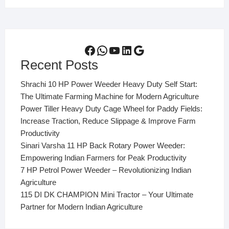
Facebook
WhatsApp
YouTube
LinkedIn
Google
Recent Posts
Shrachi 10 HP Power Weeder Heavy Duty Self Start:
The Ultimate Farming Machine for Modern Agriculture
Power Tiller Heavy Duty Cage Wheel for Paddy Fields:
Increase Traction, Reduce Slippage & Improve Farm
Productivity
Sinari Varsha 11 HP Back Rotary Power Weeder:
Empowering Indian Farmers for Peak Productivity
7 HP Petrol Power Weeder – Revolutionizing Indian
Agriculture
115 DI DK CHAMPION Mini Tractor – Your Ultimate
Partner for Modern Indian Agriculture