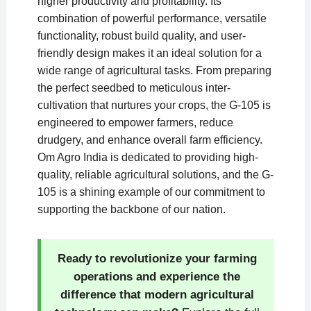
higher productivity and profitability. Its
combination of powerful performance, versatile
functionality, robust build quality, and user-
friendly design makes it an ideal solution for a
wide range of agricultural tasks. From preparing
the perfect seedbed to meticulous inter-
cultivation that nurtures your crops, the G-105 is
engineered to empower farmers, reduce
drudgery, and enhance overall farm efficiency.
Om Agro India is dedicated to providing high-
quality, reliable agricultural solutions, and the G-
105 is a shining example of our commitment to
supporting the backbone of our nation.
Ready to revolutionize your farming
operations and experience the
difference that modern agricultural