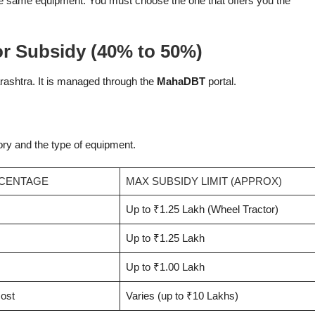
e same equipment. You must choose the one that offers you the
r Subsidy (40% to 50%)
ashtra. It is managed through the
MahaDBT
portal.
gory and the type of equipment.
RCENTAGE
MAX SUBSIDY LIMIT (APPROX)
Up to ₹1.25 Lakh (Wheel Tractor)
Up to ₹1.25 Lakh
Up to ₹1.00 Lakh
cost
Varies (up to ₹10 Lakhs)