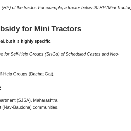
P) of the tractor. For example, a tractor below 20 HP (Mini Tractor
sidy for Mini Tractors
l, but it is
highly specific
.
me for Self-Help Groups (SHGs) of Scheduled Castes and Neo-
lf-Help Groups (Bachat Gat).
:
partment (SJSA), Maharashtra.
t (Nav-Bauddha) communities.