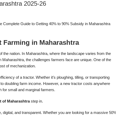
arashtra 2025-26
The Complete Guide to Getting 40% to 90% Subsidy in Maharashtra
t Farming in Maharashtra
eat of the nation. In Maharashtra, where the landscape varies from the
ern Maharashtra, the challenges farmers face are unique. One of the
cost of mechanization.
ciency of a tractor. Whether it’s ploughing, tilling, or transporting
 to doubling farm income. However, a new tractor costs anywhere
h for small and marginal farmers.
 of Maharashtra
step in.
 digital, and transparent. Whether you are looking for a massive 50