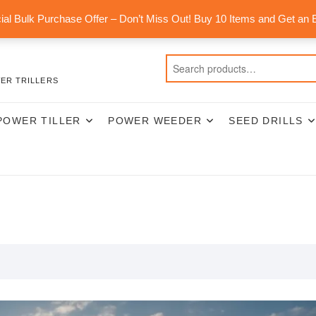
al Bulk Purchase Offer – Don’t Miss Out! Buy 10 Items and Get an 
ER TRILLERS
POWER TILLER
POWER WEEDER
SEED DRILLS