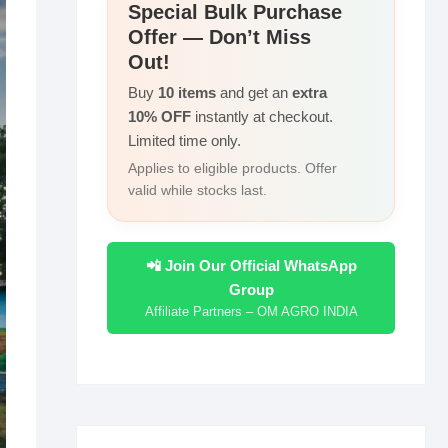
r
Special Bulk Purchase
I
i
Offer — Don’t Miss
e
n
n
Out!
k
Buy
10 items
and get an
extra
10% OFF
instantly at checkout.
Limited time only.
Applies to eligible products. Offer
valid while stocks last.
📲 Join Our Official WhatsApp
Group
Affiliate Partners – OM AGRO INDIA