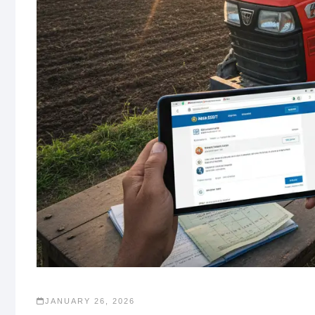
JANUARY 26, 2026