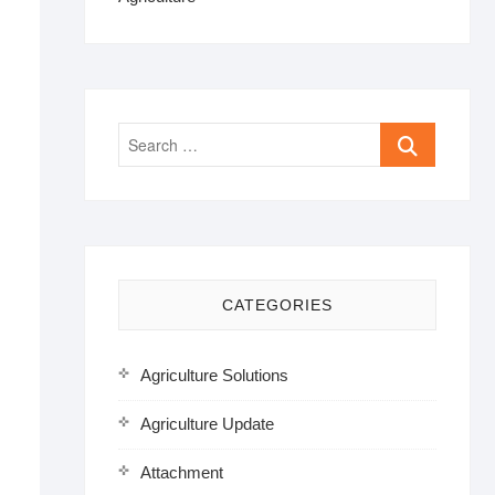
Search
…
CATEGORIES
Agriculture Solutions
Agriculture Update
Attachment