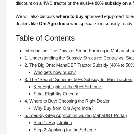
discount on a 4WD tractor or the elusive
90% subsidy on a M
We will also discuss
where to buy
approved equipment to ens
dealers like
Om Agro India
who specialize in subsidy-ready
Table of Contents
Introduction: The Dawn of Smart Farming in Maharashtr
1. Understanding the Subsidy Structure: Central vs. Sta
2. The Big One: MahaDBT Tractor Subsidy (40% to 50%
Who gets how much?
3. The “Secret” Scheme: 90% Subsidy for Mini Tractors
Key Highlights of the 90% Scheme:
Strict Eligibility Criteria:
4. Where to Buy: Choosing the Right Dealer
Why Buy from Om Agro India?
5. Step-by-Step Application Guide (MahaDBT Portal)
Step 1: Registration
Step 2: Applying for the Scheme