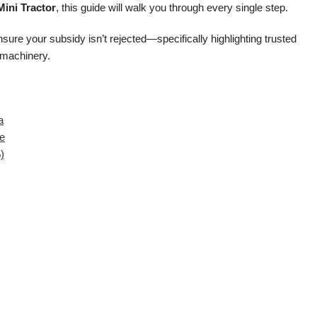
ini Tractor
, this guide will walk you through every single step.
ure your subsidy isn’t rejected—specifically highlighting trusted
 machinery.
a
te
)