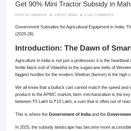
Get 90% Mini Tractor Subsidy in Mah
POST BY
OMASHOK
LATEST NEWS
NO COMMENTS
Government Subsidies for Agricultural Equipment in India: 
(2025-26)
Introduction: The Dawn of Smar
Agriculture in India is not just a profession; it is the heartb
fertile black soil of Vidarbha to the sugarcane belts of West
biggest hurdles for the modern
Shetkari
(farmer) is the high 
We all know that a bullock cart cannot match the speed and effi
produce to the APMC market, farm mechanization is the key
between ₹5 Lakh to ₹10 Lakh, a sum that is often out of reac
This is where the
Government of India
and the
Government
In 2025, the subsidy landscape has become more accessible,