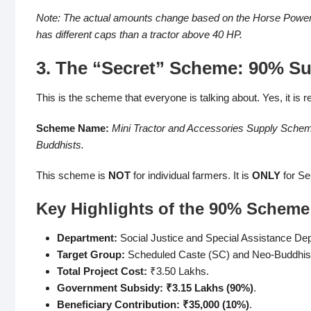
Note: The actual amounts change based on the Horse Power (H
has different caps than a tractor above 40 HP.
3. The “Secret” Scheme: 90% Sub
This is the scheme that everyone is talking about. Yes, it is rea
Scheme Name:
Mini Tractor and Accessories Supply Sche
Buddhists.
This scheme is
NOT
for individual farmers. It is
ONLY
for Se
Key Highlights of the 90% Scheme
Department:
Social Justice and Special Assistance De
Target Group:
Scheduled Caste (SC) and Neo-Buddhis
Total Project Cost:
₹3.50 Lakhs.
Government Subsidy:
₹3.15 Lakhs (90%)
.
Beneficiary Contribution:
₹35,000 (10%)
.