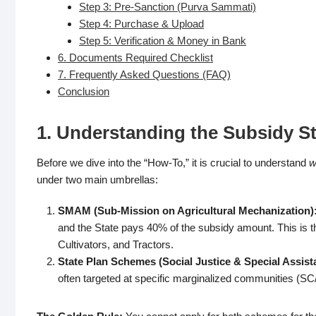
Step 3: Pre-Sanction (Purva Sammati)
Step 4: Purchase & Upload
Step 5: Verification & Money in Bank
6. Documents Required Checklist
7. Frequently Asked Questions (FAQ)
Conclusion
1. Understanding the Subsidy Str
Before we dive into the “How-To,” it is crucial to understand
w
under two main umbrellas:
SMAM (Sub-Mission on Agricultural Mechanization)
and the State pays 40% of the subsidy amount. This is 
Cultivators, and Tractors.
State Plan Schemes (Social Justice & Special Assis
often targeted at specific marginalized communities (SC