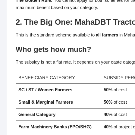
The Golden Rule:
You cannot apply for both schemes for th
maximum benefit based on your category.
2. The Big One: MahaDBT Tracto
This is the standard scheme available to
all farmers
in Mahar
Who gets how much?
The subsidy is not a flat rate. It depends on your caste cate
BENEFICIARY CATEGORY
SUBSIDY PE
SC / ST / Women Farmers
50%
of cost
Small & Marginal Farmers
50%
of cost
General Category
40%
of cost
Farm Machinery Banks (FPO/SHG)
40%
of project 