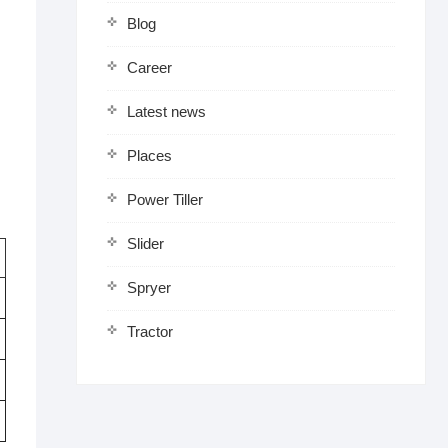
Blog
Career
Latest news
Places
Power Tiller
Slider
Spryer
Tractor