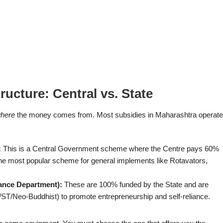
ucture: Central vs. State
here
the money comes from. Most subsidies in Maharashtra operate
:
This is a Central Government scheme where the Centre pays 60%
the most popular scheme for general implements like Rotavators,
tance Department):
These are 100% funded by the State and are
/ST/Neo-Buddhist) to promote entrepreneurship and self-reliance.