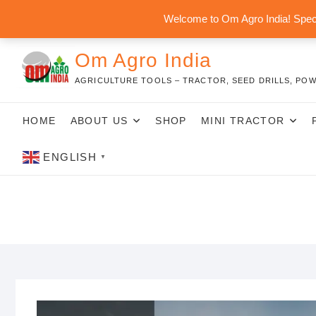
Skip
Welcome to Om Agro India! Speci
to
content
Om Agro India
AGRICULTURE TOOLS – TRACTOR, SEED DRILLS, POW
HOME
ABOUT US
SHOP
MINI TRACTOR
ENGLISH
▼