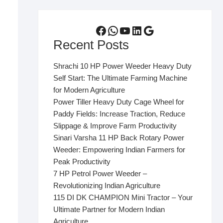
Facebook
WhatsApp
YouTube
LinkedIn
Google
Recent Posts
Shrachi 10 HP Power Weeder Heavy Duty
Self Start: The Ultimate Farming Machine
for Modern Agriculture
Power Tiller Heavy Duty Cage Wheel for
Paddy Fields: Increase Traction, Reduce
Slippage & Improve Farm Productivity
Sinari Varsha 11 HP Back Rotary Power
Weeder: Empowering Indian Farmers for
Peak Productivity
7 HP Petrol Power Weeder –
Revolutionizing Indian Agriculture
115 DI DK CHAMPION Mini Tractor – Your
Ultimate Partner for Modern Indian
Agriculture