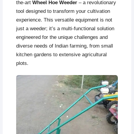
the-art
Wheel Hoe Weeder
– a revolutionary
tool designed to transform your cultivation
experience. This versatile equipment is not
just a weeder; it’s a multi-functional solution
engineered for the unique challenges and
diverse needs of Indian farming, from small
kitchen gardens to extensive agricultural
plots.