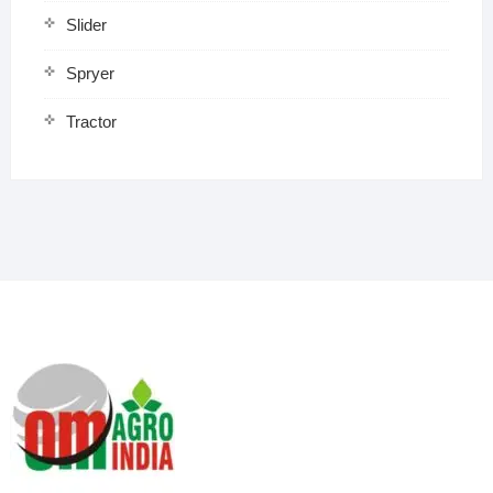
Slider
Spryer
Tractor