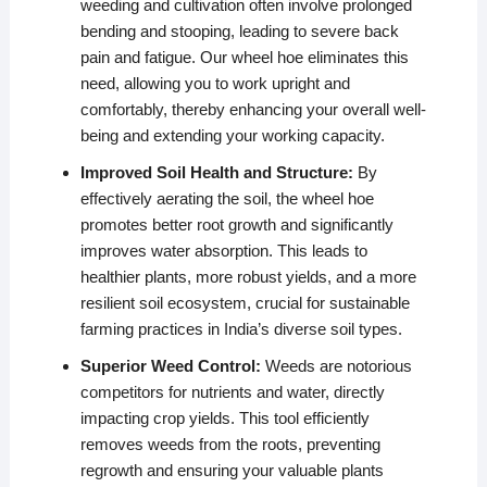
weeding and cultivation often involve prolonged
bending and stooping, leading to severe back
pain and fatigue. Our wheel hoe eliminates this
need, allowing you to work upright and
comfortably, thereby enhancing your overall well-
being and extending your working capacity.
Improved Soil Health and Structure:
By
effectively aerating the soil, the wheel hoe
promotes better root growth and significantly
improves water absorption. This leads to
healthier plants, more robust yields, and a more
resilient soil ecosystem, crucial for sustainable
farming practices in India’s diverse soil types.
Superior Weed Control:
Weeds are notorious
competitors for nutrients and water, directly
impacting crop yields. This tool efficiently
removes weeds from the roots, preventing
regrowth and ensuring your valuable plants