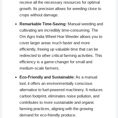
receive all the necessary resources for optimal
growth. Its precision allows for weeding close to
crops without damage.
Remarkable Time-Saving:
Manual weeding and
cultivating are incredibly time-consuming. The
Om Agro India Wheel Hoe Weeder allows you to
cover larger areas much faster and more
efficiently, freeing up valuable time that can be
redirected to other critical farming activities. This
efficiency is a game-changer for small and
medium-scale farmers.
Eco-Friendly and Sustainable:
As a manual
tool, it offers an environmentally conscious
alternative to fuel-powered machinery. It reduces
carbon footprint, eliminates noise pollution, and
contributes to more sustainable and organic
farming practices, aligning with the growing
demand for eco-friendly produce.