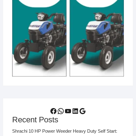
Facebook
WhatsApp
YouTube
LinkedIn
Google
Recent Posts
Shrachi 10 HP Power Weeder Heavy Duty Self Start: