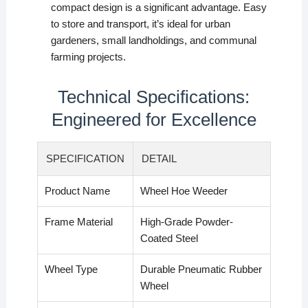
compact design is a significant advantage. Easy
to store and transport, it’s ideal for urban
gardeners, small landholdings, and communal
farming projects.
Technical Specifications:
Engineered for Excellence
SPECIFICATION
DETAIL
Product Name
Wheel Hoe Weeder
Frame Material
High-Grade Powder-
Coated Steel
Wheel Type
Durable Pneumatic Rubber
Wheel