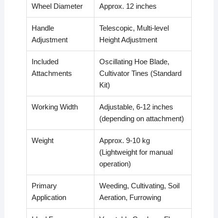
Wheel Diameter
Approx. 12 inches
Handle
Telescopic, Multi-level
Adjustment
Height Adjustment
Included
Oscillating Hoe Blade,
Attachments
Cultivator Tines (Standard
Kit)
Working Width
Adjustable, 6-12 inches
(depending on attachment)
Weight
Approx. 9-10 kg
(Lightweight for manual
operation)
Primary
Weeding, Cultivating, Soil
Application
Aeration, Furrowing