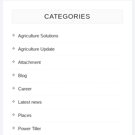
CATEGORIES
Agriculture Solutions
Agriculture Update
Attachment
Blog
Career
Latest news
Places
Power Tiller