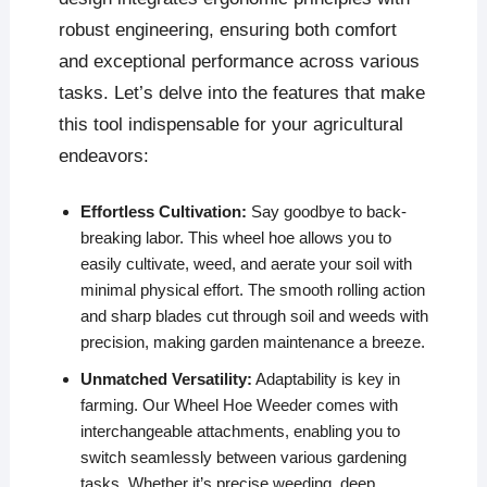
robust engineering, ensuring both comfort
and exceptional performance across various
tasks. Let’s delve into the features that make
this tool indispensable for your agricultural
endeavors:
Effortless Cultivation:
Say goodbye to back-
breaking labor. This wheel hoe allows you to
easily cultivate, weed, and aerate your soil with
minimal physical effort. The smooth rolling action
and sharp blades cut through soil and weeds with
precision, making garden maintenance a breeze.
Unmatched Versatility:
Adaptability is key in
farming. Our Wheel Hoe Weeder comes with
interchangeable attachments, enabling you to
switch seamlessly between various gardening
tasks. Whether it’s precise weeding, deep