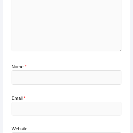
Name
*
Email
*
Website