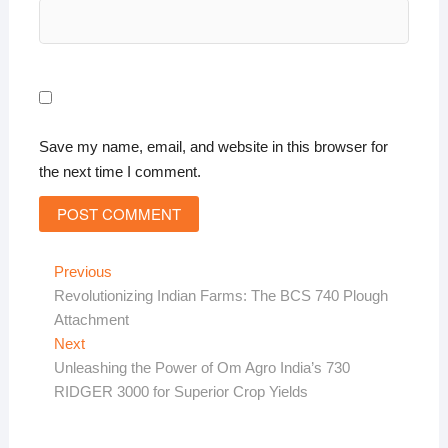
Save my name, email, and website in this browser for
the next time I comment.
Post
Previous
Previous
post:
Revolutionizing Indian Farms: The BCS 740 Plough
navigation
Attachment
Next
Next
post:
Unleashing the Power of Om Agro India’s 730
RIDGER 3000 for Superior Crop Yields