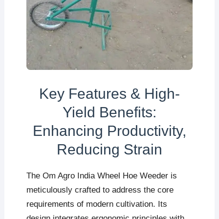
Key Features & High-
Yield Benefits:
Enhancing Productivity,
Reducing Strain
The Om Agro India Wheel Hoe Weeder is
meticulously crafted to address the core
requirements of modern cultivation. Its
design integrates ergonomic principles with