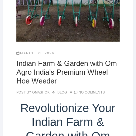
MARCH 31, 2026
Indian Farm & Garden with Om
Agro India’s Premium Wheel
Hoe Weeder
POST BY
OMASHOK
BLOG
NO COMMENTS
Revolutionize Your
Indian Farm &