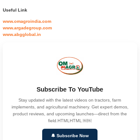
Useful Link
www.omagroindia.com
www.argadegroup.com
www.abgglobal.in
Subscribe To YouTube
Stay updated with the latest videos on tractors, farm
implements, and agricultural machinery. Get expert demos,
product reviews, and upcoming launches—direct from the
field.HTMLHTML ￼￼
🔔 Subscribe Now