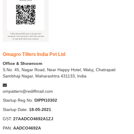
Omagro Tillers India Pvt Ltd
Office & Showroom
S.No. 45, Nagar Road, Near Happy Hotel, Waluj, Chatrapati
Sambhaji Nagar, Maharashtra 431133, India
ompattern@rediffmail.com
Startup Reg No:
DIPPI10302
Startup Date:
18-05-2021
GST:
27AADCO4692A1ZJ
PAN:
AADCO4692A