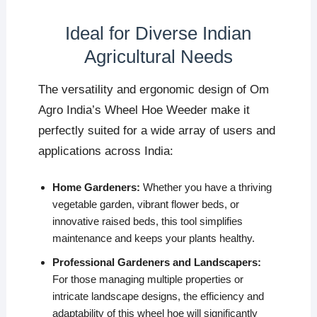
Ideal for Diverse Indian
Agricultural Needs
The versatility and ergonomic design of Om
Agro India’s Wheel Hoe Weeder make it
perfectly suited for a wide array of users and
applications across India:
Home Gardeners:
Whether you have a thriving
vegetable garden, vibrant flower beds, or
innovative raised beds, this tool simplifies
maintenance and keeps your plants healthy.
Professional Gardeners and Landscapers:
For those managing multiple properties or
intricate landscape designs, the efficiency and
adaptability of this wheel hoe will significantly