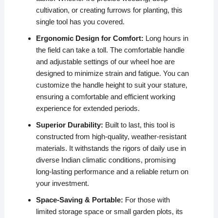
cultivation, or creating furrows for planting, this
single tool has you covered.
Ergonomic Design for Comfort:
Long hours in
the field can take a toll. The comfortable handle
and adjustable settings of our wheel hoe are
designed to minimize strain and fatigue. You can
customize the handle height to suit your stature,
ensuring a comfortable and efficient working
experience for extended periods.
Superior Durability:
Built to last, this tool is
constructed from high-quality, weather-resistant
materials. It withstands the rigors of daily use in
diverse Indian climatic conditions, promising
long-lasting performance and a reliable return on
your investment.
Space-Saving & Portable:
For those with
limited storage space or small garden plots, its