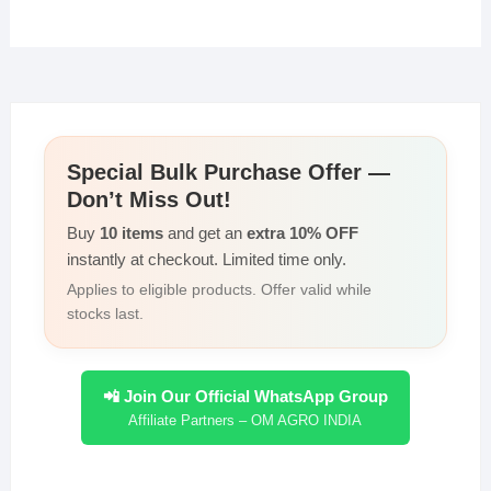
Special Bulk Purchase Offer —
Don’t Miss Out!
Buy
10 items
and get an
extra 10% OFF
instantly at checkout. Limited time only.
Applies to eligible products. Offer valid while
stocks last.
📲 Join Our Official WhatsApp Group
Affiliate Partners – OM AGRO INDIA