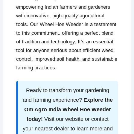
empowering Indian farmers and gardeners
with innovative, high-quality agricultural
tools. Our Wheel Hoe Weeder is a testament
to this commitment, offering a perfect blend
of tradition and technology. It’s an essential
tool for anyone serious about efficient weed
control, improved soil health, and sustainable
farming practices.
Ready to transform your gardening
and farming experience?
Explore the
Om Agro India Wheel Hoe Weeder
today!
Visit our website or contact
your nearest dealer to learn more and