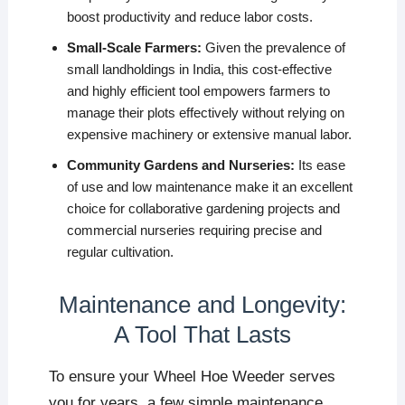
boost productivity and reduce labor costs.
Small-Scale Farmers:
Given the prevalence of
small landholdings in India, this cost-effective
and highly efficient tool empowers farmers to
manage their plots effectively without relying on
expensive machinery or extensive manual labor.
Community Gardens and Nurseries:
Its ease
of use and low maintenance make it an excellent
choice for collaborative gardening projects and
commercial nurseries requiring precise and
regular cultivation.
Maintenance and Longevity:
A Tool That Lasts
To ensure your Wheel Hoe Weeder serves
you for years, a few simple maintenance