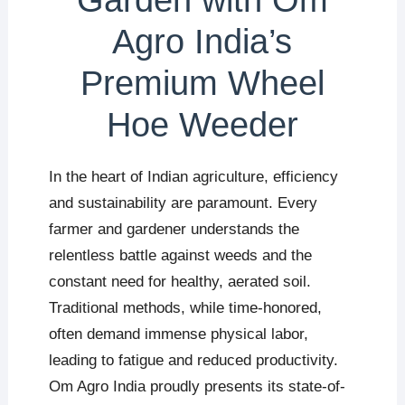
Garden with Om
Agro India’s
Premium Wheel
Hoe Weeder
In the heart of Indian agriculture, efficiency
and sustainability are paramount. Every
farmer and gardener understands the
relentless battle against weeds and the
constant need for healthy, aerated soil.
Traditional methods, while time-honored,
often demand immense physical labor,
leading to fatigue and reduced productivity.
Om Agro India proudly presents its state-of-