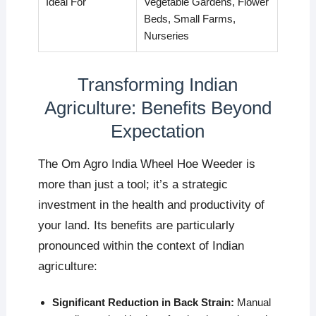
Ideal For
Vegetable Gardens, Flower
Beds, Small Farms,
Nurseries
Transforming Indian
Agriculture: Benefits Beyond
Expectation
The Om Agro India Wheel Hoe Weeder is
more than just a tool; it’s a strategic
investment in the health and productivity of
your land. Its benefits are particularly
pronounced within the context of Indian
agriculture:
Significant Reduction in Back Strain:
Manual