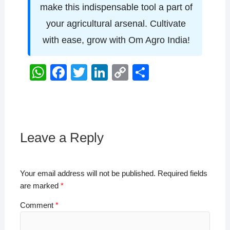
make this indispensable tool a part of
your agricultural arsenal. Cultivate
with ease, grow with Om Agro India!
W
F
T
Li
C
S
h
a
wi
n
o
h
at
c
tt
k
p
ar
s
e
er
e
y
e
A
b
dI
Li
Leave a Reply
p
o
n
n
p
o
k
Your email address will not be published.
Required fields
k
are marked
*
Comment
*