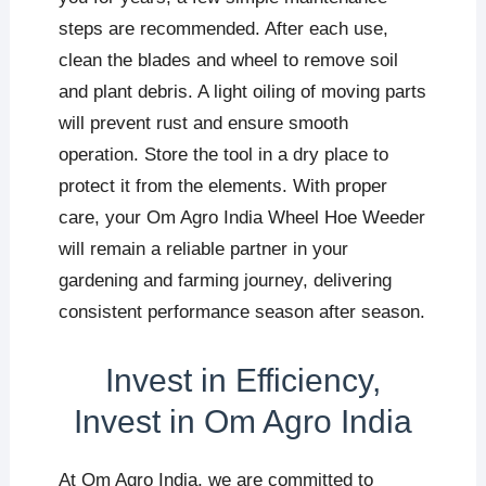
steps are recommended. After each use,
clean the blades and wheel to remove soil
and plant debris. A light oiling of moving parts
will prevent rust and ensure smooth
operation. Store the tool in a dry place to
protect it from the elements. With proper
care, your Om Agro India Wheel Hoe Weeder
will remain a reliable partner in your
gardening and farming journey, delivering
consistent performance season after season.
Invest in Efficiency,
Invest in Om Agro India
At Om Agro India, we are committed to