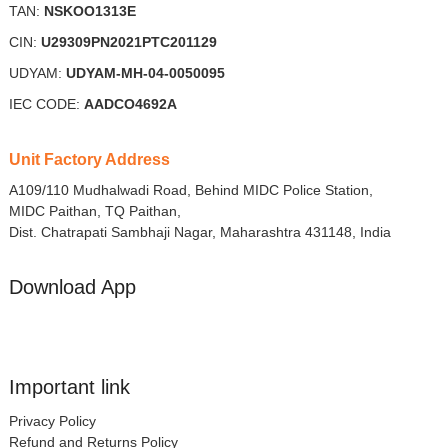
TAN:
NSKOO1313E
CIN:
U29309PN2021PTC201129
UDYAM:
UDYAM-MH-04-0050095
IEC CODE:
AADCO4692A
Unit Factory Address
A109/110 Mudhalwadi Road, Behind MIDC Police Station,
MIDC Paithan, TQ Paithan,
Dist. Chatrapati Sambhaji Nagar, Maharashtra 431148, India
Download App
Important link
Privacy Policy
Refund and Returns Policy