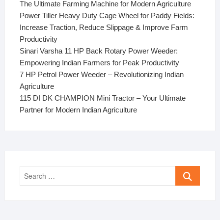
The Ultimate Farming Machine for Modern Agriculture
Power Tiller Heavy Duty Cage Wheel for Paddy Fields:
Increase Traction, Reduce Slippage & Improve Farm
Productivity
Sinari Varsha 11 HP Back Rotary Power Weeder:
Empowering Indian Farmers for Peak Productivity
7 HP Petrol Power Weeder – Revolutionizing Indian
Agriculture
115 DI DK CHAMPION Mini Tractor – Your Ultimate
Partner for Modern Indian Agriculture
Search
…