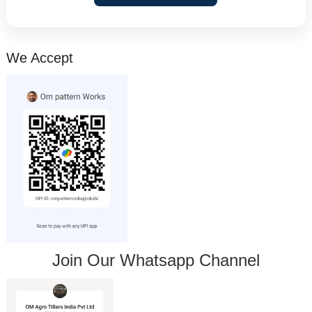
We Accept
Join Our Whatsapp Channel