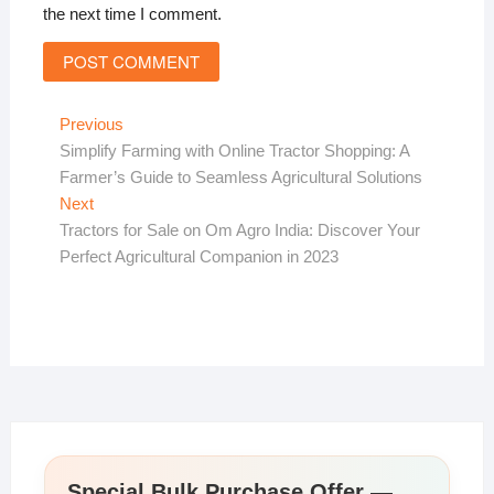
the next time I comment.
Post
Previous
Previous
post:
Simplify Farming with Online Tractor Shopping: A
navigation
Farmer’s Guide to Seamless Agricultural Solutions
Next
Next
post:
Tractors for Sale on Om Agro India: Discover Your
Perfect Agricultural Companion in 2023
Special Bulk Purchase Offer —