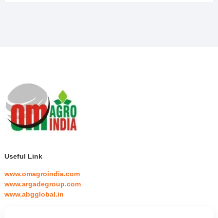
Useful Link
www.omagroindia.com
www.argadegroup.com
www.abgglobal.in