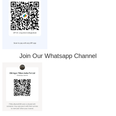
Join Our Whatsapp Channel