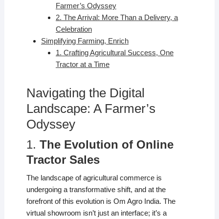
Farmer’s Odyssey
2. The Arrival: More Than a Delivery, a
Celebration
Simplifying Farming, Enrich
1. Crafting Agricultural Success, One
Tractor at a Time
Navigating the Digital
Landscape: A Farmer’s
Odyssey
1.
The Evolution of Online
Tractor Sales
The landscape of agricultural commerce is
undergoing a transformative shift, and at the
forefront of this evolution is Om Agro India. The
virtual showroom isn’t just an interface; it’s a