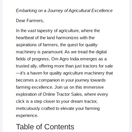
Embarking on a Journey of Agricultural Excellence
Dear Farmers,
In the vast tapestry of agriculture, where the
heartbeat of the land harmonizes with the
aspirations of farmers, the quest for quality
machinery is paramount. As we tread the digital
fields of progress, Om Agro India emerges as a
trusted ally, offering more than just tractors for sale
—it’s a haven for quality agriculture machinery that
becomes a companion in your journey towards
farming excellence. Join us on this immersive
exploration of Online Tractor Sales, where every
click is a step closer to your dream tractor,
meticulously crafted to elevate your farming
experience.
Table of Contents