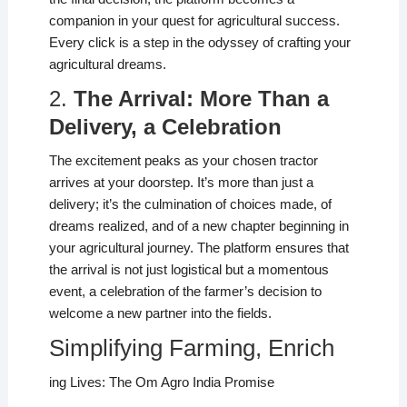
companion in your quest for agricultural success.
Every click is a step in the odyssey of crafting your
agricultural dreams.
2.
The Arrival: More Than a
Delivery, a Celebration
The excitement peaks as your chosen tractor
arrives at your doorstep. It’s more than just a
delivery; it’s the culmination of choices made, of
dreams realized, and of a new chapter beginning in
your agricultural journey. The platform ensures that
the arrival is not just logistical but a momentous
event, a celebration of the farmer’s decision to
welcome a new partner into the fields.
Simplifying Farming, Enrich
ing Lives: The Om Agro India Promise