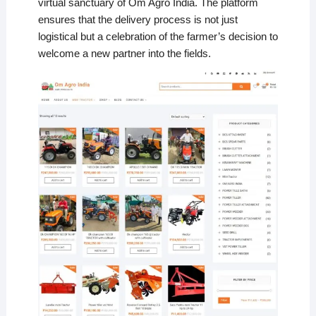
virtual sanctuary of Om Agro India. The platform
ensures that the delivery process is not just
logistical but a celebration of the farmer’s decision to
welcome a new partner into the fields.