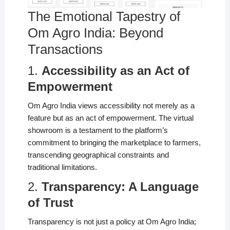
The Emotional Tapestry of
Om Agro India: Beyond
Transactions
1.
Accessibility as an Act of
Empowerment
Om Agro India views accessibility not merely as a
feature but as an act of empowerment. The virtual
showroom is a testament to the platform’s
commitment to bringing the marketplace to farmers,
transcending geographical constraints and
traditional limitations.
2.
Transparency: A Language
of Trust
Transparency is not just a policy at Om Agro India;