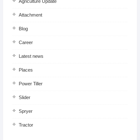
Agriculture Update
Attachment
Blog
Career
Latest news
Places
Power Tiller
Slider
Spryer
Tractor