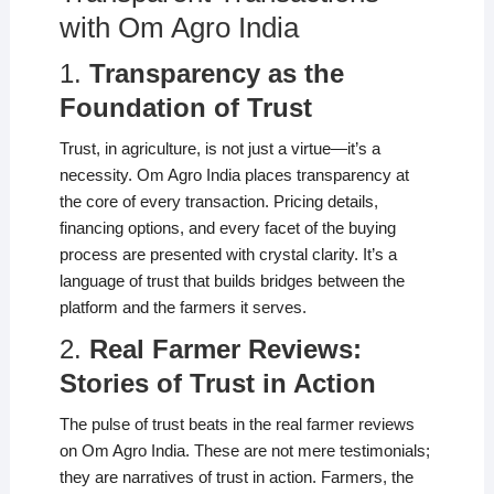
with Om Agro India
1.
Transparency as the
Foundation of Trust
Trust, in agriculture, is not just a virtue—it’s a
necessity. Om Agro India places transparency at
the core of every transaction. Pricing details,
financing options, and every facet of the buying
process are presented with crystal clarity. It’s a
language of trust that builds bridges between the
platform and the farmers it serves.
2.
Real Farmer Reviews:
Stories of Trust in Action
The pulse of trust beats in the real farmer reviews
on Om Agro India. These are not mere testimonials;
they are narratives of trust in action. Farmers, the