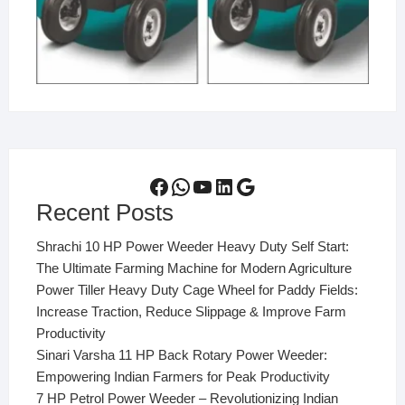
Facebook
WhatsApp
YouTube
LinkedIn
Google
Recent Posts
Shrachi 10 HP Power Weeder Heavy Duty Self Start:
The Ultimate Farming Machine for Modern Agriculture
Power Tiller Heavy Duty Cage Wheel for Paddy Fields:
Increase Traction, Reduce Slippage & Improve Farm
Productivity
Sinari Varsha 11 HP Back Rotary Power Weeder:
Empowering Indian Farmers for Peak Productivity
7 HP Petrol Power Weeder – Revolutionizing Indian