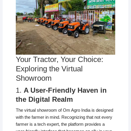
Your Tractor, Your Choice:
Exploring the Virtual
Showroom
1.
A User-Friendly Haven in
the Digital Realm
The virtual showroom of Om Agro India is designed
with the farmer in mind. Recognizing that not every
farmer is a tech expert, the platform provides a