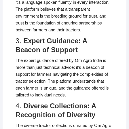
it’s a language spoken fluently in every interaction.
The platform believes that a transparent
environment is the breeding ground for trust, and
trust is the foundation of enduring partnerships
between farmers and their tractors.
3.
Expert Guidance: A
Beacon of Support
The expert guidance offered by Om Agro India is
more than just technical advice; it’s a beacon of
support for farmers navigating the complexities of
tractor selection. The platform understands that
each farmer is unique, and the guidance offered is
tailored to individual needs.
4.
Diverse Collections: A
Recognition of Diversity
The diverse tractor collections curated by Om Agro