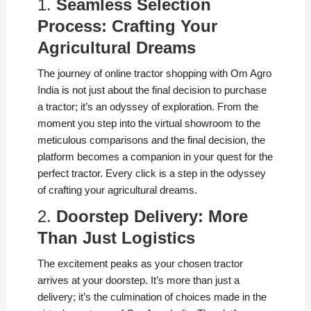
1.
Seamless Selection
Process: Crafting Your
Agricultural Dreams
The journey of online tractor shopping with Om Agro
India is not just about the final decision to purchase
a tractor; it’s an odyssey of exploration. From the
moment you step into the virtual showroom to the
meticulous comparisons and the final decision, the
platform becomes a companion in your quest for the
perfect tractor. Every click is a step in the odyssey
of crafting your agricultural dreams.
2.
Doorstep Delivery: More
Than Just Logistics
The excitement peaks as your chosen tractor
arrives at your doorstep. It’s more than just a
delivery; it’s the culmination of choices made in the