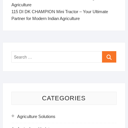
Agriculture
115 DI DK CHAMPION Mini Tractor – Your Ultimate
Partner for Modern Indian Agriculture
Search
…
CATEGORIES
Agriculture Solutions