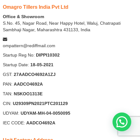
Omagro Tillers India Pvt Ltd
Office & Showroom
S.No. 45, Nagar Road, Near Happy Hotel, Waluj, Chatrapati
Sambhaji Nagar, Maharashtra 431133, India
ompattern@rediffmail.com
Startup Reg No:
DIPPI10302
Startup Date:
18-05-2021
GST:
27AADCO4692A1ZJ
PAN:
AADCO4692A
TAN:
NSKOO1313E
CIN:
U29309PN2021PTC201129
UDYAM:
UDYAM-MH-04-0050095
IEC CODE:
AADCO4692A