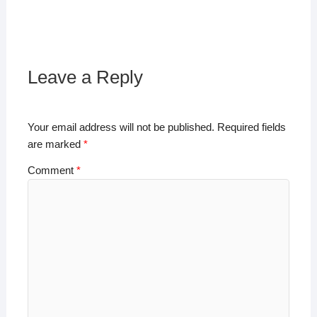
h
a
wi
n
o
h
at
c
tt
k
p
ar
s
e
er
e
y
e
A
b
dI
Li
Leave a Reply
p
o
n
n
p
o
k
Your email address will not be published.
Required fields
k
are marked
*
Comment
*