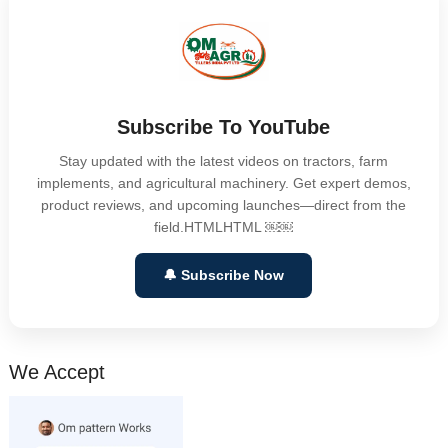
Subscribe To YouTube
Stay updated with the latest videos on tractors, farm
implements, and agricultural machinery. Get expert demos,
product reviews, and upcoming launches—direct from the
field.HTMLHTML ￼￼
🔔 Subscribe Now
We Accept