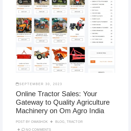
SEPTEMBER 30, 2023
Online Tractor Sales: Your
Gateway to Quality Agriculture
Machinery on Om Agro India
POST BY
OMASHOK
BLOG
,
TRACTOR
NO COMMENTS