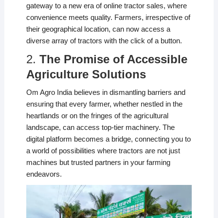
gateway to a new era of online tractor sales, where
convenience meets quality. Farmers, irrespective of
their geographical location, can now access a
diverse array of tractors with the click of a button.
2.
The Promise of Accessible
Agriculture Solutions
Om Agro India believes in dismantling barriers and
ensuring that every farmer, whether nestled in the
heartlands or on the fringes of the agricultural
landscape, can access top-tier machinery. The
digital platform becomes a bridge, connecting you to
a world of possibilities where tractors are not just
machines but trusted partners in your farming
endeavors.