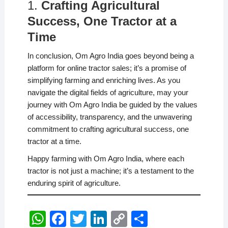
1.
Crafting Agricultural
Success, One Tractor at a
Time
In conclusion, Om Agro India goes beyond being a
platform for online tractor sales; it’s a promise of
simplifying farming and enriching lives. As you
navigate the digital fields of agriculture, may your
journey with Om Agro India be guided by the values
of accessibility, transparency, and the unwavering
commitment to crafting agricultural success, one
tractor at a time.
Happy farming with Om Agro India, where each
tractor is not just a machine; it’s a testament to the
enduring spirit of agriculture.
W
F
T
Li
C
S