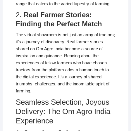
range that caters to the varied tapestry of farming.
2.
Real Farmer Stories:
Finding the Perfect Match
The virtual showroom is not just an array of tractors;
it’s a journey of discovery. Real farmer stories
shared on Om Agro India become a source of
inspiration and guidance. Reading about the
experiences of fellow farmers who have chosen
tractors from the platform adds a human touch to
the digital experience. It’s a journey of shared
triumphs, challenges, and the indomitable spirit of
farming.
Seamless Selection, Joyous
Delivery: The Om Agro India
Experience