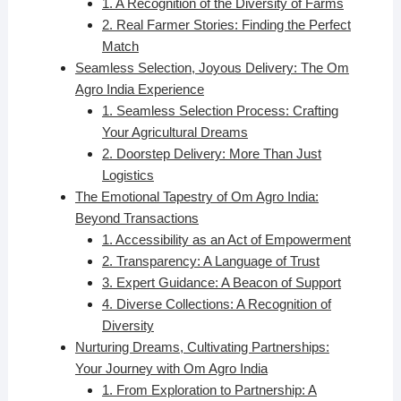
1. A Recognition of the Diversity of Farms
2. Real Farmer Stories: Finding the Perfect
Match
Seamless Selection, Joyous Delivery: The Om
Agro India Experience
1. Seamless Selection Process: Crafting
Your Agricultural Dreams
2. Doorstep Delivery: More Than Just
Logistics
The Emotional Tapestry of Om Agro India:
Beyond Transactions
1. Accessibility as an Act of Empowerment
2. Transparency: A Language of Trust
3. Expert Guidance: A Beacon of Support
4. Diverse Collections: A Recognition of
Diversity
Nurturing Dreams, Cultivating Partnerships:
Your Journey with Om Agro India
1. From Exploration to Partnership: A