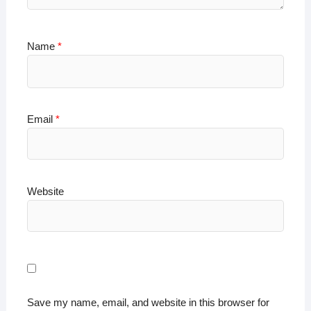
Name
*
Email
*
Website
Save my name, email, and website in this browser for