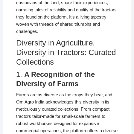
custodians of the land, share their experiences,
narrating tales of reliability and quality of the tractors
they found on the platform. It’s a living tapestry
woven with threads of shared triumphs and
challenges.
Diversity in Agriculture,
Diversity in Tractors: Curated
Collections
1.
A Recognition of the
Diversity of Farms
Farms are as diverse as the crops they bear, and
Om Agro India acknowledges this diversity in its
meticulously curated collections. From compact
tractors tailor-made for small-scale farmers to
robust workhorses designed for expansive
commercial operations, the platform offers a diverse