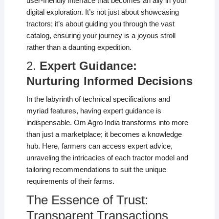
user-friendly interface that becomes an ally in your
digital exploration. It’s not just about showcasing
tractors; it’s about guiding you through the vast
catalog, ensuring your journey is a joyous stroll
rather than a daunting expedition.
2.
Expert Guidance:
Nurturing Informed Decisions
In the labyrinth of technical specifications and
myriad features, having expert guidance is
indispensable. Om Agro India transforms into more
than just a marketplace; it becomes a knowledge
hub. Here, farmers can access expert advice,
unraveling the intricacies of each tractor model and
tailoring recommendations to suit the unique
requirements of their farms.
The Essence of Trust:
Transparent Transactions