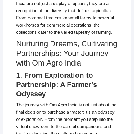
India are not just a display of options; they are a
recognition of the diversity that defines agriculture.
From compact tractors for small farms to powerful
workhorses for commercial operations, the
collections cater to the varied tapestry of farming.
Nurturing Dreams, Cultivating
Partnerships: Your Journey
with Om Agro India
1.
From Exploration to
Partnership: A Farmer’s
Odyssey
The journey with Om Agro India is not just about the
final decision to purchase a tractor; it’s an odyssey
of exploration. From the moment you step into the
virtual showroom to the careful comparisons and
the final decision, the platform becomes a