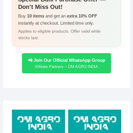
Don’t Miss Out!
Buy
10 items
and get an
extra 10% OFF
instantly at checkout. Limited time only.
Applies to eligible products. Offer valid while
stocks last.
📲 Join Our Official WhatsApp Group
Affiliate Partners – OM AGRO INDIA