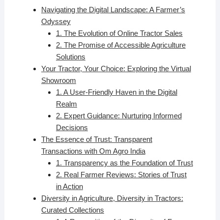
Navigating the Digital Landscape: A Farmer’s
Odyssey
1. The Evolution of Online Tractor Sales
2. The Promise of Accessible Agriculture
Solutions
Your Tractor, Your Choice: Exploring the Virtual
Showroom
1. A User-Friendly Haven in the Digital
Realm
2. Expert Guidance: Nurturing Informed
Decisions
The Essence of Trust: Transparent
Transactions with Om Agro India
1. Transparency as the Foundation of Trust
2. Real Farmer Reviews: Stories of Trust
in Action
Diversity in Agriculture, Diversity in Tractors:
Curated Collections