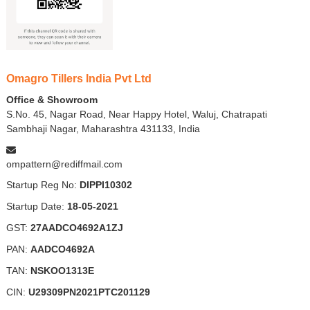
Omagro Tillers India Pvt Ltd
Office & Showroom
S.No. 45, Nagar Road, Near Happy Hotel, Waluj, Chatrapati
Sambhaji Nagar, Maharashtra 431133, India
ompattern@rediffmail.com
Startup Reg No:
DIPPI10302
Startup Date:
18-05-2021
GST:
27AADCO4692A1ZJ
PAN:
AADCO4692A
TAN:
NSKOO1313E
CIN:
U29309PN2021PTC201129