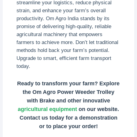
streamline your logistics, reduce physical
strain, and enhance your farm’s overall
productivity. Om Agro India stands by its
promise of delivering high-quality, reliable
agricultural machinery that empowers
farmers to achieve more. Don’t let traditional
methods hold back your farm’s potential.
Upgrade to smart, efficient farm transport
today.
Ready to transform your farm? Explore
the Om Agro Power Weeder Trolley
with Brake and other innovative
agricultural equipment
on our website.
Contact us today for a demonstration
or to place your order!