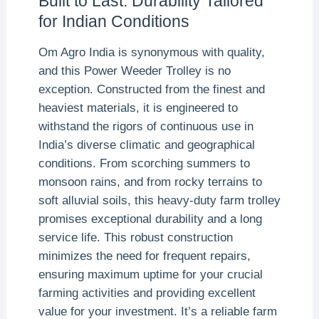
Built to Last: Durability Tailored
for Indian Conditions
Om Agro India is synonymous with quality,
and this Power Weeder Trolley is no
exception. Constructed from the finest and
heaviest materials, it is engineered to
withstand the rigors of continuous use in
India’s diverse climatic and geographical
conditions. From scorching summers to
monsoon rains, and from rocky terrains to
soft alluvial soils, this heavy-duty farm trolley
promises exceptional durability and a long
service life. This robust construction
minimizes the need for frequent repairs,
ensuring maximum uptime for your crucial
farming activities and providing excellent
value for your investment. It’s a reliable farm