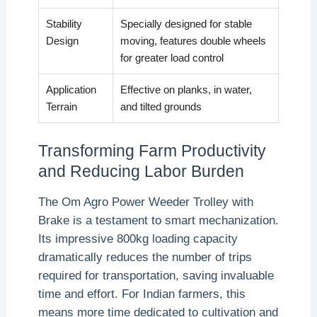
Stability
Specially designed for stable
Design
moving, features double wheels
for greater load control
Application
Effective on planks, in water,
Terrain
and tilted grounds
Transforming Farm Productivity
and Reducing Labor Burden
The Om Agro Power Weeder Trolley with
Brake is a testament to smart mechanization.
Its impressive 800kg loading capacity
dramatically reduces the number of trips
required for transportation, saving invaluable
time and effort. For Indian farmers, this
means more time dedicated to cultivation and