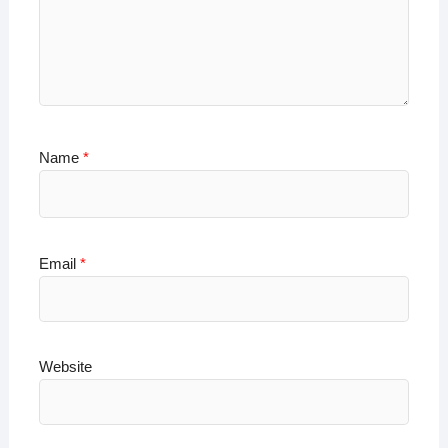
Name
*
Email
*
Website