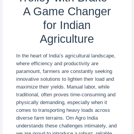
A Game Changer
for Indian
Agriculture
In the heart of India’s agricultural landscape,
where efficiency and productivity are
paramount, farmers are constantly seeking
innovative solutions to lighten their load and
maximize their yields. Manual labor, while
traditional, often proves time-consuming and
physically demanding, especially when it
comes to transporting heavy loads across
diverse farm terrains. Om Agro India
understands these challenges intimately, and
we are proud to introduce a robust, reliable,