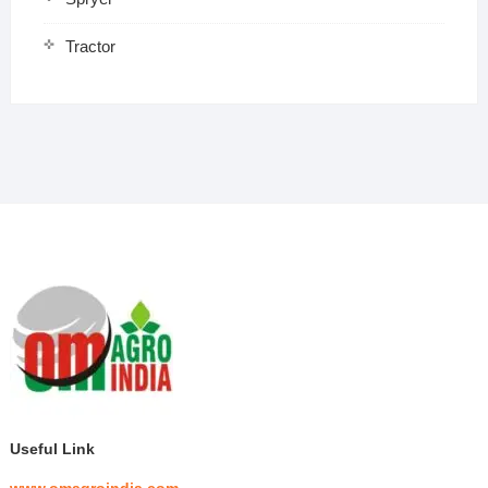
Tractor
Useful Link