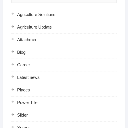
Agriculture Solutions
Agriculture Update
Attachment
Blog
Career
Latest news
Places
Power Tiller
Slider
Spryer