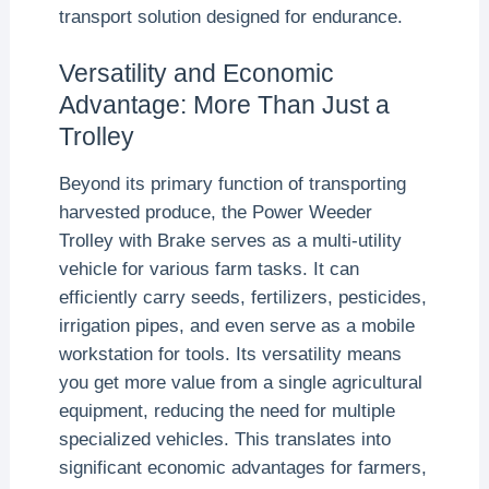
transport solution designed for endurance.
Versatility and Economic
Advantage: More Than Just a
Trolley
Beyond its primary function of transporting
harvested produce, the Power Weeder
Trolley with Brake serves as a multi-utility
vehicle for various farm tasks. It can
efficiently carry seeds, fertilizers, pesticides,
irrigation pipes, and even serve as a mobile
workstation for tools. Its versatility means
you get more value from a single agricultural
equipment, reducing the need for multiple
specialized vehicles. This translates into
significant economic advantages for farmers,