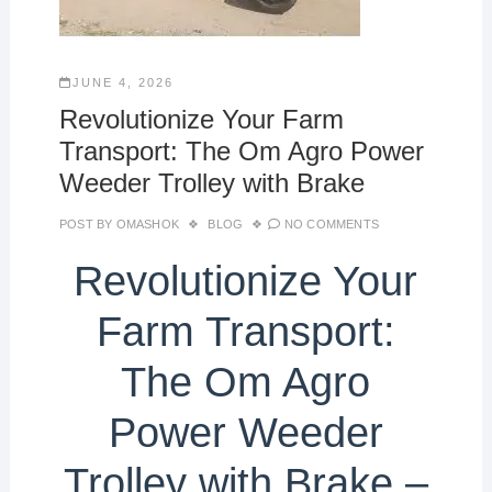
JUNE 4, 2026
Revolutionize Your Farm
Transport: The Om Agro Power
Weeder Trolley with Brake
POST BY
OMASHOK
BLOG
NO COMMENTS
Revolutionize Your
Farm Transport:
The Om Agro
Power Weeder
Trolley with Brake –