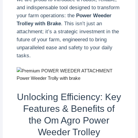
and indispensable tool designed to transform
your farm operations: the
Power Weeder
Trolley with Brake
. This isn’t just an
attachment; it’s a strategic investment in the
future of your farm, engineered to bring
unparalleled ease and safety to your daily
tasks.
Unlocking Efficiency: Key
Features & Benefits of
the Om Agro Power
Weeder Trolley