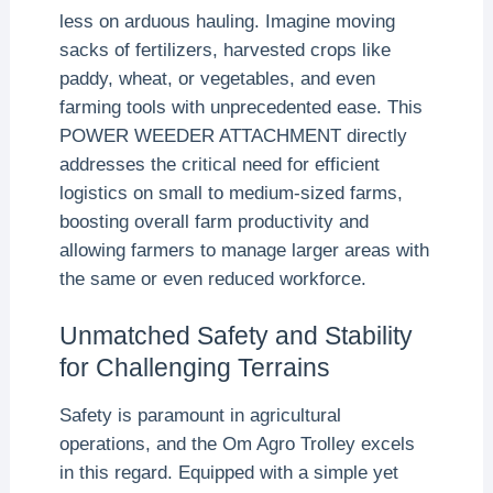
less on arduous hauling. Imagine moving
sacks of fertilizers, harvested crops like
paddy, wheat, or vegetables, and even
farming tools with unprecedented ease. This
POWER WEEDER ATTACHMENT directly
addresses the critical need for efficient
logistics on small to medium-sized farms,
boosting overall farm productivity and
allowing farmers to manage larger areas with
the same or even reduced workforce.
Unmatched Safety and Stability
for Challenging Terrains
Safety is paramount in agricultural
operations, and the Om Agro Trolley excels
in this regard. Equipped with a simple yet