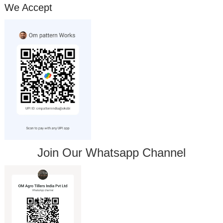
We Accept
Join Our Whatsapp Channel