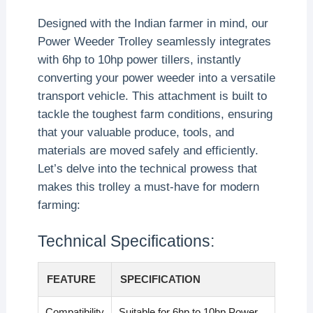
Designed with the Indian farmer in mind, our
Power Weeder Trolley seamlessly integrates
with 6hp to 10hp power tillers, instantly
converting your power weeder into a versatile
transport vehicle. This attachment is built to
tackle the toughest farm conditions, ensuring
that your valuable produce, tools, and
materials are moved safely and efficiently.
Let’s delve into the technical prowess that
makes this trolley a must-have for modern
farming:
Technical Specifications:
FEATURE
SPECIFICATION
Compatibility
Suitable for 6hp to 10hp Power