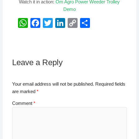
Watch it in action:
Om Agro Power Weeder Trolley
Demo
W
F
T
Li
C
S
h
a
wi
n
o
h
at
c
tt
k
p
ar
s
e
er
e
y
e
A
b
dI
Li
Leave a Reply
p
o
n
n
p
o
k
Your email address will not be published.
Required fields
k
are marked
*
Comment
*