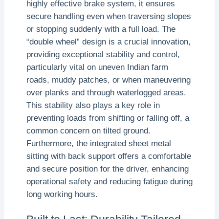
highly effective brake system, it ensures
secure handling even when traversing slopes
or stopping suddenly with a full load. The
“double wheel” design is a crucial innovation,
providing exceptional stability and control,
particularly vital on uneven Indian farm
roads, muddy patches, or when maneuvering
over planks and through waterlogged areas.
This stability also plays a key role in
preventing loads from shifting or falling off, a
common concern on tilted ground.
Furthermore, the integrated sheet metal
sitting with back support offers a comfortable
and secure position for the driver, enhancing
operational safety and reducing fatigue during
long working hours.