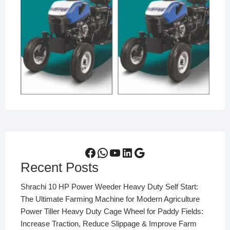
Facebook
WhatsApp
YouTube
LinkedIn
Google
Recent Posts
Shrachi 10 HP Power Weeder Heavy Duty Self Start:
The Ultimate Farming Machine for Modern Agriculture
Power Tiller Heavy Duty Cage Wheel for Paddy Fields:
Increase Traction, Reduce Slippage & Improve Farm