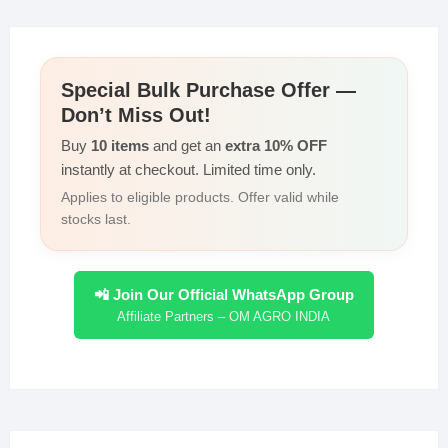
Special Bulk Purchase Offer —
Don’t Miss Out!
Buy
10 items
and get an
extra 10% OFF
instantly at checkout. Limited time only.
Applies to eligible products. Offer valid while
stocks last.
📲 Join Our Official WhatsApp Group
Affiliate Partners – OM AGRO INDIA