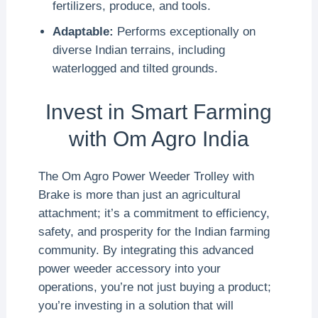
fertilizers, produce, and tools.
Adaptable:
Performs exceptionally on
diverse Indian terrains, including
waterlogged and tilted grounds.
Invest in Smart Farming
with Om Agro India
The Om Agro Power Weeder Trolley with
Brake is more than just an agricultural
attachment; it’s a commitment to efficiency,
safety, and prosperity for the Indian farming
community. By integrating this advanced
power weeder accessory into your
operations, you’re not just buying a product;
you’re investing in a solution that will