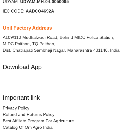
UDYAM:
UDYAM-MH-04-0050095
IEC CODE:
AADCO4692A
Unit Factory Address
A109/110 Mudhalwadi Road, Behind MIDC Police Station,
MIDC Paithan, TQ Paithan,
Dist. Chatrapati Sambhaji Nagar, Maharashtra 431148, India
Download App
Important link
Privacy Policy
Refund and Returns Policy
Best Affiliate Program For Agriculture
Catalog Of Om Agro India