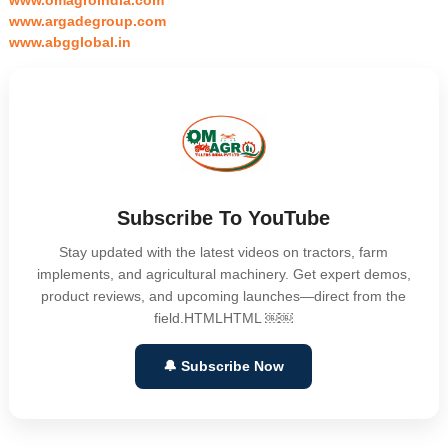
www.omagroindia.com
www.argadegroup.com
www.abgglobal.in
Subscribe To YouTube
Stay updated with the latest videos on tractors, farm
implements, and agricultural machinery. Get expert demos,
product reviews, and upcoming launches—direct from the
field.HTMLHTML ￼￼
🔔 Subscribe Now