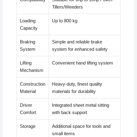
Tillers/Weeders
Loading
Up to 800 kg
Capacity
Braking
Simple and reliable brake
System
system for enhanced safety
Lifting
Convenient hand lifting system
Mechanism
Construction
Heavy-duty, finest quality
Material
materials for durability
Driver
Integrated sheet metal sitting
Comfort
with back support
Storage
Additional space for tools and
small items