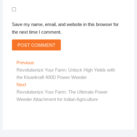
Save my name, email, and website in this browser for
the next time I comment.
Post
Previous
Previous
post:
Revolutionize Your Farm: Unlock High Yields with
navigation
the Kisankraft 400D Power Weeder
Next
Next
post:
Revolutionize Your Farm: The Ultimate Power
Weeder Attachment for Indian Agriculture