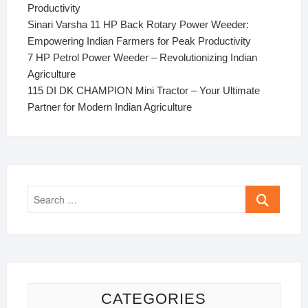
Productivity
Sinari Varsha 11 HP Back Rotary Power Weeder:
Empowering Indian Farmers for Peak Productivity
7 HP Petrol Power Weeder – Revolutionizing Indian
Agriculture
115 DI DK CHAMPION Mini Tractor – Your Ultimate
Partner for Modern Indian Agriculture
Search
…
CATEGORIES