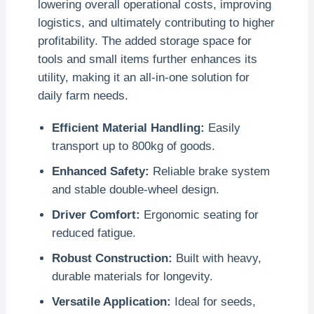
lowering overall operational costs, improving
logistics, and ultimately contributing to higher
profitability. The added storage space for
tools and small items further enhances its
utility, making it an all-in-one solution for
daily farm needs.
Efficient Material Handling:
Easily
transport up to 800kg of goods.
Enhanced Safety:
Reliable brake system
and stable double-wheel design.
Driver Comfort:
Ergonomic seating for
reduced fatigue.
Robust Construction:
Built with heavy,
durable materials for longevity.
Versatile Application:
Ideal for seeds,