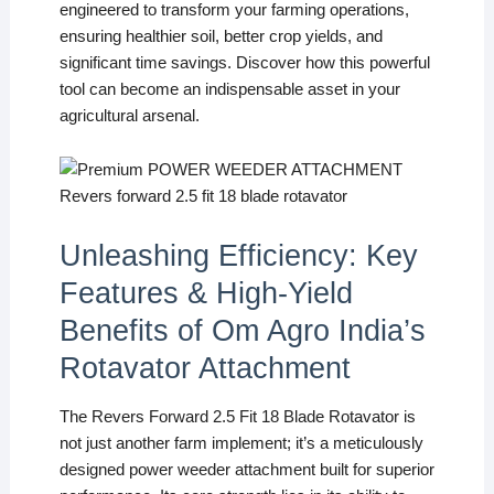
engineered to transform your farming operations,
ensuring healthier soil, better crop yields, and
significant time savings. Discover how this powerful
tool can become an indispensable asset in your
agricultural arsenal.
Unleashing Efficiency: Key
Features & High-Yield
Benefits of Om Agro India’s
Rotavator Attachment
The Revers Forward 2.5 Fit 18 Blade Rotavator is
not just another farm implement; it’s a meticulously
designed power weeder attachment built for superior