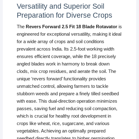
Versatility and Superior Soil
Preparation for Diverse Crops
The
Revers Forward 2.5 Fit 18 Blade Rotavator
is
engineered for exceptional versatility, making it ideal
for a wide array of crops and soil conditions
prevalent across India. Its 2.5-foot working width
ensures efficient coverage, while the 18 precisely
angled blades work in harmony to break down
clods, mix crop residues, and aerate the soil. The
unique ‘revers forward’ functionality provides
unmatched control, allowing farmers to tackle
stubborn weeds and prepare a finely tilled seedbed
with ease. This dual-direction operation minimizes
passes, saving fuel and reducing soil compaction,
which is crucial for healthy root development in
crops like wheat, rice, sugarcane, and various
vegetables. Achieving an optimally prepared
seedbed directly translates to higher germination