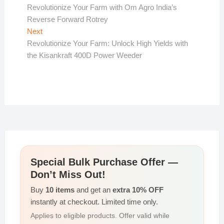
post:
Revolutionize Your Farm with Om Agro India’s
navigation
Reverse Forward Rotrey
Next
Next
post:
Revolutionize Your Farm: Unlock High Yields with
the Kisankraft 400D Power Weeder
Special Bulk Purchase Offer —
Don’t Miss Out!
Buy
10 items
and get an
extra 10% OFF
instantly at checkout. Limited time only.
Applies to eligible products. Offer valid while