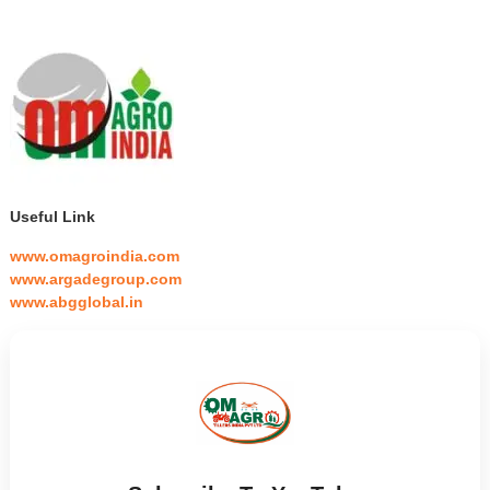
Useful Link
www.omagroindia.com
www.argadegroup.com
www.abgglobal.in