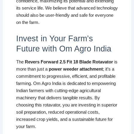
confidence, maximizing its potential and extending
its service life. We believe that advanced technology
should also be user-friendly and safe for everyone
on the farm.
Invest in Your Farm’s
Future with Om Agro India
The
Revers Forward 2.5 Fit 18 Blade Rotavator
is
more than just a
power weeder attachment
; it’s a
commitment to progressive, efficient, and profitable
farming. Om Agro India is dedicated to empowering
Indian farmers with cutting-edge agricultural
machinery that delivers tangible results. By
choosing this rotavator, you are investing in superior
soil preparation, reduced operational costs,
increased crop yields, and a sustainable future for
your farm.