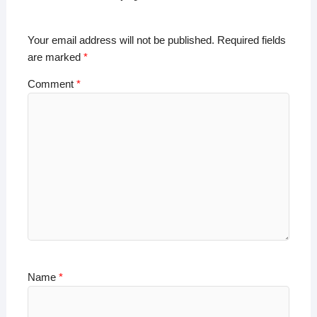
p
o
n
n
p
o
k
Your email address will not be published.
Required fields
k
are marked
*
Comment
*
Name
*