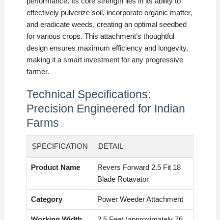
performance. Its core strength lies in its ability to
effectively pulverize soil, incorporate organic matter,
and eradicate weeds, creating an optimal seedbed
for various crops. This attachment’s thoughtful
design ensures maximum efficiency and longevity,
making it a smart investment for any progressive
farmer.
Technical Specifications:
Precision Engineered for Indian
Farms
SPECIFICATION
DETAIL
Product Name
Revers Forward 2.5 Fit 18
Blade Rotavator
Category
Power Weeder Attachment
Working Width
2.5 Feet (approximately 76