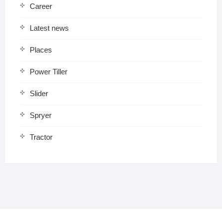
Career
Latest news
Places
Power Tiller
Slider
Spryer
Tractor