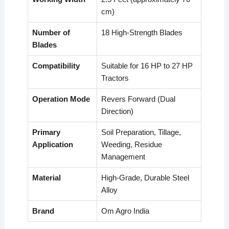
cm)
Number of
18 High-Strength Blades
Blades
Compatibility
Suitable for 16 HP to 27 HP
Tractors
Operation Mode
Revers Forward (Dual
Direction)
Primary
Soil Preparation, Tillage,
Application
Weeding, Residue
Management
Material
High-Grade, Durable Steel
Alloy
Brand
Om Agro India