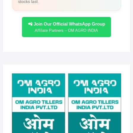
stocks last.
📲 Join Our Official WhatsApp Group
Affiliate Partners – OM AGRO INDIA