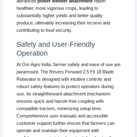
advanced
power weeder attachment
report
healthier, more vigorous crops, leading to
substantially higher yields and better quality
produce, ultimately increasing their income and
contributing to food security.
Safety and User-Friendly
Operation
At Om Agro India, farmer safety and ease of use are
paramount. The Revers Forward 2.5 Fit 18 Blade
Rotavator is designed with intuitive controls and
robust safety features to protect operators during
use. Its straightforward attachment mechanism
ensures quick and hassle-free coupling with
compatible tractors, minimizing setup time.
Comprehensive user manuals and accessible
customer support further ensure that farmers can
operate and maintain their equipment with