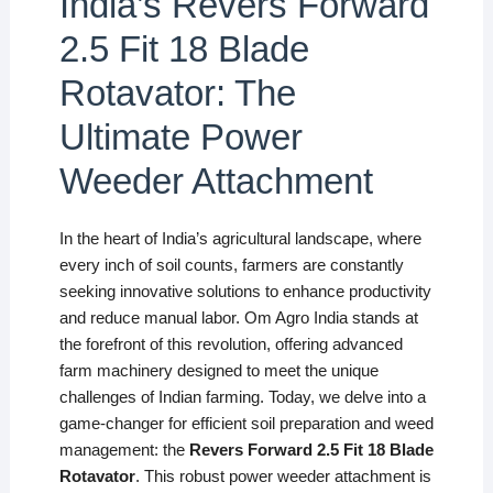
India’s Revers Forward
2.5 Fit 18 Blade
Rotavator: The
Ultimate Power
Weeder Attachment
In the heart of India’s agricultural landscape, where
every inch of soil counts, farmers are constantly
seeking innovative solutions to enhance productivity
and reduce manual labor. Om Agro India stands at
the forefront of this revolution, offering advanced
farm machinery designed to meet the unique
challenges of Indian farming. Today, we delve into a
game-changer for efficient soil preparation and weed
management: the
Revers Forward 2.5 Fit 18 Blade
Rotavator
. This robust power weeder attachment is