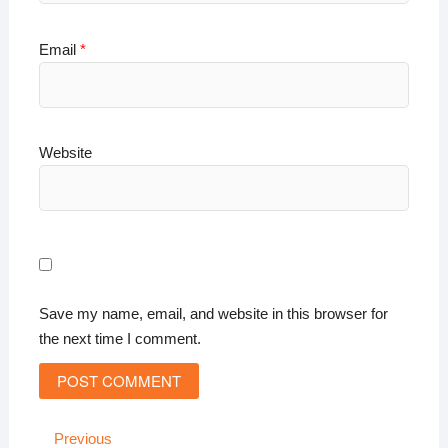
Email
*
Website
Save my name, email, and website in this browser for
the next time I comment.
Post
Previous
Previous