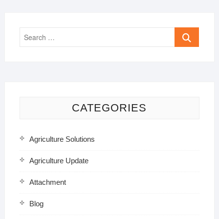
Search
…
CATEGORIES
Agriculture Solutions
Agriculture Update
Attachment
Blog