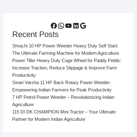
Facebook
WhatsApp
YouTube
LinkedIn
Google
Recent Posts
Shrachi 10 HP Power Weeder Heavy Duty Self Start:
The Ultimate Farming Machine for Modern Agriculture
Power Tiller Heavy Duty Cage Wheel for Paddy Fields:
Increase Traction, Reduce Slippage & Improve Farm
Productivity
Sinari Varsha 11 HP Back Rotary Power Weeder:
Empowering Indian Farmers for Peak Productivity
7 HP Petrol Power Weeder – Revolutionizing Indian
Agriculture
115 DI DK CHAMPION Mini Tractor – Your Ultimate
Partner for Modern Indian Agriculture