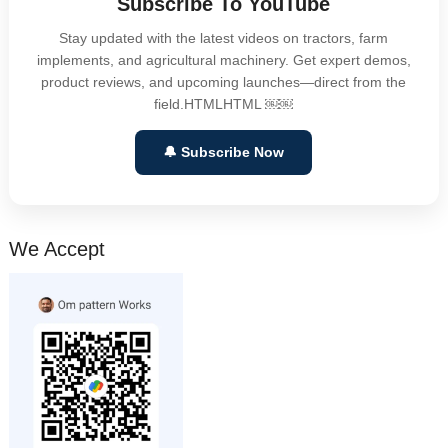
Subscribe To YouTube
Stay updated with the latest videos on tractors, farm
implements, and agricultural machinery. Get expert demos,
product reviews, and upcoming launches—direct from the
field.HTMLHTML ￼￼
🔔 Subscribe Now
We Accept