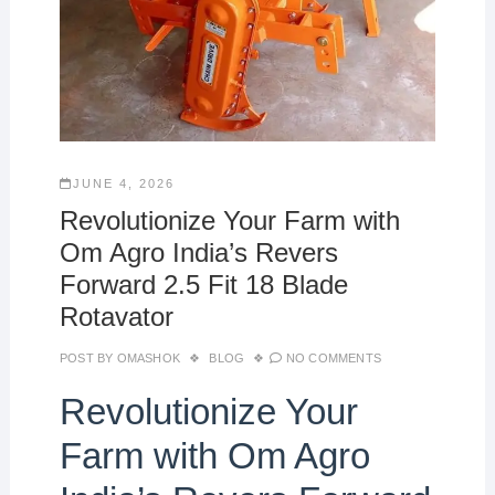
JUNE 4, 2026
Revolutionize Your Farm with
Om Agro India’s Revers
Forward 2.5 Fit 18 Blade
Rotavator
POST BY
OMASHOK
BLOG
NO COMMENTS
Revolutionize Your
Farm with Om Agro