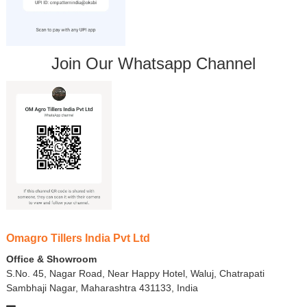
Join Our Whatsapp Channel
Omagro Tillers India Pvt Ltd
Office & Showroom
S.No. 45, Nagar Road, Near Happy Hotel, Waluj, Chatrapati
Sambhaji Nagar, Maharashtra 431133, India