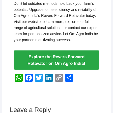
Don’t let outdated methods hold back your farm’s
potential. Upgrade to the efficiency and reliability of
Om Agro India’s Revers Forward Rotavator today.
Visit our website to learn more, explore our full
range of agricultural solutions, or contact our expert
team for personalized advice. Let Om Agro India be
your partner in cultivating success.
Explore the Revers Forward
Rotavator on Om Agro India!
W
F
T
Li
C
S
h
a
wi
n
o
h
at
c
tt
k
p
ar
s
e
er
e
y
e
A
b
dI
Li
Leave a Reply