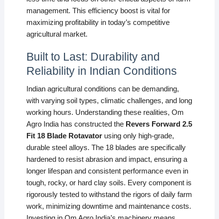
management. This efficiency boost is vital for
maximizing profitability in today’s competitive
agricultural market.
Built to Last: Durability and
Reliability in Indian Conditions
Indian agricultural conditions can be demanding,
with varying soil types, climatic challenges, and long
working hours. Understanding these realities, Om
Agro India has constructed the
Revers Forward 2.5
Fit 18 Blade Rotavator
using only high-grade,
durable steel alloys. The 18 blades are specifically
hardened to resist abrasion and impact, ensuring a
longer lifespan and consistent performance even in
tough, rocky, or hard clay soils. Every component is
rigorously tested to withstand the rigors of daily farm
work, minimizing downtime and maintenance costs.
Investing in Om Agro India’s machinery means