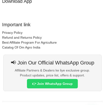
Download App
Important link
Privacy Policy
Refund and Returns Policy
Best Affiliate Program For Agriculture
Catalog Of Om Agro India
📢 Join Our Official WhatsApp Group
Affiliate Partners & Dealers ke liye exclusive group.
Product updates, price list, offers & support.
👉 Join WhatsApp Group