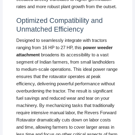
rates and more robust plant growth from the outset.
Optimized Compatibility and
Unmatched Efficiency
Designed to seamlessly integrate with tractors
ranging from 16 HP to 27 HP, this
power weeder
attachment
broadens its accessibility to a vast
segment of Indian farmers, from small landholders
to medium-scale operations. This ideal power range
ensures that the rotavator operates at peak
efficiency, delivering powerful performance without
overburdening the tractor. The result is significant
fuel savings and reduced wear and tear on your
machinery. By mechanizing tasks that traditionally
require intensive manual labor, the Revers Forward
Rotavator dramatically cuts down on labor costs
and time, allowing farmers to cover larger areas in
less time and focus on other critical aspects of farm