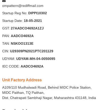
ompattern@rediffmail.com
Startup Reg No:
DIPPI10302
Startup Date:
18-05-2021
GST:
27AADCO4692A1ZJ
PAN:
AADCO4692A
TAN:
NSKOO1313E
CIN:
U29309PN2021PTC201129
UDYAM:
UDYAM-MH-04-0050095
IEC CODE:
AADCO4692A
Unit Factory Address
A109/110 Mudhalwadi Road, Behind MIDC Police Station,
MIDC Paithan, TQ Paithan,
Dist. Chatrapati Sambhaji Nagar, Maharashtra 431148, India