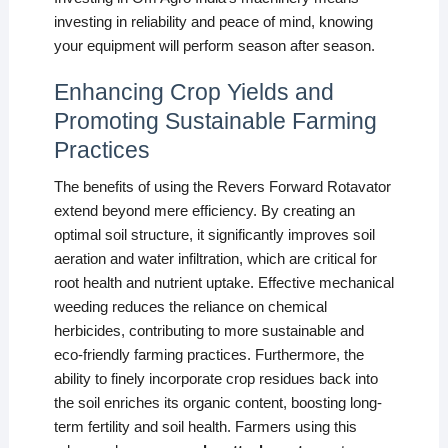
investing in reliability and peace of mind, knowing
your equipment will perform season after season.
Enhancing Crop Yields and
Promoting Sustainable Farming
Practices
The benefits of using the Revers Forward Rotavator
extend beyond mere efficiency. By creating an
optimal soil structure, it significantly improves soil
aeration and water infiltration, which are critical for
root health and nutrient uptake. Effective mechanical
weeding reduces the reliance on chemical
herbicides, contributing to more sustainable and
eco-friendly farming practices. Furthermore, the
ability to finely incorporate crop residues back into
the soil enriches its organic content, boosting long-
term fertility and soil health. Farmers using this