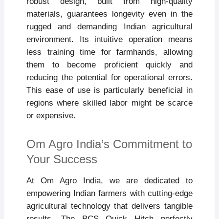
robust design, built from high-quality
materials, guarantees longevity even in the
rugged and demanding Indian agricultural
environment. Its intuitive operation means
less training time for farmhands, allowing
them to become proficient quickly and
reducing the potential for operational errors.
This ease of use is particularly beneficial in
regions where skilled labor might be scarce
or expensive.
Om Agro India’s Commitment to
Your Success
At Om Agro India, we are dedicated to
empowering Indian farmers with cutting-edge
agricultural technology that delivers tangible
results. The BCS Quick Hitch perfectly