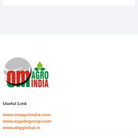
Useful Link
www.omagroindia.com
www.argadegroup.com
www.abgglobal.in