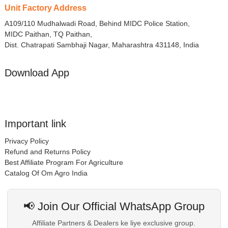
Unit Factory Address
A109/110 Mudhalwadi Road, Behind MIDC Police Station,
MIDC Paithan, TQ Paithan,
Dist. Chatrapati Sambhaji Nagar, Maharashtra 431148, India
Download App
Important link
Privacy Policy
Refund and Returns Policy
Best Affiliate Program For Agriculture
Catalog Of Om Agro India
📢 Join Our Official WhatsApp Group
Affiliate Partners & Dealers ke liye exclusive group.