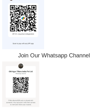
Join Our Whatsapp Channel