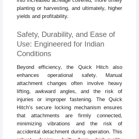
into increased acreage covered, more timely
planting or harvesting, and ultimately, higher
yields and profitability.
Safety, Durability, and Ease of
Use: Engineered for Indian
Conditions
Beyond efficiency, the Quick Hitch also
enhances operational safety. Manual
attachment changes often involve heavy
lifting, awkward angles, and the risk of
injuries or improper fastening. The Quick
Hitch’s secure locking mechanism ensures
that attachments are firmly connected,
minimizing vibrations and the risk of
accidental detachment during operation. This