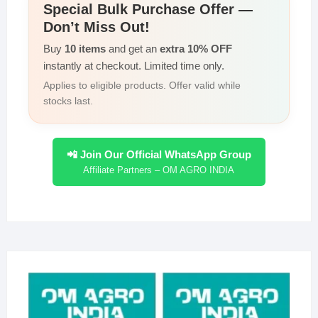
Special Bulk Purchase Offer —
Don’t Miss Out!
Buy
10 items
and get an
extra 10% OFF
instantly at checkout. Limited time only.
Applies to eligible products. Offer valid while
stocks last.
📲 Join Our Official WhatsApp Group
Affiliate Partners – OM AGRO INDIA