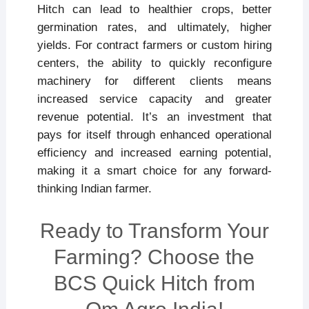
Hitch can lead to healthier crops, better
germination rates, and ultimately, higher
yields. For contract farmers or custom hiring
centers, the ability to quickly reconfigure
machinery for different clients means
increased service capacity and greater
revenue potential. It’s an investment that
pays for itself through enhanced operational
efficiency and increased earning potential,
making it a smart choice for any forward-
thinking Indian farmer.
Ready to Transform Your
Farming? Choose the
BCS Quick Hitch from