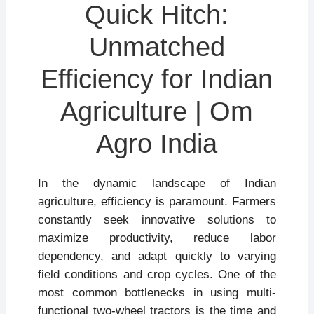
Quick Hitch:
Unmatched
Efficiency for Indian
Agriculture | Om
Agro India
In the dynamic landscape of Indian
agriculture, efficiency is paramount. Farmers
constantly seek innovative solutions to
maximize productivity, reduce labor
dependency, and adapt quickly to varying
field conditions and crop cycles. One of the
most common bottlenecks in using multi-
functional two-wheel tractors is the time and