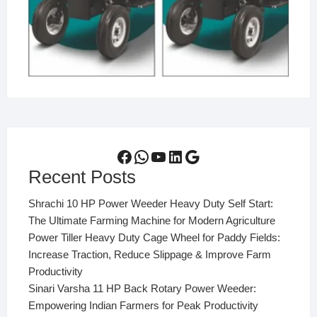
Facebook
WhatsApp
YouTube
LinkedIn
Google
Recent Posts
Shrachi 10 HP Power Weeder Heavy Duty Self Start:
The Ultimate Farming Machine for Modern Agriculture
Power Tiller Heavy Duty Cage Wheel for Paddy Fields:
Increase Traction, Reduce Slippage & Improve Farm
Productivity
Sinari Varsha 11 HP Back Rotary Power Weeder:
Empowering Indian Farmers for Peak Productivity