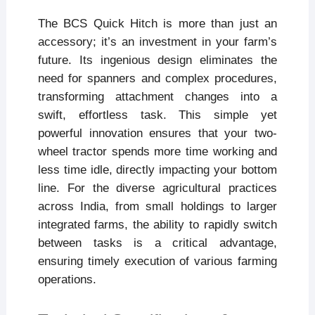
The BCS Quick Hitch is more than just an
accessory; it’s an investment in your farm’s
future. Its ingenious design eliminates the
need for spanners and complex procedures,
transforming attachment changes into a
swift, effortless task. This simple yet
powerful innovation ensures that your two-
wheel tractor spends more time working and
less time idle, directly impacting your bottom
line. For the diverse agricultural practices
across India, from small holdings to larger
integrated farms, the ability to rapidly switch
between tasks is a critical advantage,
ensuring timely execution of various farming
operations.