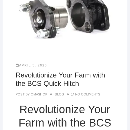
APRIL 3, 2026
Revolutionize Your Farm with
the BCS Quick Hitch
POST BY
OMASHOK
BLOG
NO COMMENTS
Revolutionize Your
Farm with the BCS