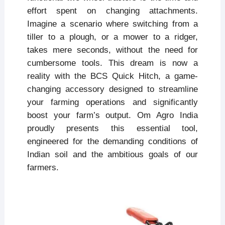
effort spent on changing attachments.
Imagine a scenario where switching from a
tiller to a plough, or a mower to a ridger,
takes mere seconds, without the need for
cumbersome tools. This dream is now a
reality with the BCS Quick Hitch, a game-
changing accessory designed to streamline
your farming operations and significantly
boost your farm’s output. Om Agro India
proudly presents this essential tool,
engineered for the demanding conditions of
Indian soil and the ambitious goals of our
farmers.