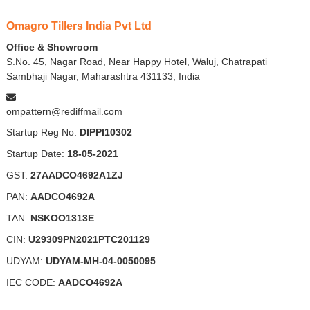
Omagro Tillers India Pvt Ltd
Office & Showroom
S.No. 45, Nagar Road, Near Happy Hotel, Waluj, Chatrapati
Sambhaji Nagar, Maharashtra 431133, India
ompattern@rediffmail.com
Startup Reg No:
DIPPI10302
Startup Date:
18-05-2021
GST:
27AADCO4692A1ZJ
PAN:
AADCO4692A
TAN:
NSKOO1313E
CIN:
U29309PN2021PTC201129
UDYAM:
UDYAM-MH-04-0050095
IEC CODE:
AADCO4692A