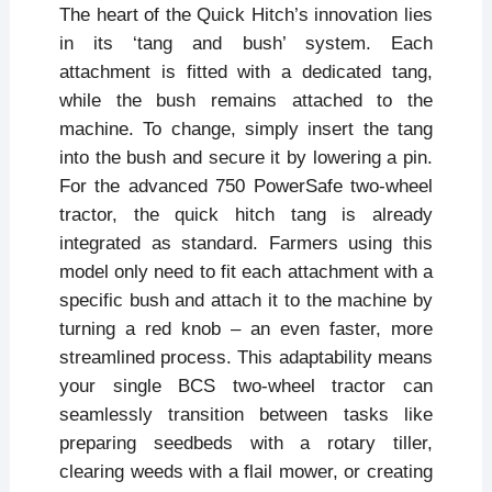
The heart of the Quick Hitch’s innovation lies
in its ‘tang and bush’ system. Each
attachment is fitted with a dedicated tang,
while the bush remains attached to the
machine. To change, simply insert the tang
into the bush and secure it by lowering a pin.
For the advanced 750 PowerSafe two-wheel
tractor, the quick hitch tang is already
integrated as standard. Farmers using this
model only need to fit each attachment with a
specific bush and attach it to the machine by
turning a red knob – an even faster, more
streamlined process. This adaptability means
your single BCS two-wheel tractor can
seamlessly transition between tasks like
preparing seedbeds with a rotary tiller,
clearing weeds with a flail mower, or creating