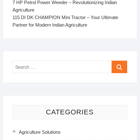
7 HP Petrol Power Weeder – Revolutionizing Indian
Agriculture
115 DI DK CHAMPION Mini Tractor – Your Ultimate
Partner for Modern Indian Agriculture
Search
…
CATEGORIES
Agriculture Solutions