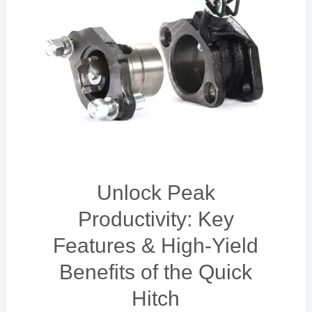
Unlock Peak
Productivity: Key
Features & High-Yield
Benefits of the Quick
Hitch