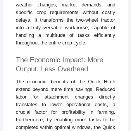
weather changes, market demands, and
specific crop requirements without costly
delays. It transforms the two-wheel tractor
into a truly versatile workhorse, capable of
handling a multitude of tasks efficiently
throughout the entire crop cycle.
The Economic Impact: More
Output, Less Overhead
The economic benefits of the Quick Hitch
extend beyond mere time savings. Reduced
labor for attachment changes directly
translates to lower operational costs, a
crucial factor for profitability in farming.
Furthermore, by enabling more tasks to be
completed within optimal windows, the Quick