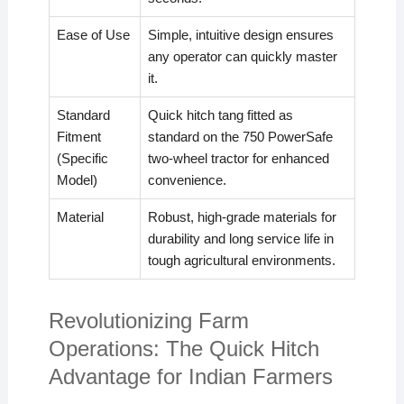
Ease of Use
Simple, intuitive design ensures
any operator can quickly master
it.
Standard
Quick hitch tang fitted as
Fitment
standard on the 750 PowerSafe
(Specific
two-wheel tractor for enhanced
Model)
convenience.
Material
Robust, high-grade materials for
durability and long service life in
tough agricultural environments.
Revolutionizing Farm
Operations: The Quick Hitch
Advantage for Indian Farmers