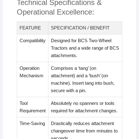
Technical Specifications &
Operational Excellence:
FEATURE
SPECIFICATION / BENEFIT
Compatibility
Designed for BCS Two-Wheel
Tractors and a wide range of BCS
attachments.
Operation
Comprises a ‘tang’ (on
Mechanism
attachment) and a ‘bush’ (on
machine). Insert tang into bush,
secure with a pin.
Tool
Absolutely no spanners or tools
Requirement
required for attachment changes.
Time-Saving
Drastically reduces attachment
changeover time from minutes to
seconds.