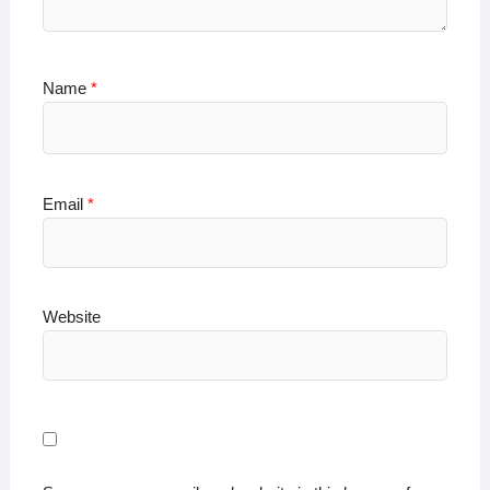
Name
*
Email
*
Website