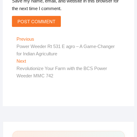
Save my name, email, and website in this browser for
the next time I comment.
Post
Previous
Previous
post:
Power Weeder Rt 531 E agro – A Game-Changer
navigation
for Indian Agriculture
Next
Next
post:
Revolutionize Your Farm with the BCS Power
Weeder MMC 742