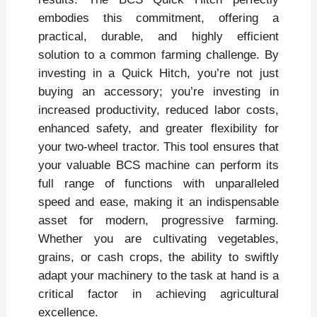
embodies this commitment, offering a
practical, durable, and highly efficient
solution to a common farming challenge. By
investing in a Quick Hitch, you’re not just
buying an accessory; you’re investing in
increased productivity, reduced labor costs,
enhanced safety, and greater flexibility for
your two-wheel tractor. This tool ensures that
your valuable BCS machine can perform its
full range of functions with unparalleled
speed and ease, making it an indispensable
asset for modern, progressive farming.
Whether you are cultivating vegetables,
grains, or cash crops, the ability to swiftly
adapt your machinery to the task at hand is a
critical factor in achieving agricultural
excellence.