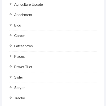
Agriculture Update
Attachment
Blog
Career
Latest news
Places
Power Tiller
Slider
Spryer
Tractor