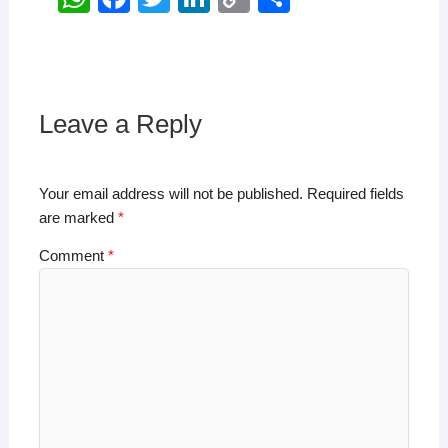
h
a
wi
n
o
h
at
c
tt
k
p
ar
s
e
er
e
y
e
A
b
dI
Li
Leave a Reply
p
o
n
n
p
o
k
Your email address will not be published.
Required fields
k
are marked
*
Comment
*