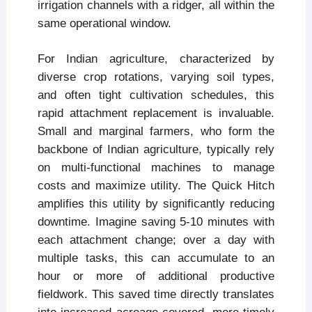
irrigation channels with a ridger, all within the
same operational window.
For Indian agriculture, characterized by
diverse crop rotations, varying soil types,
and often tight cultivation schedules, this
rapid attachment replacement is invaluable.
Small and marginal farmers, who form the
backbone of Indian agriculture, typically rely
on multi-functional machines to manage
costs and maximize utility. The Quick Hitch
amplifies this utility by significantly reducing
downtime. Imagine saving 5-10 minutes with
each attachment change; over a day with
multiple tasks, this can accumulate to an
hour or more of additional productive
fieldwork. This saved time directly translates