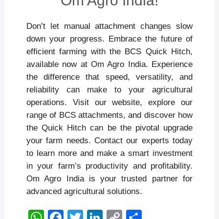
Om Agro India!
Don’t let manual attachment changes slow
down your progress. Embrace the future of
efficient farming with the BCS Quick Hitch,
available now at Om Agro India. Experience
the difference that speed, versatility, and
reliability can make to your agricultural
operations. Visit our website, explore our
range of BCS attachments, and discover how
the Quick Hitch can be the pivotal upgrade
your farm needs. Contact our experts today
to learn more and make a smart investment
in your farm’s productivity and profitability.
Om Agro India is your trusted partner for
advanced agricultural solutions.
W
F
T
Li
C
S