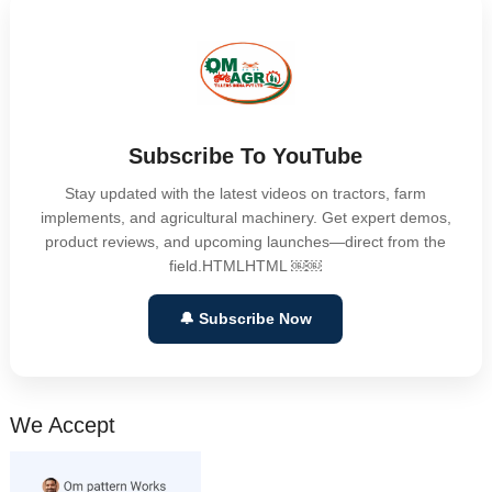
Subscribe To YouTube
Stay updated with the latest videos on tractors, farm
implements, and agricultural machinery. Get expert demos,
product reviews, and upcoming launches—direct from the
field.HTMLHTML ￼￼
🔔 Subscribe Now
We Accept