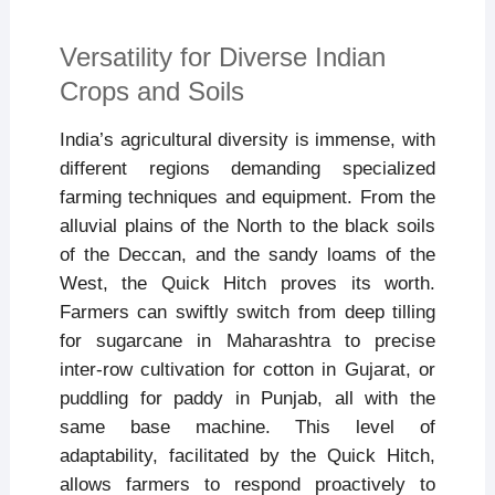
Versatility for Diverse Indian
Crops and Soils
India’s agricultural diversity is immense, with
different regions demanding specialized
farming techniques and equipment. From the
alluvial plains of the North to the black soils
of the Deccan, and the sandy loams of the
West, the Quick Hitch proves its worth.
Farmers can swiftly switch from deep tilling
for sugarcane in Maharashtra to precise
inter-row cultivation for cotton in Gujarat, or
puddling for paddy in Punjab, all with the
same base machine. This level of
adaptability, facilitated by the Quick Hitch,
allows farmers to respond proactively to