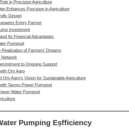
le in Precision Agriculture
gn Enhances Precision in Agriculture
ndly Design
Empowers Every Farmer
 Pump Investment
nd Its Financial Advantages
ater Pumpset
Realization of Farmers’ Dreams
r Network
Commitment to Ongoing Support
 with Om Agro
m Agro’s Vision for Sustainable Agriculture
 with Taxmo Power Pumpset
 Power Water Pumpset
riculture
Water Pumping Eṣfficiency