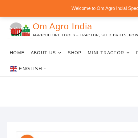
Skip
Welcome to Om Agro India! Speci
to
content
Om Agro India
AGRICULTURE TOOLS – TRACTOR, SEED DRILLS, POW
HOME
ABOUT US
SHOP
MINI TRACTOR
ENGLISH
▼