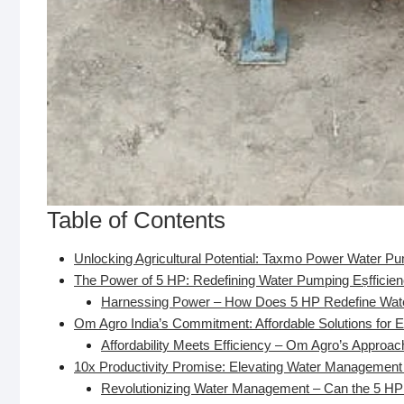
Table of Contents
Unlocking Agricultural Potential: Taxmo Power Water 
The Power of 5 HP: Redefining Water Pumping Eṣfficie
Harnessing Power – How Does 5 HP Redefine Water
Om Agro India’s Commitment: Affordable Solutions for E
Affordability Meets Efficiency – Om Agro’s Approa
10x Productivity Promise: Elevating Water Management
Revolutionizing Water Management – Can the 5 HP