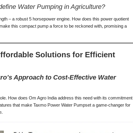
fine Water Pumping in Agriculture?
ngth – a robust 5 horsepower engine. How does this power quotient
t make this compact pump a force to be reckoned with, promising a
ordable Solutions for Efficient
gro’s Approach to Cost-Effective Water
al role. How does Om Agro India address this need with its commitment
of features that make Taxmo Power Water Pumpset a game-changer for
e.