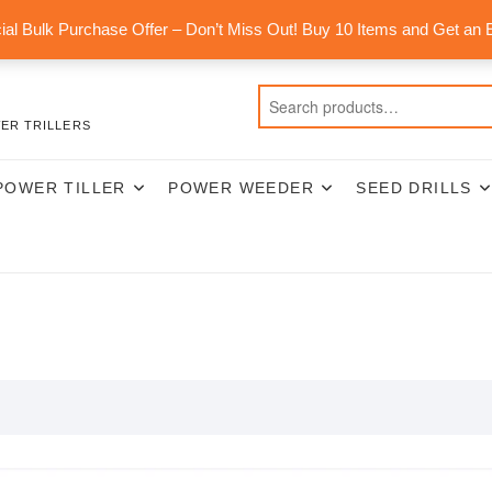
al Bulk Purchase Offer – Don’t Miss Out! Buy 10 Items and Get an 
ER TRILLERS
POWER TILLER
POWER WEEDER
SEED DRILLS