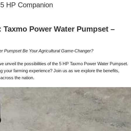
 5 HP Companion
al: Taxmo Power Water Pumpset –
ter Pumpset Be Your Agricultural Game-Changer?
 we unveil the possibilities of the 5 HP Taxmo Power Water Pumpset.
g your farming experience? Join us as we explore the benefits,
 across the nation.