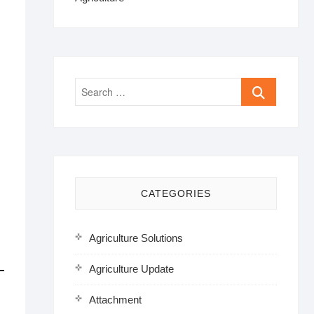
Search
…
CATEGORIES
Agriculture Solutions
Agriculture Update
Attachment