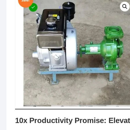
10x Productivity Promise: Elev