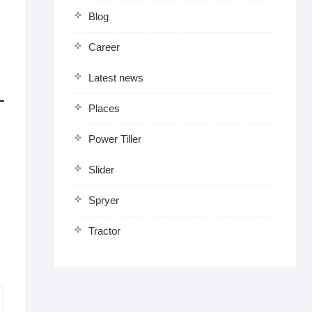
Blog
Career
Latest news
Places
Power Tiller
Slider
Spryer
Tractor