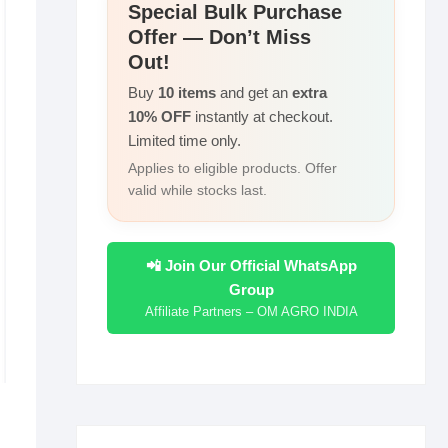
r
Special Bulk Purchase
I
i
Offer — Don’t Miss
e
n
n
Out!
k
Buy
10 items
and get an
extra
10% OFF
instantly at checkout.
Limited time only.
Applies to eligible products. Offer
valid while stocks last.
📲 Join Our Official WhatsApp
Group
Affiliate Partners – OM AGRO INDIA