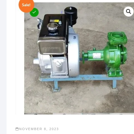
NOVEMBER 8, 2023