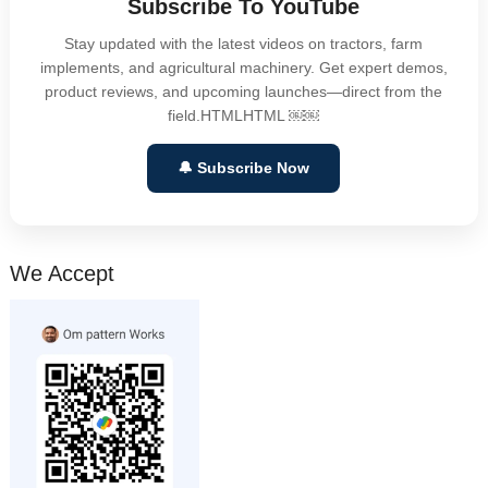
Subscribe To YouTube
Stay updated with the latest videos on tractors, farm
implements, and agricultural machinery. Get expert demos,
product reviews, and upcoming launches—direct from the
field.HTMLHTML ￼￼
🔔 Subscribe Now
We Accept