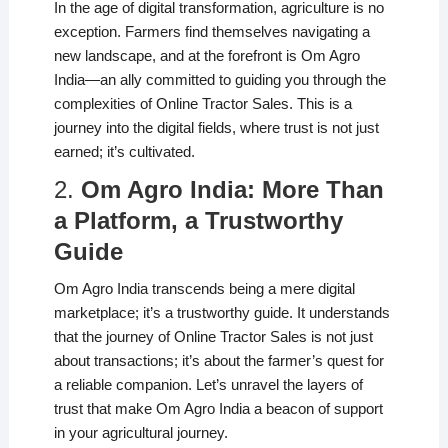
In the age of digital transformation, agriculture is no
exception. Farmers find themselves navigating a
new landscape, and at the forefront is Om Agro
India—an ally committed to guiding you through the
complexities of Online Tractor Sales. This is a
journey into the digital fields, where trust is not just
earned; it’s cultivated.
2.
Om Agro India: More Than
a Platform, a Trustworthy
Guide
Om Agro India transcends being a mere digital
marketplace; it’s a trustworthy guide. It understands
that the journey of Online Tractor Sales is not just
about transactions; it’s about the farmer’s quest for
a reliable companion. Let’s unravel the layers of
trust that make Om Agro India a beacon of support
in your agricultural journey.