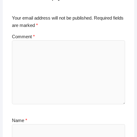
p
o
n
n
p
o
k
Your email address will not be published.
Required fields
k
are marked
*
Comment
*
Name
*