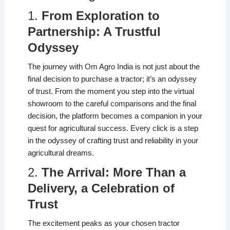
1.
From Exploration to
Partnership: A Trustful
Odyssey
The journey with Om Agro India is not just about the
final decision to purchase a tractor; it’s an odyssey
of trust. From the moment you step into the virtual
showroom to the careful comparisons and the final
decision, the platform becomes a companion in your
quest for agricultural success. Every click is a step
in the odyssey of crafting trust and reliability in your
agricultural dreams.
2.
The Arrival: More Than a
Delivery, a Celebration of
Trust
The excitement peaks as your chosen tractor