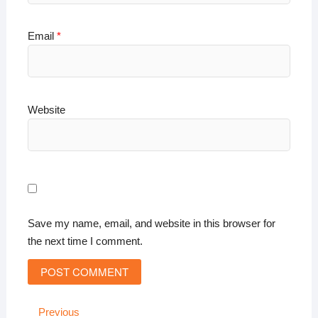
Email
*
Website
Save my name, email, and website in this browser for
the next time I comment.
Post
Previous
Previous