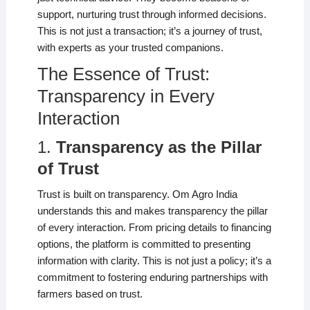
support, nurturing trust through informed decisions.
This is not just a transaction; it’s a journey of trust,
with experts as your trusted companions.
The Essence of Trust:
Transparency in Every
Interaction
1.
Transparency as the Pillar
of Trust
Trust is built on transparency. Om Agro India
understands this and makes transparency the pillar
of every interaction. From pricing details to financing
options, the platform is committed to presenting
information with clarity. This is not just a policy; it’s a
commitment to fostering enduring partnerships with
farmers based on trust.