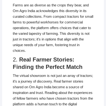
Farms are as diverse as the crops they bear, and
Om Agro India acknowledges this diversity in its
curated collections. From compact tractors for small
farms to powerful workhorses for commercial
operations, the platform offers choices that cater to
the varied tapestry of farming. This diversity is not
just in tractors; it’s in options that align with the
unique needs of your farm, fostering trust in
choices.
2.
Real Farmer Stories:
Finding the Perfect Match
The virtual showroom is not just an array of tractors;
it’s a journey of discovery. Real farmer stories
shared on Om Agro India become a source of
inspiration and trust. Reading about the experiences
of fellow farmers who have chosen tractors from the
platform adds a human touch to the digital