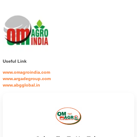
Useful Link
www.omagroindia.com
www.argadegroup.com
www.abgglobal.in