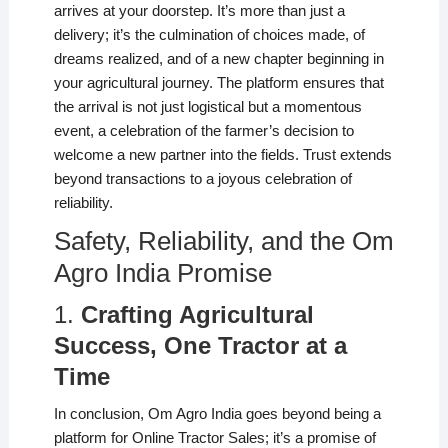
arrives at your doorstep. It’s more than just a
delivery; it’s the culmination of choices made, of
dreams realized, and of a new chapter beginning in
your agricultural journey. The platform ensures that
the arrival is not just logistical but a momentous
event, a celebration of the farmer’s decision to
welcome a new partner into the fields. Trust extends
beyond transactions to a joyous celebration of
reliability.
Safety, Reliability, and the Om
Agro India Promise
1.
Crafting Agricultural
Success, One Tractor at a
Time
In conclusion, Om Agro India goes beyond being a
platform for Online Tractor Sales; it’s a promise of