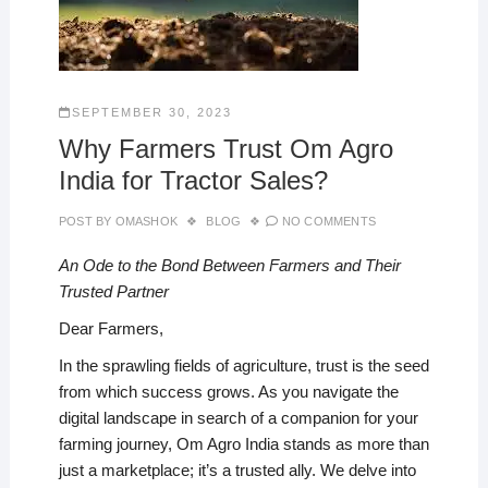
SEPTEMBER 30, 2023
Why Farmers Trust Om Agro
India for Tractor Sales?
POST BY
OMASHOK
BLOG
NO COMMENTS
An Ode to the Bond Between Farmers and Their
Trusted Partner
Dear Farmers,
In the sprawling fields of agriculture, trust is the seed
from which success grows. As you navigate the
digital landscape in search of a companion for your
farming journey, Om Agro India stands as more than
just a marketplace; it’s a trusted ally. We delve into