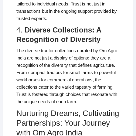
tailored to individual needs. Trust is not just in
transactions but in the ongoing support provided by
trusted experts.
4.
Diverse Collections: A
Recognition of Diversity
The diverse tractor collections curated by Om Agro
India are not just a display of options; they are a
recognition of the diversity that defines agriculture.
From compact tractors for small farms to powerful
workhorses for commercial operations, the
collections cater to the varied tapestry of farming.
Trust is fostered through choices that resonate with
the unique needs of each farm.
Nurturing Dreams, Cultivating
Partnerships: Your Journey
with Om Agro India