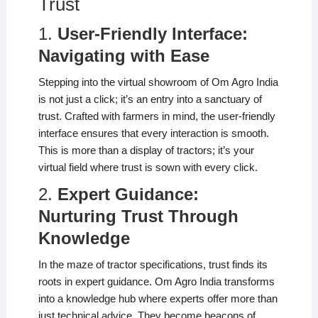
Trust
1.
User-Friendly Interface:
Navigating with Ease
Stepping into the virtual showroom of Om Agro India
is not just a click; it’s an entry into a sanctuary of
trust. Crafted with farmers in mind, the user-friendly
interface ensures that every interaction is smooth.
This is more than a display of tractors; it’s your
virtual field where trust is sown with every click.
2.
Expert Guidance:
Nurturing Trust Through
Knowledge
In the maze of tractor specifications, trust finds its
roots in expert guidance. Om Agro India transforms
into a knowledge hub where experts offer more than
just technical advice. They become beacons of