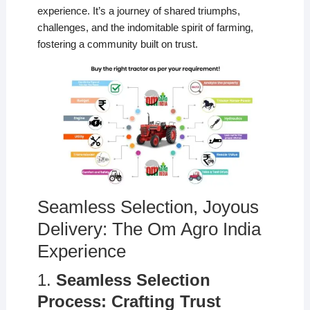
experience. It’s a journey of shared triumphs,
challenges, and the indomitable spirit of farming,
fostering a community built on trust.
Seamless Selection, Joyous
Delivery: The Om Agro India
Experience
1.
Seamless Selection
Process: Crafting Trust