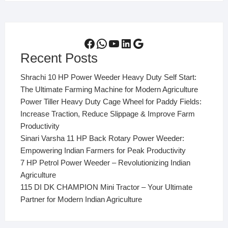
Facebook
WhatsApp
YouTube
LinkedIn
Google
Recent Posts
Shrachi 10 HP Power Weeder Heavy Duty Self Start:
The Ultimate Farming Machine for Modern Agriculture
Power Tiller Heavy Duty Cage Wheel for Paddy Fields:
Increase Traction, Reduce Slippage & Improve Farm
Productivity
Sinari Varsha 11 HP Back Rotary Power Weeder:
Empowering Indian Farmers for Peak Productivity
7 HP Petrol Power Weeder – Revolutionizing Indian
Agriculture
115 DI DK CHAMPION Mini Tractor – Your Ultimate
Partner for Modern Indian Agriculture