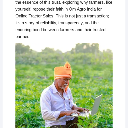
the essence of this trust, exploring why farmers, like
yourself, repose their faith in Om Agro India for
Online Tractor Sales. This is not just a transaction;
it’s a story of reliability, transparency, and the
enduring bond between farmers and their trusted
partner.