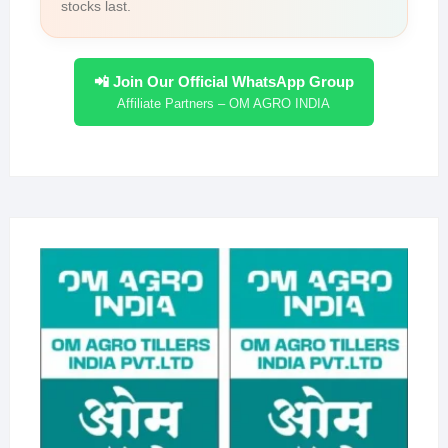
stocks last.
📲 Join Our Official WhatsApp Group
Affiliate Partners – OM AGRO INDIA