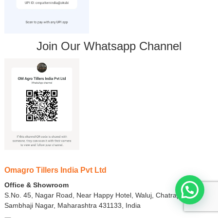
Join Our Whatsapp Channel
Omagro Tillers India Pvt Ltd
Office & Showroom
S.No. 45, Nagar Road, Near Happy Hotel, Waluj, Chatrapati
Sambhaji Nagar, Maharashtra 431133, India