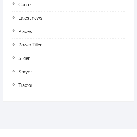
Career
Latest news
Places
Power Tiller
Slider
Spryer
Tractor