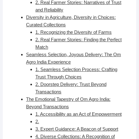
2. Real Farmer Stories: Narratives of Trust
and Reliability
Diversity in Agriculture, Diversity in Choices:
Curated Collections
1. Recognizing the Diversity of Farms
2. Real Farmer Stories: Finding the Perfect
Match
Seamless Selection, Joyous Delivery: The Om
Agro India Experience
1. Seamless Selection Process: Crafting
Trust Through Choices
2. Doorstep Delivery: Trust Beyond
Transactions
The Emotional Tapestry of Om Agro India:
Beyond Transactions
1. Accessibility as an Act of Empowerment
2.
3. Expert Guidance: A Beacon of Support
4. Diverse Collections: A Recognition of