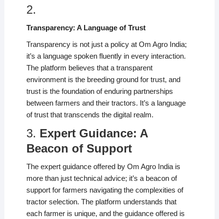
2.
Transparency: A Language of Trust
Transparency is not just a policy at Om Agro India;
it’s a language spoken fluently in every interaction.
The platform believes that a transparent
environment is the breeding ground for trust, and
trust is the foundation of enduring partnerships
between farmers and their tractors. It’s a language
of trust that transcends the digital realm.
3.
Expert Guidance: A
Beacon of Support
The expert guidance offered by Om Agro India is
more than just technical advice; it’s a beacon of
support for farmers navigating the complexities of
tractor selection. The platform understands that
each farmer is unique, and the guidance offered is