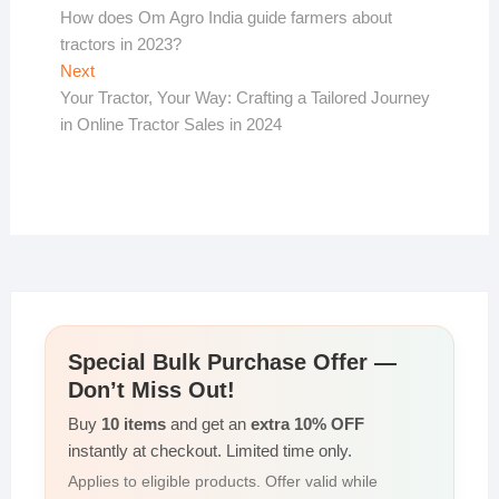
post:
How does Om Agro India guide farmers about
navigation
tractors in 2023?
Next
Next
post:
Your Tractor, Your Way: Crafting a Tailored Journey
in Online Tractor Sales in 2024
Special Bulk Purchase Offer —
Don’t Miss Out!
Buy
10 items
and get an
extra 10% OFF
instantly at checkout. Limited time only.
Applies to eligible products. Offer valid while