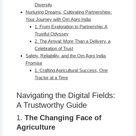
Diversity
Nurturing Dreams, Cultivating Partnerships:
Your Journey with Om Agro India
1. From Exploration to Partnership: A
Trustful Odyssey
2. The Arrival: More Than a Delivery, a
Celebration of Trust
Safety, Reliability, and the Om Agro India
Promise
1. Crafting Agricultural Success, One
Tractor at a Time
Navigating the Digital Fields:
A Trustworthy Guide
1.
The Changing Face of
Agriculture