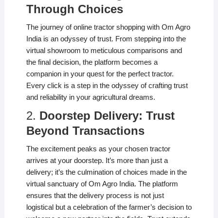
Through Choices
The journey of online tractor shopping with Om Agro
India is an odyssey of trust. From stepping into the
virtual showroom to meticulous comparisons and
the final decision, the platform becomes a
companion in your quest for the perfect tractor.
Every click is a step in the odyssey of crafting trust
and reliability in your agricultural dreams.
2.
Doorstep Delivery: Trust
Beyond Transactions
The excitement peaks as your chosen tractor
arrives at your doorstep. It’s more than just a
delivery; it’s the culmination of choices made in the
virtual sanctuary of Om Agro India. The platform
ensures that the delivery process is not just
logistical but a celebration of the farmer’s decision to