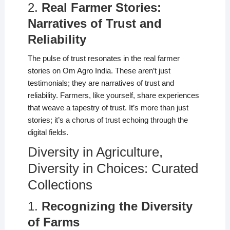
2.
Real Farmer Stories:
Narratives of Trust and
Reliability
The pulse of trust resonates in the real farmer
stories on Om Agro India. These aren’t just
testimonials; they are narratives of trust and
reliability. Farmers, like yourself, share experiences
that weave a tapestry of trust. It’s more than just
stories; it’s a chorus of trust echoing through the
digital fields.
Diversity in Agriculture,
Diversity in Choices: Curated
Collections
1.
Recognizing the Diversity
of Farms