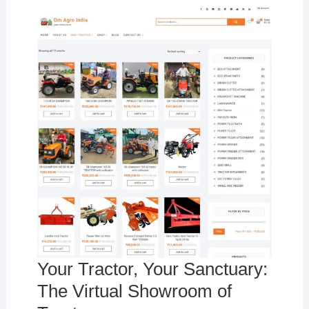
Your Tractor, Your Sanctuary:
The Virtual Showroom of