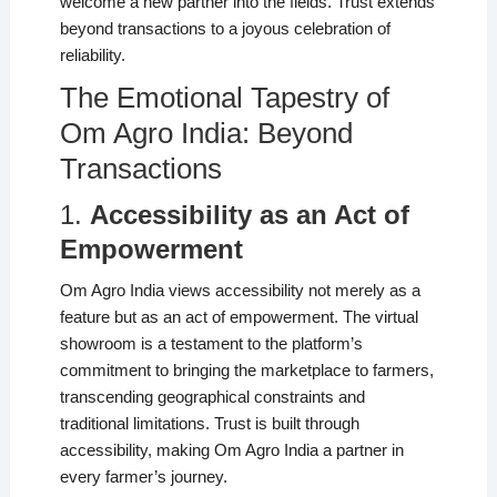
welcome a new partner into the fields. Trust extends
beyond transactions to a joyous celebration of
reliability.
The Emotional Tapestry of
Om Agro India: Beyond
Transactions
1.
Accessibility as an Act of
Empowerment
Om Agro India views accessibility not merely as a
feature but as an act of empowerment. The virtual
showroom is a testament to the platform’s
commitment to bringing the marketplace to farmers,
transcending geographical constraints and
traditional limitations. Trust is built through
accessibility, making Om Agro India a partner in
every farmer’s journey.