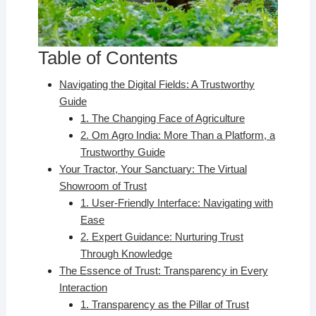
Table of Contents
Navigating the Digital Fields: A Trustworthy
Guide
1. The Changing Face of Agriculture
2. Om Agro India: More Than a Platform, a
Trustworthy Guide
Your Tractor, Your Sanctuary: The Virtual
Showroom of Trust
1. User-Friendly Interface: Navigating with
Ease
2. Expert Guidance: Nurturing Trust
Through Knowledge
The Essence of Trust: Transparency in Every
Interaction
1. Transparency as the Pillar of Trust