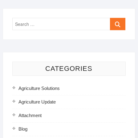
Search
…
CATEGORIES
Agriculture Solutions
Agriculture Update
Attachment
Blog