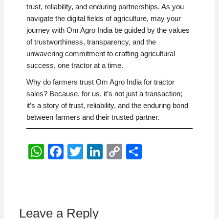
trust, reliability, and enduring partnerships. As you
navigate the digital fields of agriculture, may your
journey with Om Agro India be guided by the values
of trustworthiness, transparency, and the
unwavering commitment to crafting agricultural
success, one tractor at a time.
Why do farmers trust Om Agro India for tractor
sales? Because, for us, it’s not just a transaction;
it’s a story of trust, reliability, and the enduring bond
between farmers and their trusted partner.
W
F
T
Li
C
S
h
a
wi
n
o
h
at
c
tt
k
p
ar
s
e
er
e
y
e
A
b
dI
Li
Leave a Reply