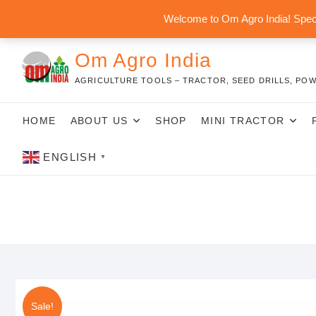
Skip
Welcome to Om Agro India! Speci
to
content
Om Agro India
AGRICULTURE TOOLS – TRACTOR, SEED DRILLS, POW
HOME
ABOUT US
SHOP
MINI TRACTOR
ENGLISH
▼
Sale!