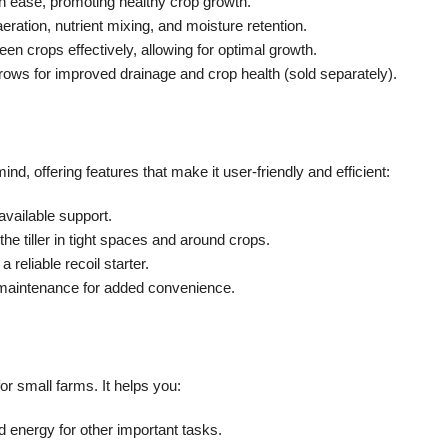
h ease, promoting healthy crop growth.
 aeration, nutrient mixing, and moisture retention.
 crops effectively, allowing for optimal growth.
rows for improved drainage and crop health (sold separately).
mind, offering features that make it user-friendly and efficient:
 available support.
he tiller in tight spaces and around crops.
 reliable recoil starter.
 maintenance for added convenience.
for small farms. It helps you:
 energy for other important tasks.