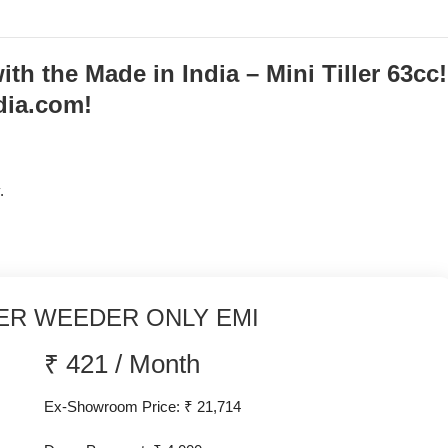
h the Made in India – Mini Tiller 63cc!
dia.com!
.
ER WEEDER ONLY EMI
₹
421
/
Month
Ex-Showroom Price: ₹ 21,714