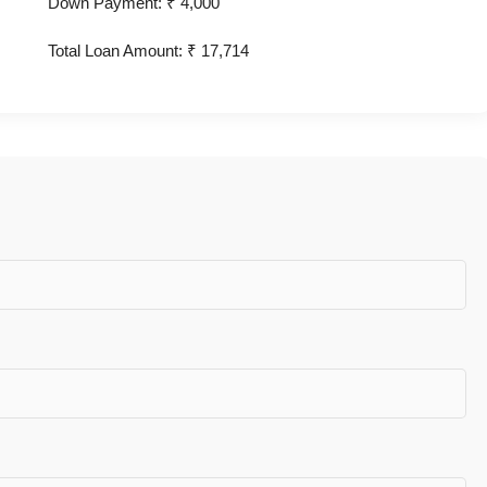
Down Payment: ₹
4,000
Total Loan Amount: ₹
17,714