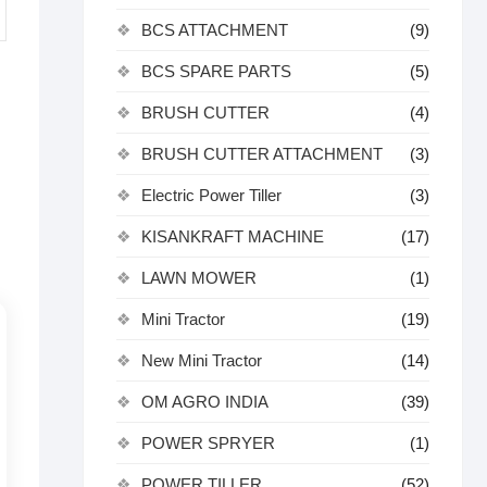
BCS ATTACHMENT
(9)
BCS SPARE PARTS
(5)
BRUSH CUTTER
(4)
BRUSH CUTTER ATTACHMENT
(3)
Electric Power Tiller
(3)
KISANKRAFT MACHINE
(17)
LAWN MOWER
(1)
Mini Tractor
(19)
New Mini Tractor
(14)
OM AGRO INDIA
(39)
POWER SPRYER
(1)
POWER TILLER
(52)