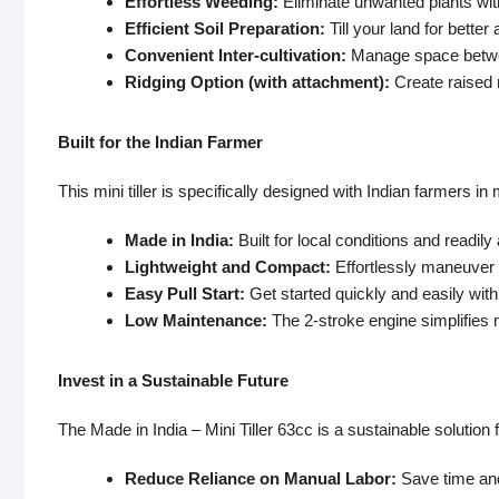
Effortless Weeding:
Eliminate unwanted plants wit
Efficient Soil Preparation:
Till your land for better
Convenient Inter-cultivation:
Manage space between
Ridging Option (with attachment):
Create raised 
Built for the Indian Farmer
This mini tiller is specifically designed with Indian farmers in 
Made in India:
Built for local conditions and readily
Lightweight and Compact:
Effortlessly maneuver t
Easy Pull Start:
Get started quickly and easily with a
Low Maintenance:
The 2-stroke engine simplifies
Invest in a Sustainable Future
The Made in India – Mini Tiller 63cc is a sustainable solution 
Reduce Reliance on Manual Labor:
Save time and