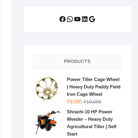
Facebook
WhatsApp
YouTube
LinkedIn
Google
PRODUCTS
Power Tiller Cage Wheel
| Heavy Duty Paddy Field
Iron Cage Wheel
Original
Current
₹
9,000
₹
10,000
price
price
Shrachi 10 HP Power
was:
is:
Weeder – Heavy Duty
₹10,000.
₹9,000.
Agricultural Tiller | Self
Start