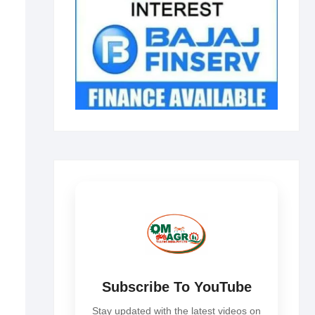
Subscribe To YouTube
Stay updated with the latest videos on