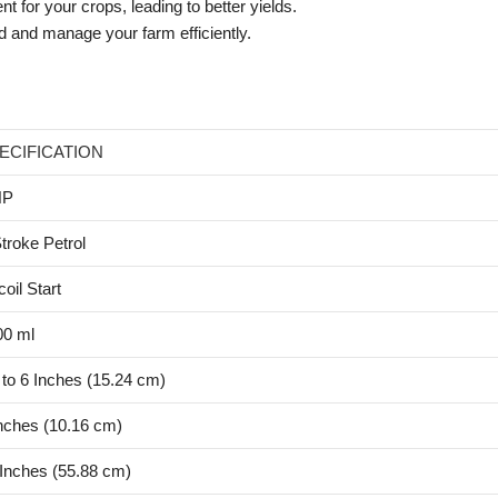
t for your crops, leading to better yields.
d and manage your farm efficiently.
ECIFICATION
HP
troke Petrol
oil Start
00 ml
to 6 Inches (15.24 cm)
nches (10.16 cm)
Inches (55.88 cm)