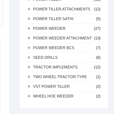
POWER TILLER ATTACHMENTS
(12)
POWER TILLER SATHI
(5)
POWER WEEDER
(27)
POWER WEEDER ATTACHMENT
(13)
POWER WEEDER BCS
(7)
SEED DRILLS
(6)
TRACTOR IMPLEMENTS
(12)
TWO WHEEL TRACTOR TYRE
(1)
VST POWER TILLER
(2)
WHEEL HOE WEEDER
(2)