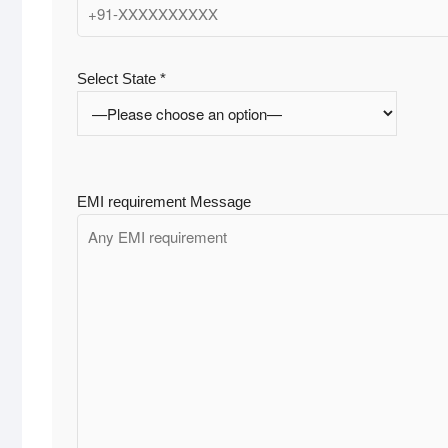
Select State *
EMI requirement Message