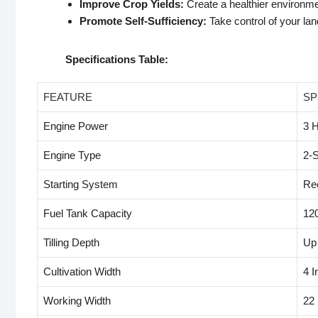
Improve Crop Yields:
Create a healthier environmen
Promote Self-Sufficiency:
Take control of your lan
Specifications Table:
FEATURE
SP
Engine Power
3 
Engine Type
2-S
Starting System
Rec
Fuel Tank Capacity
12
Tilling Depth
Up 
Cultivation Width
4 I
Working Width
22 