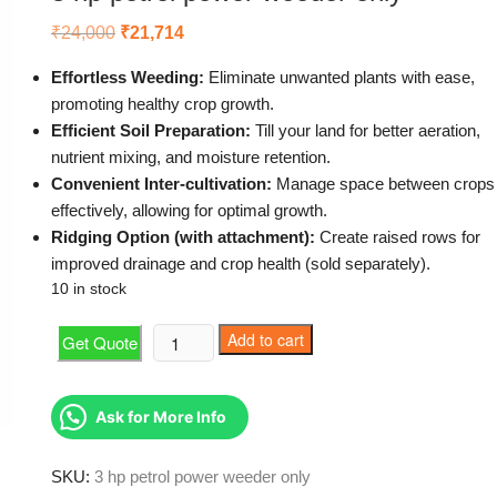
Original
Current
₹
24,000
₹
21,714
price
price
was:
is:
Effortless Weeding:
Eliminate unwanted plants with ease,
₹24,000.
₹21,714.
promoting healthy crop growth.
Efficient Soil Preparation:
Till your land for better aeration,
nutrient mixing, and moisture retention.
Convenient Inter-cultivation:
Manage space between crops
effectively, allowing for optimal growth.
Ridging Option (with attachment):
Create raised rows for
improved drainage and crop health (sold separately).
10 in stock
3
Add to cart
Get Quote
hp
petrol
power
Ask for More Info
weeder
only
SKU:
3 hp petrol power weeder only
quantity