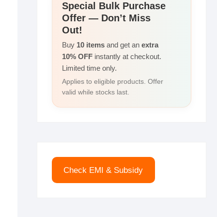
r
Special Bulk Purchase
I
i
Offer — Don’t Miss
e
n
n
Out!
k
Buy
10 items
and get an
extra
10% OFF
instantly at checkout.
Limited time only.
Applies to eligible products. Offer
valid while stocks last.
Check EMI & Subsidy