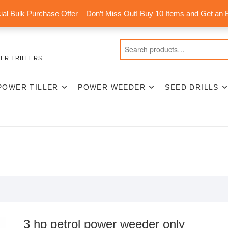
al Bulk Purchase Offer – Don’t Miss Out! Buy 10 Items and Get an 
ER TRILLERS
POWER TILLER
POWER WEEDER
SEED DRILLS
3 hp petrol power weeder only