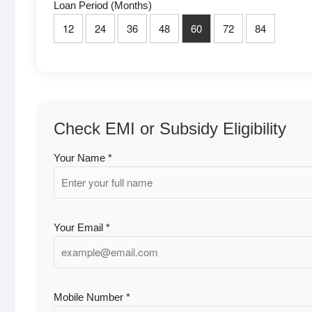
Loan Period (Months)
12
24
36
48
60
72
84
Check EMI or Subsidy Eligibility
Your Name *
Your Email *
Mobile Number *