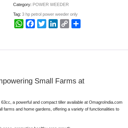
Category:
POWER WEEDER
Tag:
3 hp petrol power weeder only
W
F
T
Li
C
S
h
a
wi
n
o
h
at
c
tt
k
p
ar
s
e
er
e
y
e
A
b
dI
Li
p
o
n
n
p
o
k
 Empowering Small Farms at
k
er 63cc, a powerful and compact tiller available at OmagroIndia.com
l farms and home gardens, offering a variety of functionalities to