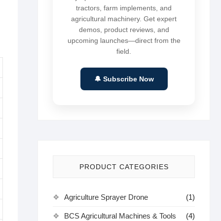
tractors, farm implements, and
agricultural machinery. Get expert
demos, product reviews, and
upcoming launches—direct from the
field.
🔔 Subscribe Now
PRODUCT CATEGORIES
Agriculture Sprayer Drone
(1)
BCS Agricultural Machines & Tools
(4)