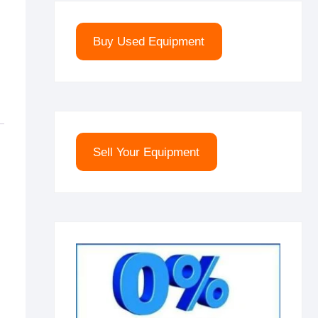
Buy Used Equipment
Sell Your Equipment