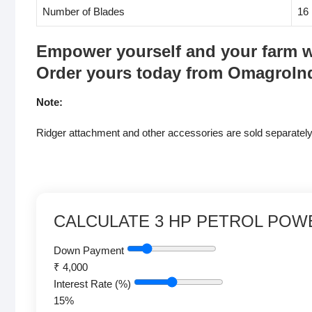
Number of Blades
16
Empower yourself and your farm wit
Order yours today from OmagroIn
Note:
Ridger attachment and other accessories are sold separately
CALCULATE 3 HP PETROL POW
Down Payment
₹
4,000
Interest Rate (%)
15
%