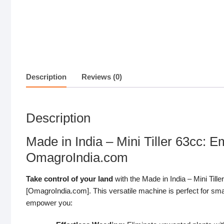
Description
Reviews (0)
Description
Made in India – Mini Tiller 63cc:
OmagroIndia.com
Take control of your land
with the Made in India – Mini Till
[OmagroIndia.com]. This versatile machine is perfect for smal
empower you: