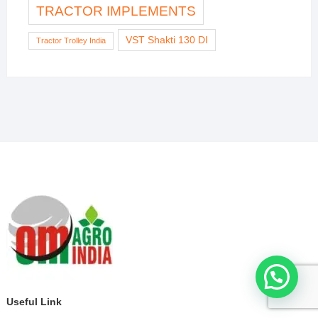
TRACTOR IMPLEMENTS
VST Shakti 130 DI
Tractor Trolley India
Useful Link