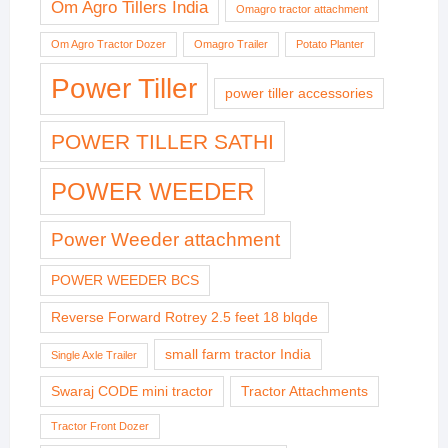
Om Agro Tillers India
Omagro tractor attachment
Om Agro Tractor Dozer
Omagro Trailer
Potato Planter
Power Tiller
power tiller accessories
POWER TILLER SATHI
POWER WEEDER
Power Weeder attachment
POWER WEEDER BCS
Reverse Forward Rotrey 2.5 feet 18 blqde
small farm tractor India
Single Axle Trailer
Swaraj CODE mini tractor
Tractor Attachments
Tractor Front Dozer