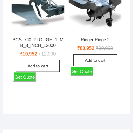
BCS_740_PLOUGH_1_M
Ridger Ridge 2
B_8_INCH_12000
Original
Current
₹
80,952
₹
90,000
price
price
Original
Current
₹
10,952
₹
12,000
was:
is:
price
price
Add to cart
₹90,000.
₹80,952.
was:
is:
Add to cart
₹12,000.
₹10,952.
Get Quote
Get Quote