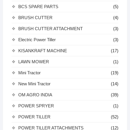
BCS SPARE PARTS
(5)
BRUSH CUTTER
(4)
BRUSH CUTTER ATTACHMENT
(3)
Electric Power Tiller
(3)
KISANKRAFT MACHINE
(17)
LAWN MOWER
(1)
Mini Tractor
(19)
New Mini Tractor
(14)
OM AGRO INDIA
(39)
POWER SPRYER
(1)
POWER TILLER
(52)
POWER TILLER ATTACHMENTS
(12)