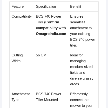
Feature
Specification
Benefit
Compatibility
BCS 740 Power
Ensures
Tiller (
Confirm
seamless
compatibility with
attachment to
OmagroIndia.com
your existing
BCS 740 power
tiller.
Cutting
56 CM
Ideal for
Width
managing
medium-sized
fields and
diverse grassy
areas.
Attachment
BCS 740 Power
Effortlessly
Type
Tiller Mounted
connect the
mower to your