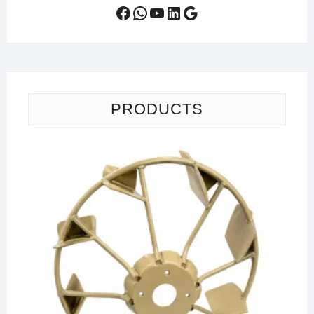
Facebook
WhatsApp
YouTube
LinkedIn
Google
PRODUCTS