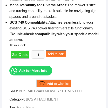
Maneuverability for Diverse Areas:
The mower’s size
and turning capability make it suitable for navigating tight
spaces and around obstacles.
BCS 740 Compatibility:
Attaches seamlessly to your
existing BCS 740 power tiller for versatile functionality
(
Double-check compatibility with your specific model
at
com
).
10 in stock
BCS
Add to cart
Get Quote
740
LWAN
MOWER
Ask for More Info
56
CM
Add to wishlist
50000
SKU:
BCS 740 LWAN MOWER 56 CM 50000
quantity
Category:
BCS ATTACHMENT
Tag:
Hand Bags