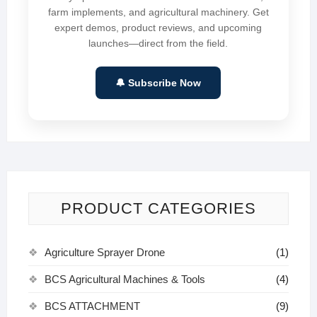
farm implements, and agricultural machinery. Get
expert demos, product reviews, and upcoming
launches—direct from the field.
🔔 Subscribe Now
PRODUCT CATEGORIES
Agriculture Sprayer Drone
(1)
BCS Agricultural Machines & Tools
(4)
BCS ATTACHMENT
(9)