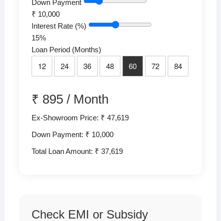
Down Payment
₹
10,000
Interest Rate (%)
15
%
Loan Period (Months)
12
24
36
48
60
72
84
₹
895
/
Month
Ex-Showroom Price: ₹ 47,619
Down Payment: ₹
10,000
Total Loan Amount: ₹
37,619
Check EMI or Subsidy