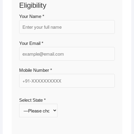
Eligibility
Your Name *
Your Email *
Mobile Number *
Select State *