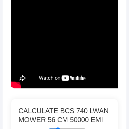
CALCULATE BCS 740 LWAN
MOWER 56 CM 50000 EMI