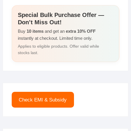
Special Bulk Purchase Offer —
Don’t Miss Out!
Buy
10 items
and get an
extra 10% OFF
instantly at checkout. Limited time only.
Applies to eligible products. Offer valid while
stocks last.
Check EMI & Subsidy