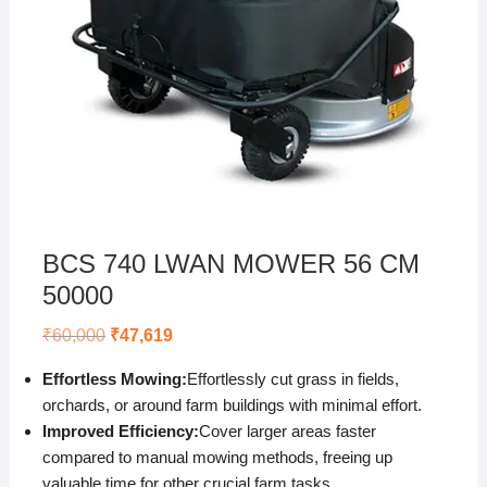
BCS 740 LWAN MOWER 56 CM
50000
Original
Current
₹
60,000
₹
47,619
price
price
was:
is:
Effortless Mowing:
Effortlessly cut grass in fields,
₹60,000.
₹47,619.
orchards, or around farm buildings with minimal effort.
Improved Efficiency:
Cover larger areas faster
compared to manual mowing methods, freeing up
valuable time for other crucial farm tasks.