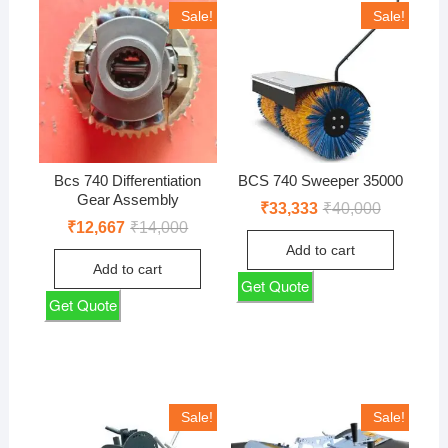
Sale!
Sale!
Bcs 740 Differentiation
BCS 740 Sweeper 35000
Gear Assembly
Original
Current
₹
33,333
₹
40,000
price
price
Original
Current
₹
12,667
₹
14,000
was:
is:
price
price
Add to cart
₹40,000.
₹33,333.
was:
is:
Add to cart
₹14,000.
₹12,667.
Get Quote
Get Quote
Sale!
Sale!