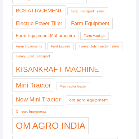
BCS ATTACHMENT
Crop Transport Trailer
Electric Power Tiller
Farm Equipment
Farm Equipment Maharashtra
Farm Haulage
Farm Implements
Field Leveler
Heavy Duty Tractor Trailer
Heavy Load Transport
KISANKRAFT MACHINE
Mini Tractor
Mini tractor loader
New Mini Tractor
om agro equipment
Omagro Implements
OM AGRO INDIA