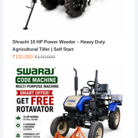
Shrachi 10 HP Power Weeder – Heavy Duty
Agricultural Tiller | Self Start
Original
Current
₹
130,000
₹
170,000
price
price
was:
is:
₹170,000.
₹130,000.