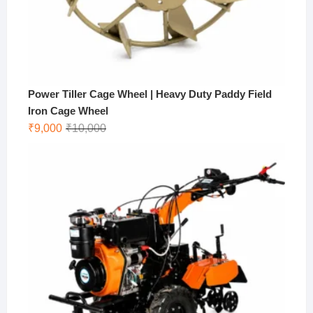
Power Tiller Cage Wheel | Heavy Duty Paddy Field
Iron Cage Wheel
Original
Current
₹
9,000
₹
10,000
price
price
was:
is:
₹10,000.
₹9,000.