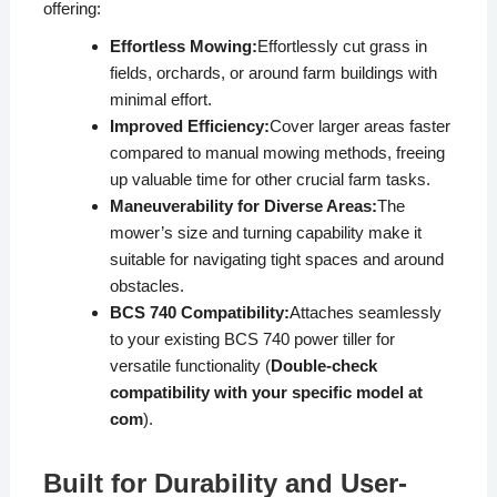
offering:
Effortless Mowing:
Effortlessly cut grass in
fields, orchards, or around farm buildings with
minimal effort.
Improved Efficiency:
Cover larger areas faster
compared to manual mowing methods, freeing
up valuable time for other crucial farm tasks.
Maneuverability for Diverse Areas:
The
mower’s size and turning capability make it
suitable for navigating tight spaces and around
obstacles.
BCS 740 Compatibility:
Attaches seamlessly
to your existing BCS 740 power tiller for
versatile functionality (
Double-check
compatibility with your specific model at
com
).
Built for Durability and User-