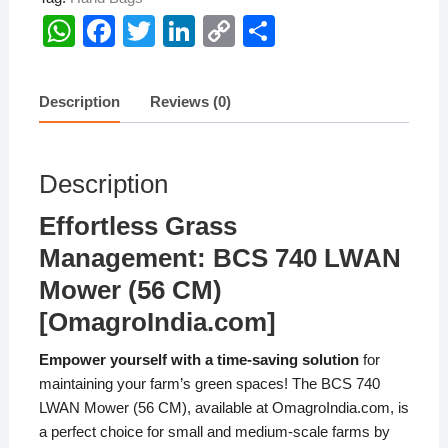
W
F
T
Li
C
S
h
a
wi
n
o
h
at
c
tt
k
p
ar
Description
Reviews (0)
s
e
er
e
y
e
A
b
dI
Li
Description
p
o
n
n
p
o
k
Effortless Grass
k
Management: BCS 740 LWAN
Mower (56 CM)
[OmagroIndia.com]
Empower yourself with a time-saving solution
for
maintaining your farm’s green spaces! The BCS 740
LWAN Mower (56 CM), available at OmagroIndia.com, is
a perfect choice for small and medium-scale farms by