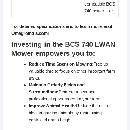
compatible BCS
740 power tiller.
For detailed specifications and to learn more, visit
OmagroIndia.com
!
Investing in the BCS 740 LWAN
Mower empowers you to:
Reduce Time Spent on Mowing:
Free up
valuable time to focus on other important farm
tasks.
Maintain Orderly Fields and
Surroundings:
Promote a neat and
professional appearance for your farm.
Improve Animal Health:
Reduce the risk of
bloat in grazing animals by maintaining
controlled grass height.