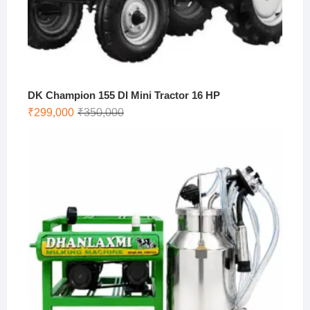
DK Champion 155 DI Mini Tractor 16 HP
Original
Current
₹
299,000
₹
350,000
price
price
was:
is:
₹350,000.
₹299,000.