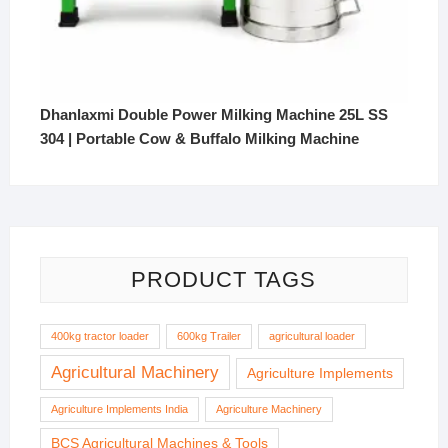
Dhanlaxmi Double Power Milking Machine 25L SS
304 | Portable Cow & Buffalo Milking Machine
PRODUCT TAGS
400kg tractor loader
600kg Trailer
agricultural loader
Agricultural Machinery
Agriculture Implements
Agriculture Implements India
Agriculture Machinery
BCS Agricultural Machines & Tools