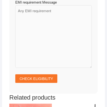
EMI requirement Message
Related products