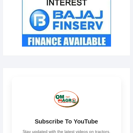
Subscribe To YouTube
Stay updated with the latest videos on tractors,