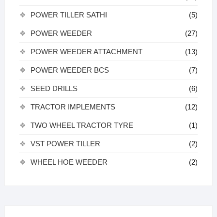
POWER TILLER SATHI
(5)
POWER WEEDER
(27)
POWER WEEDER ATTACHMENT
(13)
POWER WEEDER BCS
(7)
SEED DRILLS
(6)
TRACTOR IMPLEMENTS
(12)
TWO WHEEL TRACTOR TYRE
(1)
VST POWER TILLER
(2)
WHEEL HOE WEEDER
(2)