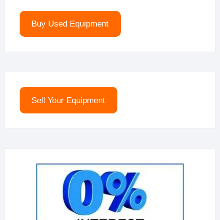
Buy Used Equipment
Sell Your Equipment