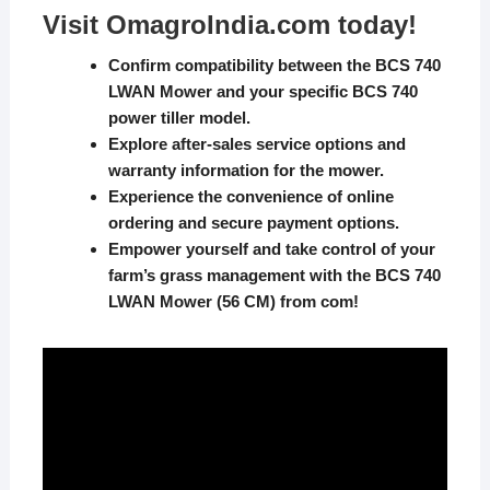
Visit
OmagroIndia.com
today!
Confirm compatibility between the BCS 740
LWAN Mower and your specific BCS 740
power tiller model.
Explore after-sales service options and
warranty information for the mower.
Experience the convenience of online
ordering and secure payment options.
Empower yourself and take control of your
farm’s grass management with the BCS 740
LWAN Mower (56 CM) from
com
!