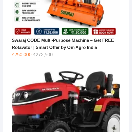
Swaraj CODE Multi-Purpose Machine – Get FREE
Rotavator | Smart Offer by Om Agro India
Original
Current
₹
250,000
₹
273,500
price
price
was:
is:
₹273,500.
₹250,000.