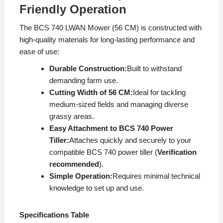
Friendly Operation
The BCS 740 LWAN Mower (56 CM) is constructed with
high-quality materials for long-lasting performance and
ease of use:
Durable Construction:
Built to withstand
demanding farm use.
Cutting Width of 56 CM:
Ideal for tackling
medium-sized fields and managing diverse
grassy areas.
Easy Attachment to BCS 740 Power
Tiller:
Attaches quickly and securely to your
compatible BCS 740 power tiller (
Verification
recommended
).
Simple Operation:
Requires minimal technical
knowledge to set up and use.
Specifications Table