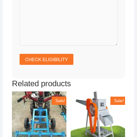
Related products
Sale!
Sale!