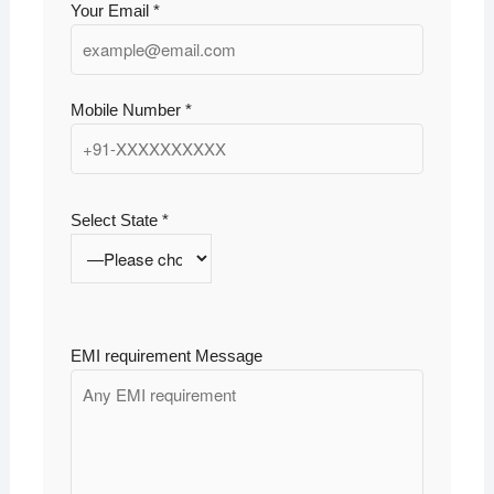
Your Email *
Mobile Number *
Select State *
EMI requirement Message