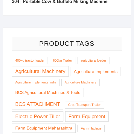
304 | Portable Cow & Buffalo Milking Machine
PRODUCT TAGS
400kg tractor loader
600kg Trailer
agricultural loader
Agricultural Machinery
Agriculture Implements
Agriculture Implements India
Agriculture Machinery
BCS Agricultural Machines & Tools
BCS ATTACHMENT
Crop Transport Trailer
Electric Power Tiller
Farm Equipment
Farm Equipment Maharashtra
Farm Haulage