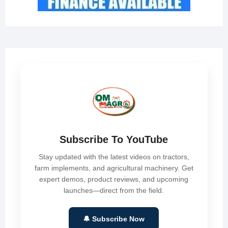
Subscribe To YouTube
Stay updated with the latest videos on tractors,
farm implements, and agricultural machinery. Get
expert demos, product reviews, and upcoming
launches—direct from the field.
🔔 Subscribe Now