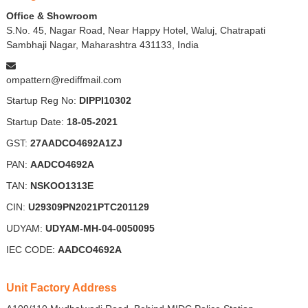
Office & Showroom
S.No. 45, Nagar Road, Near Happy Hotel, Waluj, Chatrapati
Sambhaji Nagar, Maharashtra 431133, India
ompattern@rediffmail.com
Startup Reg No:
DIPPI10302
Startup Date:
18-05-2021
GST:
27AADCO4692A1ZJ
PAN:
AADCO4692A
TAN:
NSKOO1313E
CIN:
U29309PN2021PTC201129
UDYAM:
UDYAM-MH-04-0050095
IEC CODE:
AADCO4692A
Unit Factory Address