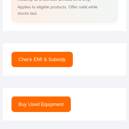
Applies to eligible products. Offer valid while
stocks last.
Check EMI & Subsidy
Buy Used Equipment