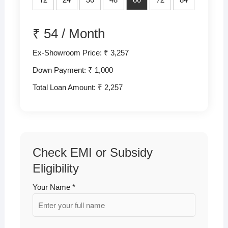
₹
54
/
Month
Ex-Showroom Price: ₹ 3,257
Down Payment: ₹
1,000
Total Loan Amount: ₹
2,257
Check EMI or Subsidy
Eligibility
Your Name *