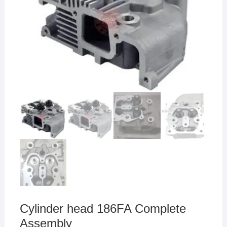
Cylinder head 186FA Complete
Assembly