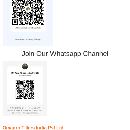
Join Our Whatsapp Channel
Omagro Tillers India Pvt Ltd