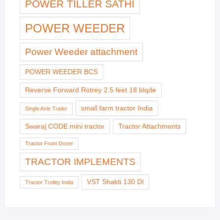
POWER TILLER SATHI
POWER WEEDER
Power Weeder attachment
POWER WEEDER BCS
Reverse Forward Rotrey 2.5 feet 18 blqde
small farm tractor India
Single Axle Trailer
Swaraj CODE mini tractor
Tractor Attachments
Tractor Front Dozer
TRACTOR IMPLEMENTS
VST Shakti 130 DI
Tractor Trolley India