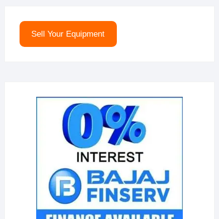
Sell Your Equipment