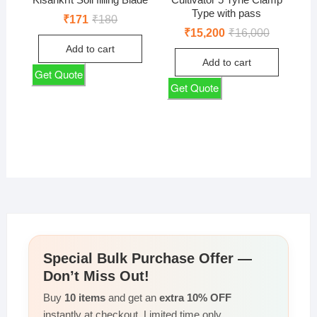
Type with pass
Original
Current
₹
171
₹
180
price
price
Original
Current
₹
15,200
₹
16,000
was:
is:
price
price
Add to cart
₹180.
₹171.
was:
is:
Add to cart
₹16,000.
₹15,200.
Get Quote
Get Quote
Special Bulk Purchase Offer —
Don’t Miss Out!
Buy
10 items
and get an
extra 10% OFF
instantly at checkout. Limited time only.