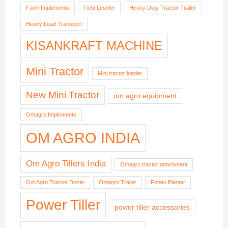
Farm Implements
Field Leveler
Heavy Duty Tractor Trailer
Heavy Load Transport
KISANKRAFT MACHINE
Mini Tractor
Mini tractor loader
New Mini Tractor
om agro equipment
Omagro Implements
OM AGRO INDIA
Om Agro Tillers India
Omagro tractor attachment
Om Agro Tractor Dozer
Omagro Trailer
Potato Planter
Power Tiller
power tiller accessories