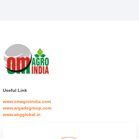
Useful Link
www.omagroindia.com
www.argadegroup.com
www.abgglobal.in