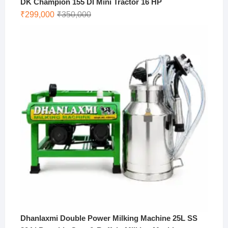
DK Champion 155 DI Mini Tractor 16 HP
Original
Current
₹
299,000
₹
350,000
price
price
was:
is:
₹350,000.
₹299,000.
Dhanlaxmi Double Power Milking Machine 25L SS