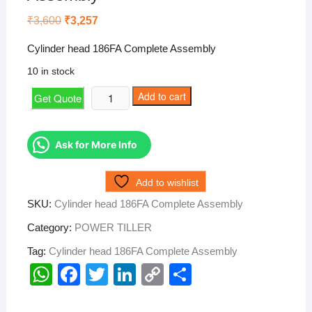
Original
Current
₹
3,600
₹
3,257
price
price
was:
is:
Cylinder head 186FA Complete Assembly
₹3,600.
₹3,257.
10 in stock
Cylinder
Add to cart
Get Quote
head
186FA
Complete
Ask for More Info
Assembly
quantity
Add to wishlist
SKU:
Cylinder head 186FA Complete Assembly
Category:
POWER TILLER
Tag:
Cylinder head 186FA Complete Assembly
W
F
T
Li
C
S
h
a
wi
n
o
h