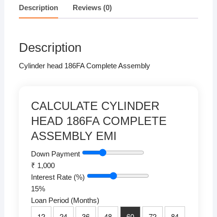
at
c
tt
k
p
ar
Description
Reviews (0)
s
e
er
e
y
e
A
b
dI
Li
Description
p
o
n
n
p
o
k
Cylinder head 186FA Complete Assembly
k
CALCULATE CYLINDER
HEAD 186FA COMPLETE
ASSEMBLY EMI
Down Payment
₹
1,000
Interest Rate (%)
15
%
Loan Period (Months)
12
24
36
48
60
72
84