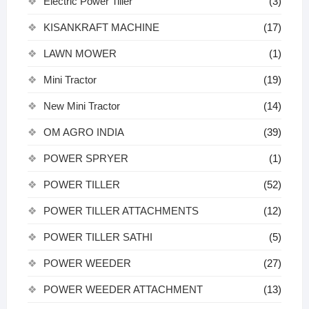
Electric Power Tiller
(3)
KISANKRAFT MACHINE
(17)
LAWN MOWER
(1)
Mini Tractor
(19)
New Mini Tractor
(14)
OM AGRO INDIA
(39)
POWER SPRYER
(1)
POWER TILLER
(52)
POWER TILLER ATTACHMENTS
(12)
POWER TILLER SATHI
(5)
POWER WEEDER
(27)
POWER WEEDER ATTACHMENT
(13)