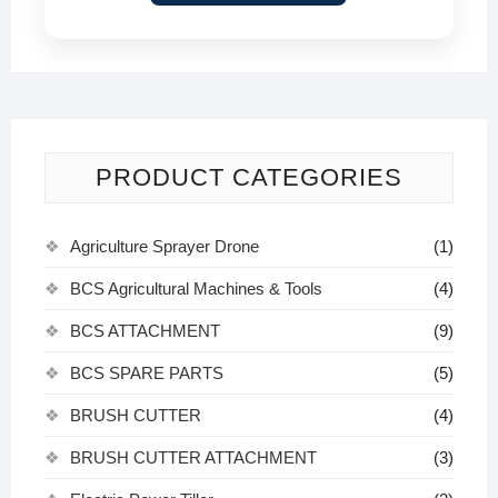
PRODUCT CATEGORIES
Agriculture Sprayer Drone
(1)
BCS Agricultural Machines & Tools
(4)
BCS ATTACHMENT
(9)
BCS SPARE PARTS
(5)
BRUSH CUTTER
(4)
BRUSH CUTTER ATTACHMENT
(3)