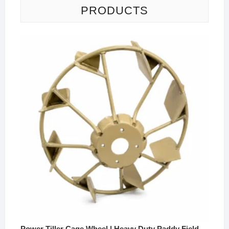
PRODUCTS
Power Tiller Cage Wheel | Heavy Duty Paddy Field