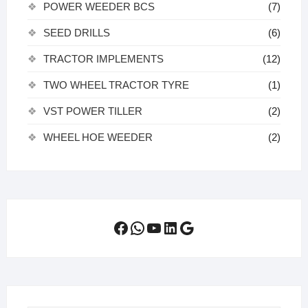
POWER WEEDER BCS
(7)
SEED DRILLS
(6)
TRACTOR IMPLEMENTS
(12)
TWO WHEEL TRACTOR TYRE
(1)
VST POWER TILLER
(2)
WHEEL HOE WEEDER
(2)
Facebook
WhatsApp
YouTube
LinkedIn
Google