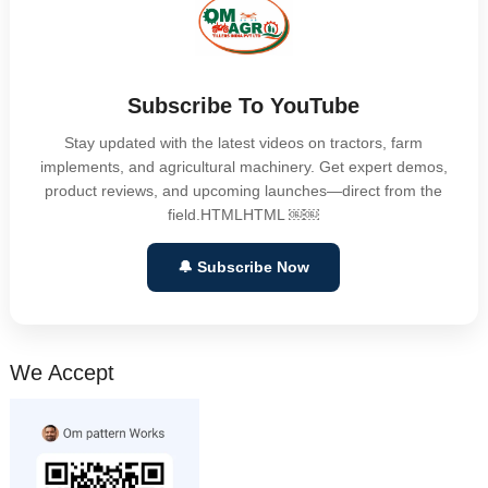
Subscribe To YouTube
Stay updated with the latest videos on tractors, farm
implements, and agricultural machinery. Get expert demos,
product reviews, and upcoming launches—direct from the
field.HTMLHTML ￼￼
🔔 Subscribe Now
We Accept