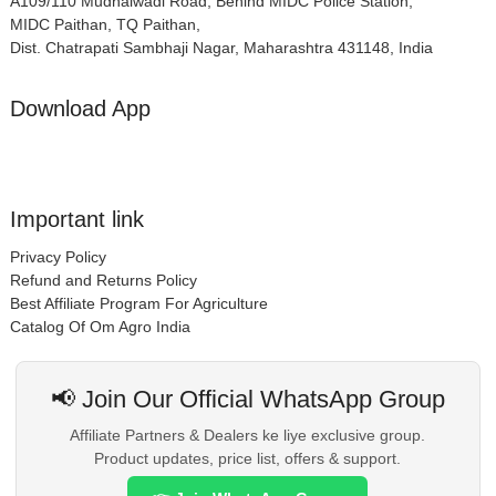
A109/110 Mudhalwadi Road, Behind MIDC Police Station,
MIDC Paithan, TQ Paithan,
Dist. Chatrapati Sambhaji Nagar, Maharashtra 431148, India
Download App
Important link
Privacy Policy
Refund and Returns Policy
Best Affiliate Program For Agriculture
Catalog Of Om Agro India
📢 Join Our Official WhatsApp Group
Affiliate Partners & Dealers ke liye exclusive group.
Product updates, price list, offers & support.