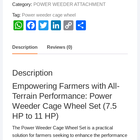
Category:
POWER WEEDER ATTACHMENT
Tag:
Power weeder cage wheel
W
F
T
Li
C
S
h
a
wi
n
o
h
at
c
tt
k
p
ar
Description
Reviews (0)
s
e
er
e
y
e
A
b
dI
Li
Description
p
o
n
n
p
o
k
Empowering Farmers with All-
k
Terrain Performance: Power
Weeder Cage Wheel Set (7.5
HP to 11 HP)
The Power Weeder Cage Wheel Set is a practical
solution for farmers seeking to enhance the performance