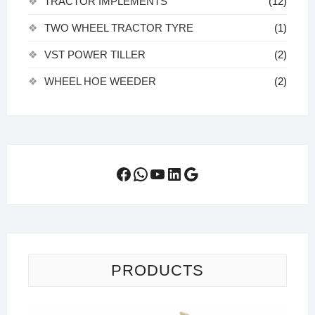
TRACTOR IMPLEMENTS
(12)
TWO WHEEL TRACTOR TYRE
(1)
VST POWER TILLER
(2)
WHEEL HOE WEEDER
(2)
Facebook
WhatsApp
YouTube
LinkedIn
Google
PRODUCTS