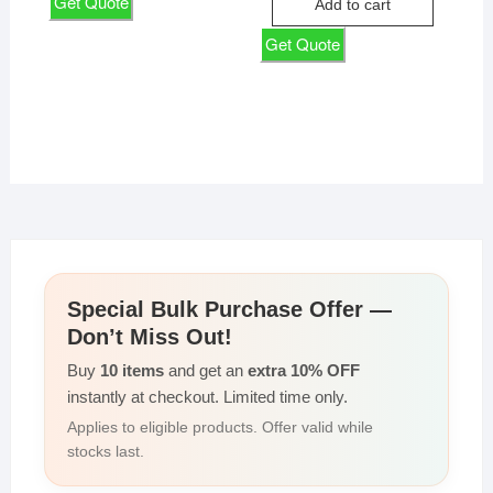
Get Quote
Add to cart
₹135,000
₹122,143
Get Quote
Special Bulk Purchase Offer —
Don’t Miss Out!
Buy
10 items
and get an
extra 10% OFF
instantly at checkout. Limited time only.
Applies to eligible products. Offer valid while
stocks last.