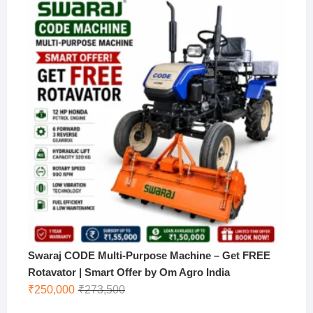
was:
is:
₹170,000.
₹130,000.
Swaraj CODE Multi-Purpose Machine – Get FREE
Rotavator | Smart Offer by Om Agro India
Original
Current
₹
250,000
₹
273,500
price
price