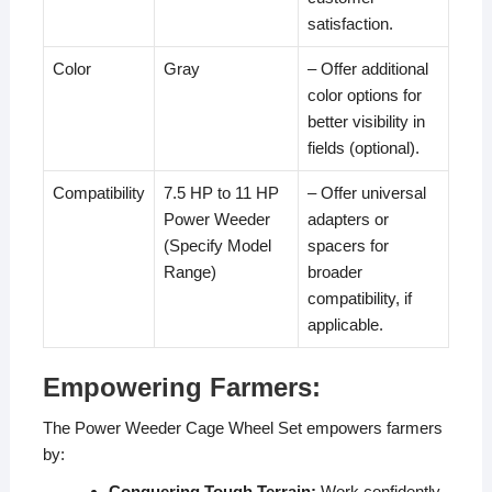
satisfaction.
Color
Gray
– Offer additional
color options for
better visibility in
fields (optional).
Compatibility
7.5 HP to 11 HP
– Offer universal
Power Weeder
adapters or
(Specify Model
spacers for
Range)
broader
compatibility, if
applicable.
Empowering Farmers:
The Power Weeder Cage Wheel Set empowers farmers
by:
Conquering Tough Terrain:
Work confidently