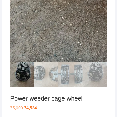
Power weeder cage wheel
Original
Current
₹
5,000
₹
4,524
price
price
was:
is: