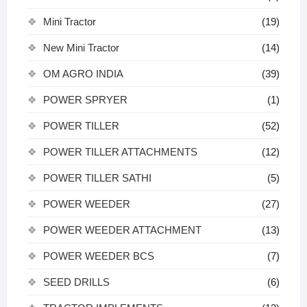
Mini Tractor
(19)
New Mini Tractor
(14)
OM AGRO INDIA
(39)
POWER SPRYER
(1)
POWER TILLER
(52)
POWER TILLER ATTACHMENTS
(12)
POWER TILLER SATHI
(5)
POWER WEEDER
(27)
POWER WEEDER ATTACHMENT
(13)
POWER WEEDER BCS
(7)
SEED DRILLS
(6)