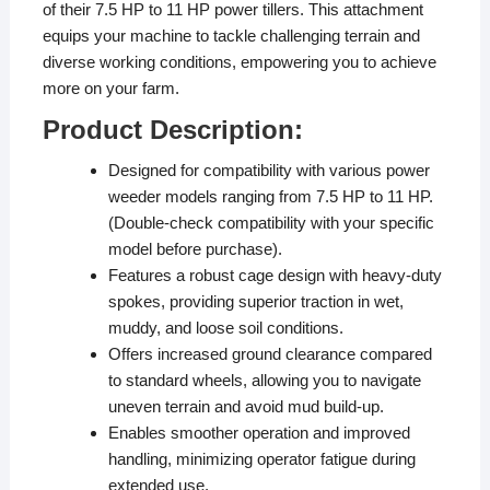
of their 7.5 HP to 11 HP power tillers. This attachment
equips your machine to tackle challenging terrain and
diverse working conditions, empowering you to achieve
more on your farm.
Product Description:
Designed for compatibility with various power
weeder models ranging from 7.5 HP to 11 HP.
(Double-check compatibility with your specific
model before purchase).
Features a robust cage design with heavy-duty
spokes, providing superior traction in wet,
muddy, and loose soil conditions.
Offers increased ground clearance compared
to standard wheels, allowing you to navigate
uneven terrain and avoid mud build-up.
Enables smoother operation and improved
handling, minimizing operator fatigue during
extended use.