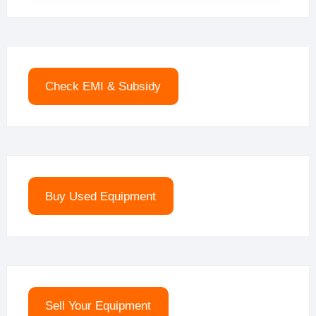
Check EMI & Subsidy
Buy Used Equipment
Sell Your Equipment