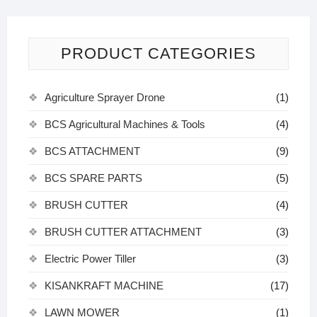
PRODUCT CATEGORIES
Agriculture Sprayer Drone
(1)
BCS Agricultural Machines & Tools
(4)
BCS ATTACHMENT
(9)
BCS SPARE PARTS
(5)
BRUSH CUTTER
(4)
BRUSH CUTTER ATTACHMENT
(3)
Electric Power Tiller
(3)
KISANKRAFT MACHINE
(17)
LAWN MOWER
(1)