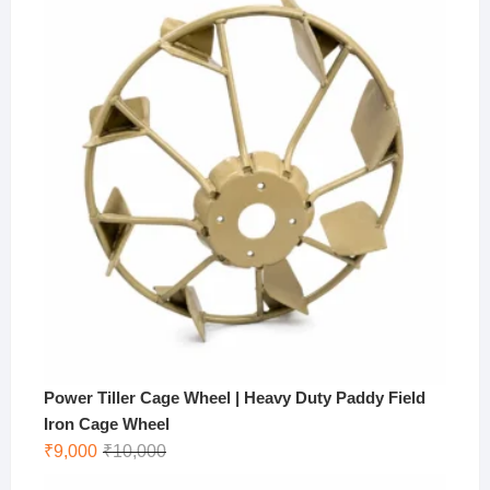
Power Tiller Cage Wheel | Heavy Duty Paddy Field
Iron Cage Wheel
Original
Current
₹
9,000
₹
10,000
price
price