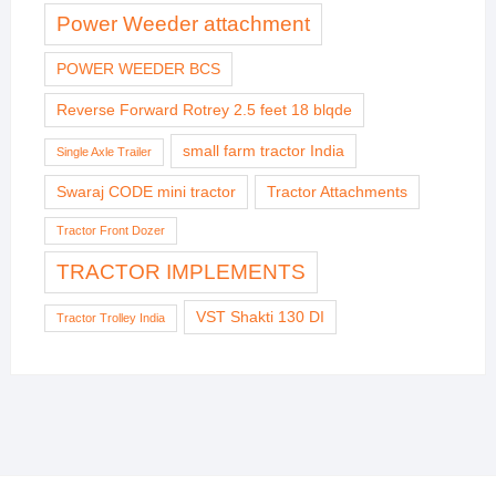
Power Weeder attachment
POWER WEEDER BCS
Reverse Forward Rotrey 2.5 feet 18 blqde
small farm tractor India
Single Axle Trailer
Swaraj CODE mini tractor
Tractor Attachments
Tractor Front Dozer
TRACTOR IMPLEMENTS
VST Shakti 130 DI
Tractor Trolley India