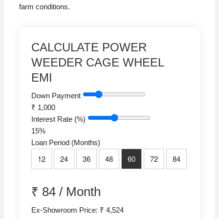
farm conditions.
CALCULATE POWER
WEEDER CAGE WHEEL
EMI
Down Payment
₹
1,000
Interest Rate (%)
15
%
Loan Period (Months)
12
24
36
48
60
72
84
₹
84
/
Month
Ex-Showroom Price: ₹ 4,524