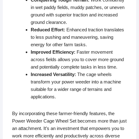
in wet paddy fields, muddy patches, or uneven
ground with superior traction and increased
ground clearance.
Reduced Effort:
Enhanced traction translates
to less pushing and maneuvering, saving
energy for other farm tasks.
Improved Efficiency:
Faster movement
across fields allows you to cover more ground
and potentially complete tasks in less time.
Increased Versatility:
The cage wheels
transform your power weeder into a machine
suitable for a wider range of terrains and
applications.
By incorporating these farmer-friendly features, the
Power Weeder Cage Wheel Set becomes more than just
an attachment. It’s an investment that empowers you to
work more efficiently and productively across diverse