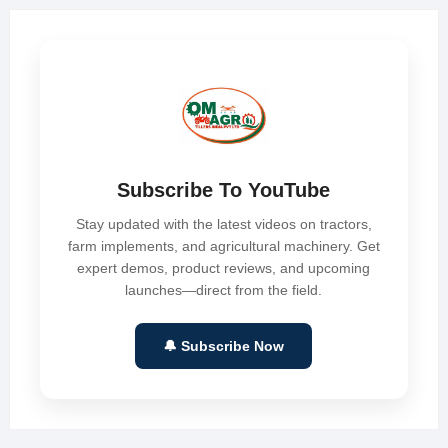
Subscribe To YouTube
Stay updated with the latest videos on tractors,
farm implements, and agricultural machinery. Get
expert demos, product reviews, and upcoming
launches—direct from the field.
🔔 Subscribe Now