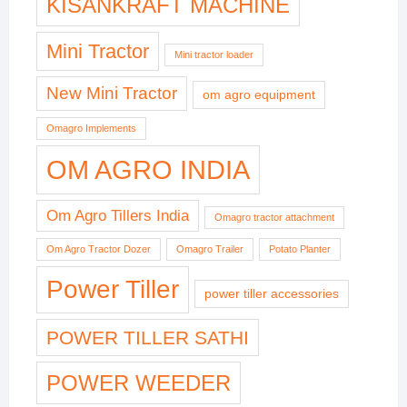
KISANKRAFT MACHINE
Mini Tractor
Mini tractor loader
New Mini Tractor
om agro equipment
Omagro Implements
OM AGRO INDIA
Om Agro Tillers India
Omagro tractor attachment
Om Agro Tractor Dozer
Omagro Trailer
Potato Planter
Power Tiller
power tiller accessories
POWER TILLER SATHI
POWER WEEDER