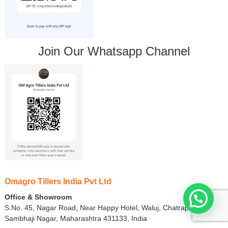
Join Our Whatsapp Channel
Omagro Tillers India Pvt Ltd
Office & Showroom
S.No. 45, Nagar Road, Near Happy Hotel, Waluj, Chatrapati
Sambhaji Nagar, Maharashtra 431133, India