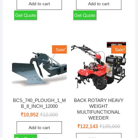
was:
is:
was:
is:
Add to cart
Add to cart
₹65,000.
₹58,810.
₹24,500.
₹22,167.
Get Quote
Get Quote
Sale!
Sale!
BCS_740_PLOUGH_1_M
BACK ROTARY HEAVY
B_8_INCH_12000
WEIGHT
MULTIFUNCTIONAL
Original
Current
₹
10,952
₹
12,000
WEEDER
price
price
was:
is:
Original
Current
₹
122,143
₹
135,000
Add to cart
₹12,000.
₹10,952.
price
price
was:
is: