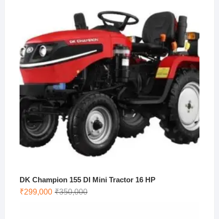
was:
is:
₹273,500.
₹250,000.
DK Champion 155 DI Mini Tractor 16 HP
Original
Current
₹
299,000
₹
350,000
price
price
was:
is: