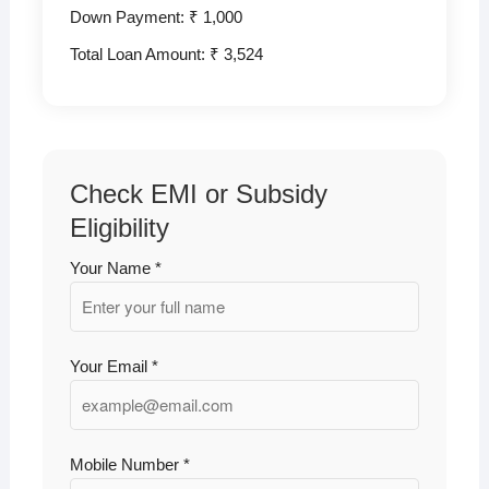
Down Payment: ₹
1,000
Total Loan Amount: ₹
3,524
Check EMI or Subsidy
Eligibility
Your Name *
Your Email *
Mobile Number *