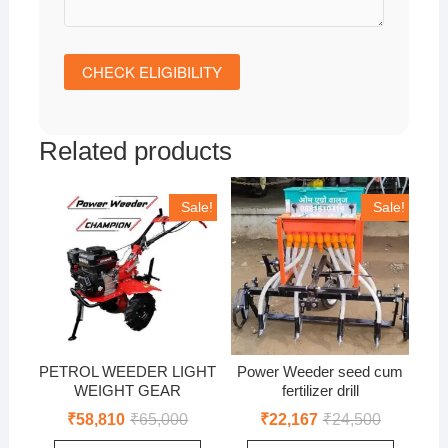
Related products
Sale!
Sale!
PETROL WEEDER LIGHT
Power Weeder seed cum
WEIGHT GEAR
fertilizer drill
Original
Current
Original
Current
₹
58,810
₹
65,000
₹
22,167
₹
24,500
price
price
price
price