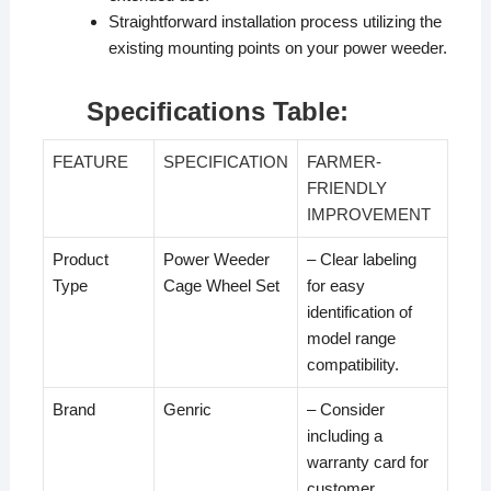
Straightforward installation process utilizing the
existing mounting points on your power weeder.
Specifications Table:
FEATURE
SPECIFICATION
FARMER-
FRIENDLY
IMPROVEMENT
Product
Power Weeder
– Clear labeling
Type
Cage Wheel Set
for easy
identification of
model range
compatibility.
Brand
Genric
– Consider
including a
warranty card for
customer