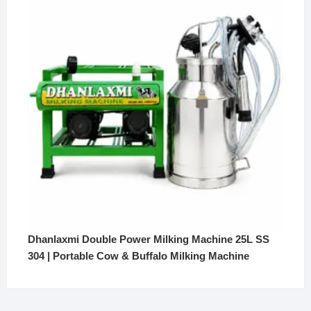
₹350,000.
₹299,000.
Dhanlaxmi Double Power Milking Machine 25L SS
304 | Portable Cow & Buffalo Milking Machine