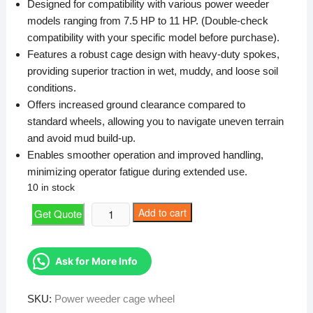
Designed for compatibility with various power weeder
₹5,000.
₹4,524.
models ranging from 7.5 HP to 11 HP. (Double-check
compatibility with your specific model before purchase).
Features a robust cage design with heavy-duty spokes,
providing superior traction in wet, muddy, and loose soil
conditions.
Offers increased ground clearance compared to
standard wheels, allowing you to navigate uneven terrain
and avoid mud build-up.
Enables smoother operation and improved handling,
minimizing operator fatigue during extended use.
10 in stock
Power
Add to cart
Get Quote
weeder
cage
wheel
Ask for More Info
quantity
SKU:
Power weeder cage wheel