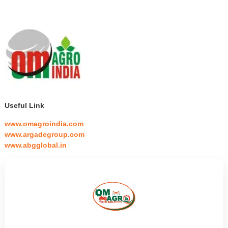
Useful Link
www.omagroindia.com
www.argadegroup.com
www.abgglobal.in