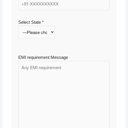
Select State *
EMI requirement Message