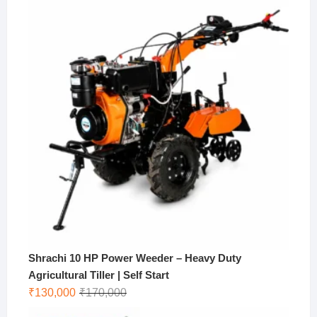
was:
is:
₹10,000.
₹9,000.
Shrachi 10 HP Power Weeder – Heavy Duty
Agricultural Tiller | Self Start
Original
Current
₹
130,000
₹
170,000
price
price