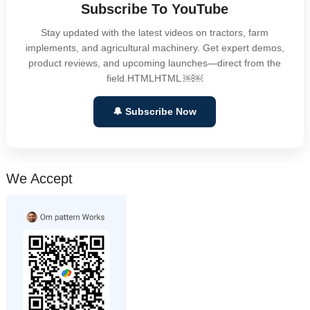
Subscribe To YouTube
Stay updated with the latest videos on tractors, farm
implements, and agricultural machinery. Get expert demos,
product reviews, and upcoming launches—direct from the
field.HTMLHTML ￼￼
🔔 Subscribe Now
We Accept