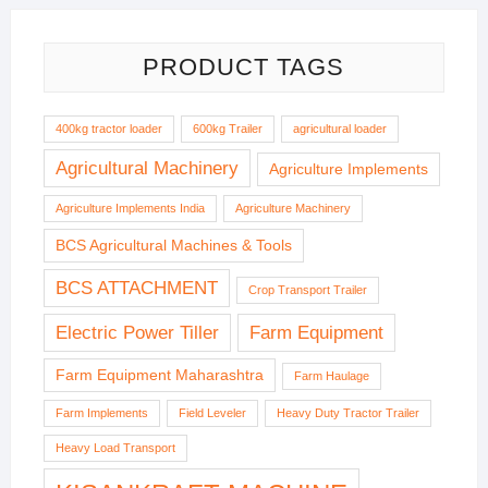
PRODUCT TAGS
400kg tractor loader
600kg Trailer
agricultural loader
Agricultural Machinery
Agriculture Implements
Agriculture Implements India
Agriculture Machinery
BCS Agricultural Machines & Tools
BCS ATTACHMENT
Crop Transport Trailer
Electric Power Tiller
Farm Equipment
Farm Equipment Maharashtra
Farm Haulage
Farm Implements
Field Leveler
Heavy Duty Tractor Trailer
Heavy Load Transport