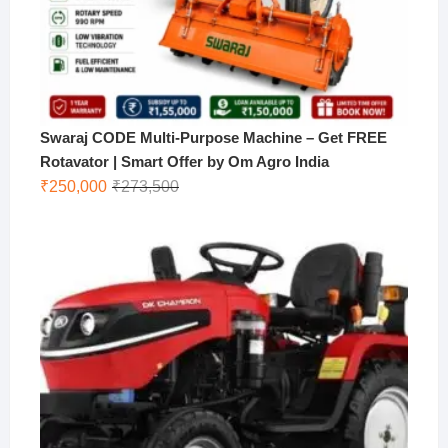
Swaraj CODE Multi-Purpose Machine – Get FREE
Rotavator | Smart Offer by Om Agro India
Original
Current
₹
250,000
₹
273,500
price
price
was:
is:
₹273,500.
₹250,000.