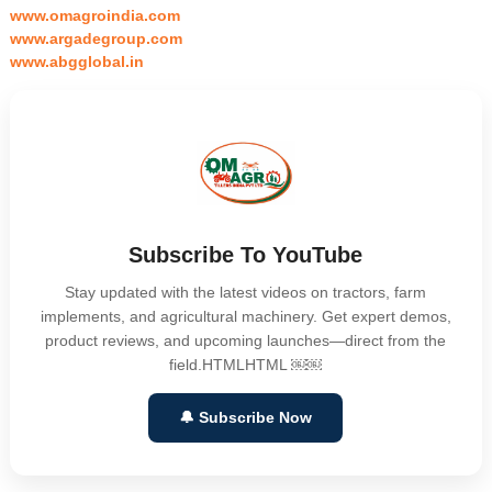
www.omagroindia.com
www.argadegroup.com
www.abgglobal.in
Subscribe To YouTube
Stay updated with the latest videos on tractors, farm
implements, and agricultural machinery. Get expert demos,
product reviews, and upcoming launches—direct from the
field.HTMLHTML ￼￼
🔔 Subscribe Now