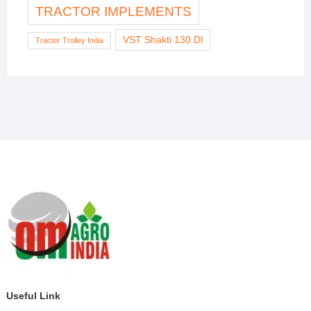
TRACTOR IMPLEMENTS
VST Shakti 130 DI
Tractor Trolley India
Useful Link