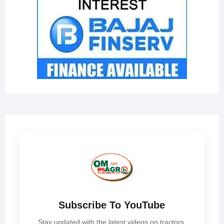
Subscribe To YouTube
Stay updated with the latest videos on tractors,