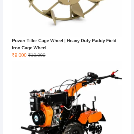
Power Tiller Cage Wheel | Heavy Duty Paddy Field
Iron Cage Wheel
Original
Current
₹
9,000
₹
10,000
price
price
was:
is:
₹10,000.
₹9,000.