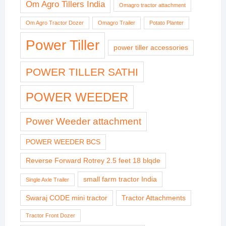
Om Agro Tillers India
Omagro tractor attachment
Om Agro Tractor Dozer
Omagro Trailer
Potato Planter
Power Tiller
power tiller accessories
POWER TILLER SATHI
POWER WEEDER
Power Weeder attachment
POWER WEEDER BCS
Reverse Forward Rotrey 2.5 feet 18 blqde
small farm tractor India
Single Axle Trailer
Swaraj CODE mini tractor
Tractor Attachments
Tractor Front Dozer