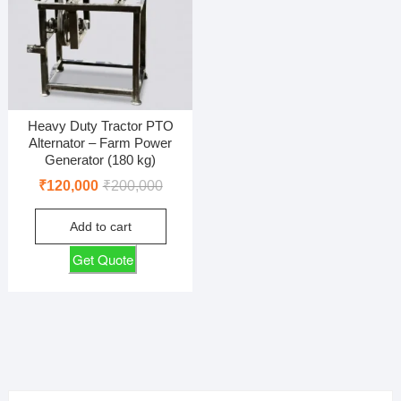
Heavy Duty Tractor PTO
Alternator – Farm Power
Generator (180 kg)
Original
Current
₹
120,000
₹
200,000
price
price
Add to cart
was:
is:
₹200,000.
₹120,000.
Get Quote