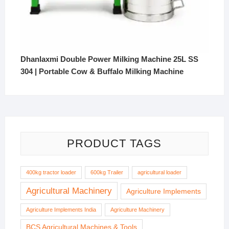
Dhanlaxmi Double Power Milking Machine 25L SS
304 | Portable Cow & Buffalo Milking Machine
PRODUCT TAGS
400kg tractor loader
600kg Trailer
agricultural loader
Agricultural Machinery
Agriculture Implements
Agriculture Implements India
Agriculture Machinery
BCS Agricultural Machines & Tools