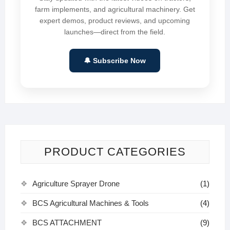
farm implements, and agricultural machinery. Get
expert demos, product reviews, and upcoming
launches—direct from the field.
🔔 Subscribe Now
PRODUCT CATEGORIES
Agriculture Sprayer Drone
(1)
BCS Agricultural Machines & Tools
(4)
BCS ATTACHMENT
(9)