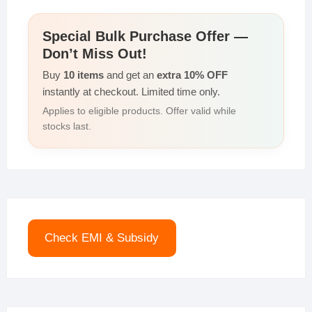
Special Bulk Purchase Offer —
Don’t Miss Out!
Buy
10 items
and get an
extra 10% OFF
instantly at checkout. Limited time only.
Applies to eligible products. Offer valid while
stocks last.
Check EMI & Subsidy