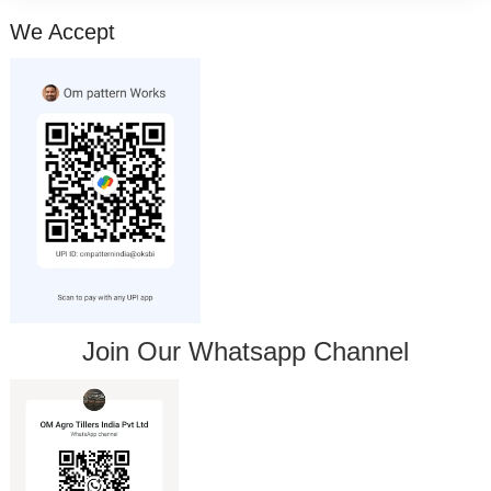
We Accept
Join Our Whatsapp Channel