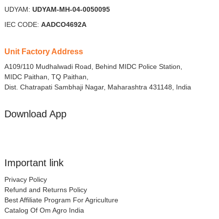
UDYAM:
UDYAM-MH-04-0050095
IEC CODE:
AADCO4692A
Unit Factory Address
A109/110 Mudhalwadi Road, Behind MIDC Police Station,
MIDC Paithan, TQ Paithan,
Dist. Chatrapati Sambhaji Nagar, Maharashtra 431148, India
Download App
Important link
Privacy Policy
Refund and Returns Policy
Best Affiliate Program For Agriculture
Catalog Of Om Agro India