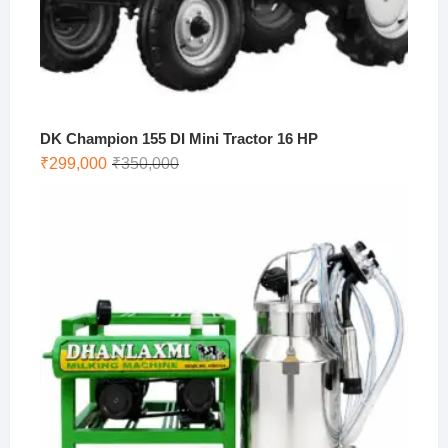
DK Champion 155 DI Mini Tractor 16 HP
Original
Current
₹
299,000
₹
350,000
price
price
was:
is:
₹350,000.
₹299,000.