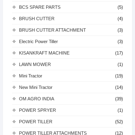
BCS SPARE PARTS
(5)
BRUSH CUTTER
(4)
BRUSH CUTTER ATTACHMENT
(3)
Electric Power Tiller
(3)
KISANKRAFT MACHINE
(17)
LAWN MOWER
(1)
Mini Tractor
(19)
New Mini Tractor
(14)
OM AGRO INDIA
(39)
POWER SPRYER
(1)
POWER TILLER
(52)
POWER TILLER ATTACHMENTS
(12)