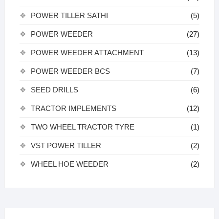
POWER TILLER SATHI
(5)
POWER WEEDER
(27)
POWER WEEDER ATTACHMENT
(13)
POWER WEEDER BCS
(7)
SEED DRILLS
(6)
TRACTOR IMPLEMENTS
(12)
TWO WHEEL TRACTOR TYRE
(1)
VST POWER TILLER
(2)
WHEEL HOE WEEDER
(2)