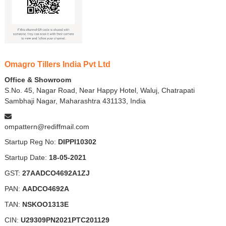
Omagro Tillers India Pvt Ltd
Office & Showroom
S.No. 45, Nagar Road, Near Happy Hotel, Waluj, Chatrapati
Sambhaji Nagar, Maharashtra 431133, India
ompattern@rediffmail.com
Startup Reg No:
DIPPI10302
Startup Date:
18-05-2021
GST:
27AADCO4692A1ZJ
PAN:
AADCO4692A
TAN:
NSKOO1313E
CIN:
U29309PN2021PTC201129