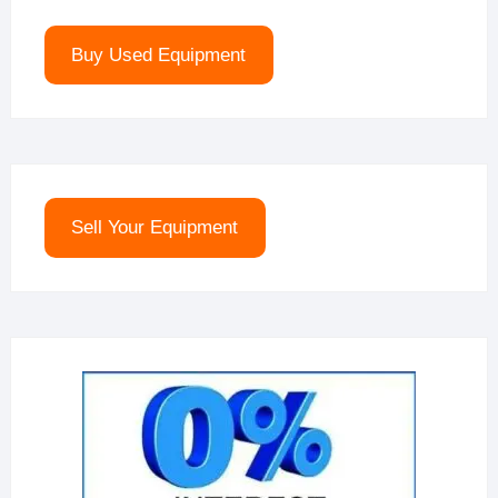
Buy Used Equipment
Sell Your Equipment