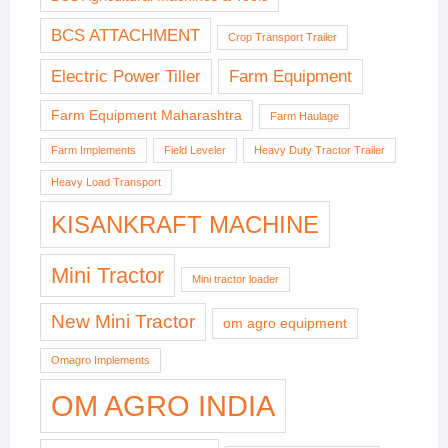
BCS ATTACHMENT
Crop Transport Trailer
Electric Power Tiller
Farm Equipment
Farm Equipment Maharashtra
Farm Haulage
Farm Implements
Field Leveler
Heavy Duty Tractor Trailer
Heavy Load Transport
KISANKRAFT MACHINE
Mini Tractor
Mini tractor loader
New Mini Tractor
om agro equipment
Omagro Implements
OM AGRO INDIA