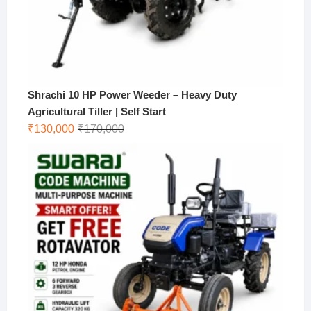
Shrachi 10 HP Power Weeder – Heavy Duty
Agricultural Tiller | Self Start
Original
Current
₹
130,000
₹
170,000
price
price
was:
is:
₹170,000.
₹130,000.