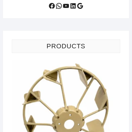
Facebook
WhatsApp
YouTube
LinkedIn
Google
PRODUCTS