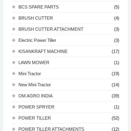
BCS SPARE PARTS
(5)
BRUSH CUTTER
(4)
BRUSH CUTTER ATTACHMENT
(3)
Electric Power Tiller
(3)
KISANKRAFT MACHINE
(17)
LAWN MOWER
(1)
Mini Tractor
(19)
New Mini Tractor
(14)
OM AGRO INDIA
(39)
POWER SPRYER
(1)
POWER TILLER
(52)
POWER TILLER ATTACHMENTS
(12)