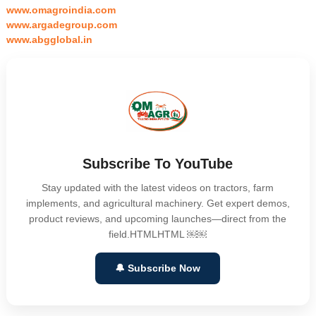
www.omagroindia.com
www.argadegroup.com
www.abgglobal.in
Subscribe To YouTube
Stay updated with the latest videos on tractors, farm
implements, and agricultural machinery. Get expert demos,
product reviews, and upcoming launches—direct from the
field.HTMLHTML ￼￼
🔔 Subscribe Now