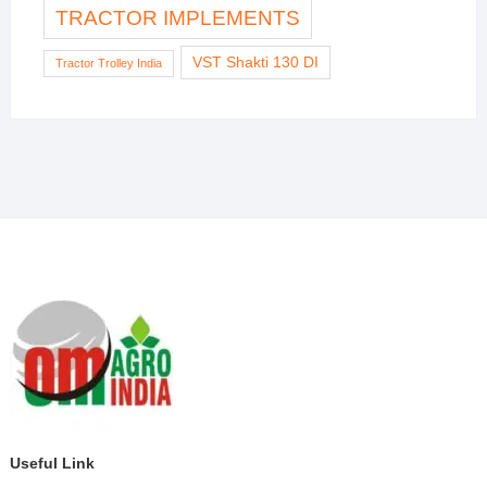
TRACTOR IMPLEMENTS
VST Shakti 130 DI
Tractor Trolley India
Useful Link