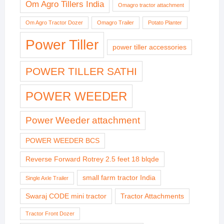
Om Agro Tillers India
Omagro tractor attachment
Om Agro Tractor Dozer
Omagro Trailer
Potato Planter
Power Tiller
power tiller accessories
POWER TILLER SATHI
POWER WEEDER
Power Weeder attachment
POWER WEEDER BCS
Reverse Forward Rotrey 2.5 feet 18 blqde
small farm tractor India
Single Axle Trailer
Swaraj CODE mini tractor
Tractor Attachments
Tractor Front Dozer