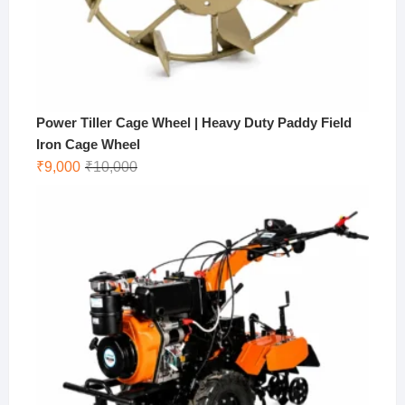
Power Tiller Cage Wheel | Heavy Duty Paddy Field
Iron Cage Wheel
Original
Current
₹
9,000
₹
10,000
price
price
was:
is:
₹10,000.
₹9,000.