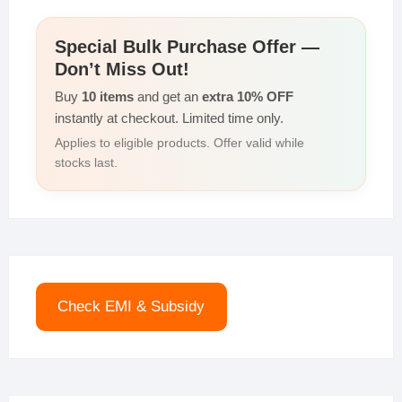
Special Bulk Purchase Offer —
Don’t Miss Out!
Buy
10 items
and get an
extra 10% OFF
instantly at checkout. Limited time only.
Applies to eligible products. Offer valid while
stocks last.
Check EMI & Subsidy