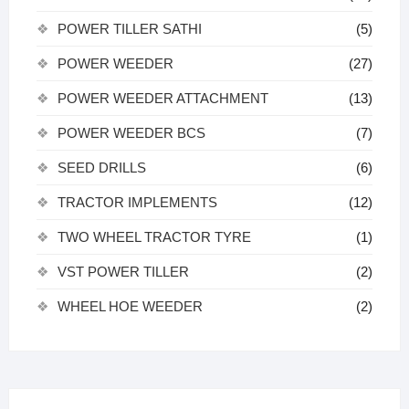
POWER TILLER SATHI
(5)
POWER WEEDER
(27)
POWER WEEDER ATTACHMENT
(13)
POWER WEEDER BCS
(7)
SEED DRILLS
(6)
TRACTOR IMPLEMENTS
(12)
TWO WHEEL TRACTOR TYRE
(1)
VST POWER TILLER
(2)
WHEEL HOE WEEDER
(2)