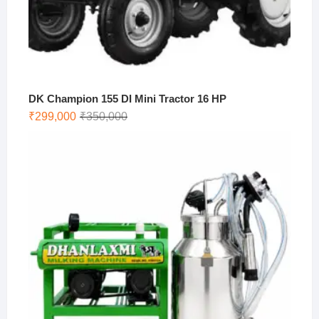
DK Champion 155 DI Mini Tractor 16 HP
Original
Current
₹
299,000
₹
350,000
price
price
was:
is:
₹350,000.
₹299,000.