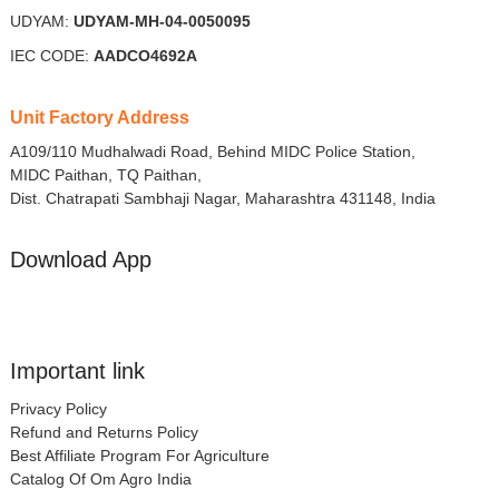
UDYAM:
UDYAM-MH-04-0050095
IEC CODE:
AADCO4692A
Unit Factory Address
A109/110 Mudhalwadi Road, Behind MIDC Police Station,
MIDC Paithan, TQ Paithan,
Dist. Chatrapati Sambhaji Nagar, Maharashtra 431148, India
Download App
Important link
Privacy Policy
Refund and Returns Policy
Best Affiliate Program For Agriculture
Catalog Of Om Agro India