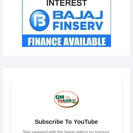
Subscribe To YouTube
Stay updated with the latest videos on tractors,