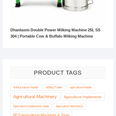
Dhanlaxmi Double Power Milking Machine 25L SS
304 | Portable Cow & Buffalo Milking Machine
PRODUCT TAGS
400kg tractor loader
600kg Trailer
agricultural loader
Agricultural Machinery
Agriculture Implements
Agriculture Implements India
Agriculture Machinery
BCS Agricultural Machines & Tools