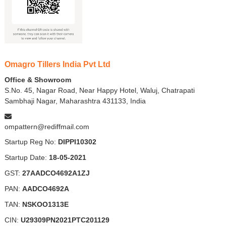
Omagro Tillers India Pvt Ltd
Office & Showroom
S.No. 45, Nagar Road, Near Happy Hotel, Waluj, Chatrapati
Sambhaji Nagar, Maharashtra 431133, India
ompattern@rediffmail.com
Startup Reg No:
DIPPI10302
Startup Date:
18-05-2021
GST:
27AADCO4692A1ZJ
PAN:
AADCO4692A
TAN:
NSKOO1313E
CIN:
U29309PN2021PTC201129