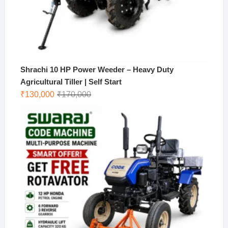
Shrachi 10 HP Power Weeder – Heavy Duty
Agricultural Tiller | Self Start
Original
Current
₹
130,000
₹
170,000
price
price
was:
is:
₹170,000.
₹130,000.