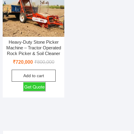
Heavy-Duty Stone Picker
Machine – Tractor Operated
Rock Picker & Soil Cleaner
Original
Current
₹
720,000
₹
800,000
price
price
Add to cart
was:
is:
₹800,000.
₹720,000.
Get Quote