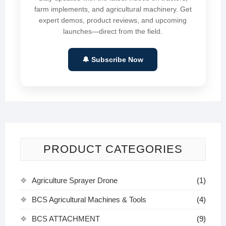
farm implements, and agricultural machinery. Get
expert demos, product reviews, and upcoming
launches—direct from the field.
🔔 Subscribe Now
PRODUCT CATEGORIES
Agriculture Sprayer Drone
(1)
BCS Agricultural Machines & Tools
(4)
BCS ATTACHMENT
(9)