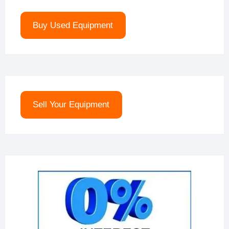
Buy Used Equipment
Sell Your Equipment