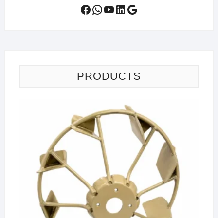
Facebook
WhatsApp
YouTube
LinkedIn
Google
PRODUCTS