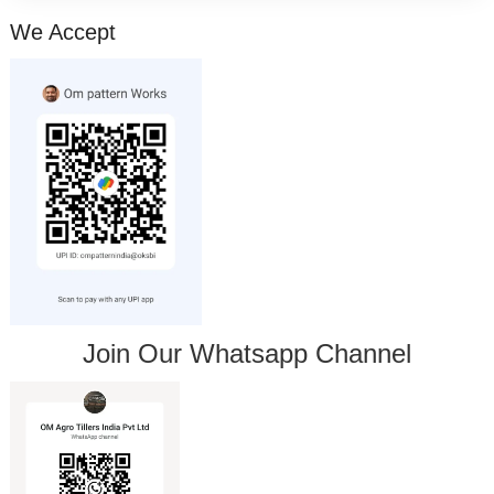
We Accept
Join Our Whatsapp Channel