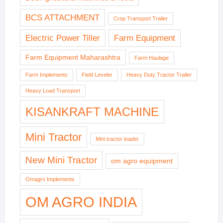
BCS ATTACHMENT
Crop Transport Trailer
Electric Power Tiller
Farm Equipment
Farm Equipment Maharashtra
Farm Haulage
Farm Implements
Field Leveler
Heavy Duty Tractor Trailer
Heavy Load Transport
KISANKRAFT MACHINE
Mini Tractor
Mini tractor loader
New Mini Tractor
om agro equipment
Omagro Implements
OM AGRO INDIA