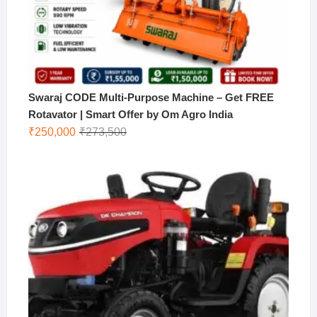
Swaraj CODE Multi-Purpose Machine – Get FREE
Rotavator | Smart Offer by Om Agro India
Original
Current
₹
250,000
₹
273,500
price
price
was:
is:
₹273,500.
₹250,000.