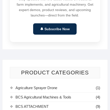
farm implements, and agricultural machinery. Get
expert demos, product reviews, and upcoming
launches—direct from the field.
🔔 Subscribe Now
PRODUCT CATEGORIES
Agriculture Sprayer Drone
(1)
BCS Agricultural Machines & Tools
(4)
BCS ATTACHMENT
(9)