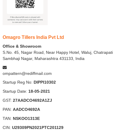
Omagro Tillers India Pvt Ltd
Office & Showroom
S.No. 45, Nagar Road, Near Happy Hotel, Waluj, Chatrapati
Sambhaji Nagar, Maharashtra 431133, India
ompattern@rediffmail.com
Startup Reg No:
DIPPI10302
Startup Date:
18-05-2021
GST:
27AADCO4692A1ZJ
PAN:
AADCO4692A
TAN:
NSKOO1313E
CIN:
U29309PN2021PTC201129