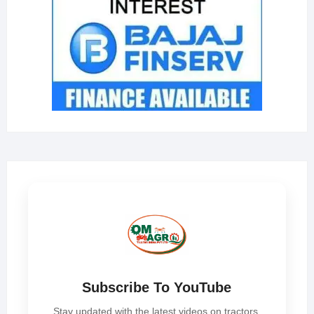
Subscribe To YouTube
Stay updated with the latest videos on tractors,