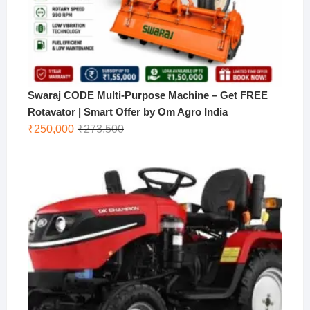
Swaraj CODE Multi-Purpose Machine – Get FREE
Rotavator | Smart Offer by Om Agro India
Original
Current
₹
250,000
₹
273,500
price
price
was:
is:
₹273,500.
₹250,000.