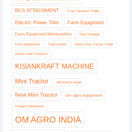
BCS ATTACHMENT
Crop Transport Trailer
Electric Power Tiller
Farm Equipment
Farm Equipment Maharashtra
Farm Haulage
Farm Implements
Field Leveler
Heavy Duty Tractor Trailer
Heavy Load Transport
KISANKRAFT MACHINE
Mini Tractor
Mini tractor loader
New Mini Tractor
om agro equipment
Omagro Implements
OM AGRO INDIA