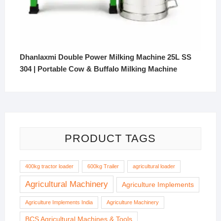
Dhanlaxmi Double Power Milking Machine 25L SS
304 | Portable Cow & Buffalo Milking Machine
PRODUCT TAGS
400kg tractor loader
600kg Trailer
agricultural loader
Agricultural Machinery
Agriculture Implements
Agriculture Implements India
Agriculture Machinery
BCS Agricultural Machines & Tools