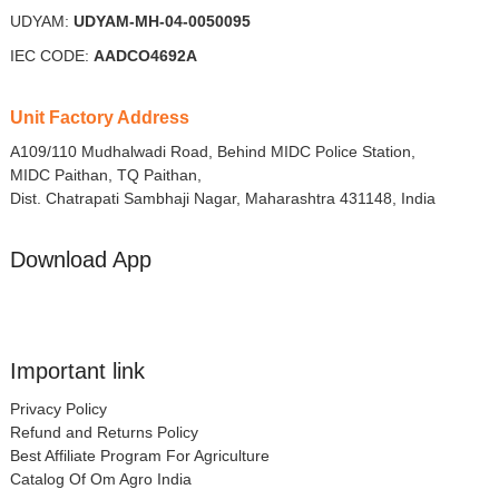
UDYAM:
UDYAM-MH-04-0050095
IEC CODE:
AADCO4692A
Unit Factory Address
A109/110 Mudhalwadi Road, Behind MIDC Police Station,
MIDC Paithan, TQ Paithan,
Dist. Chatrapati Sambhaji Nagar, Maharashtra 431148, India
Download App
Important link
Privacy Policy
Refund and Returns Policy
Best Affiliate Program For Agriculture
Catalog Of Om Agro India