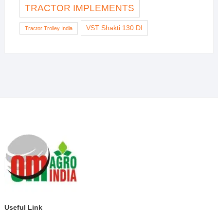
TRACTOR IMPLEMENTS
VST Shakti 130 DI
Tractor Trolley India
Useful Link