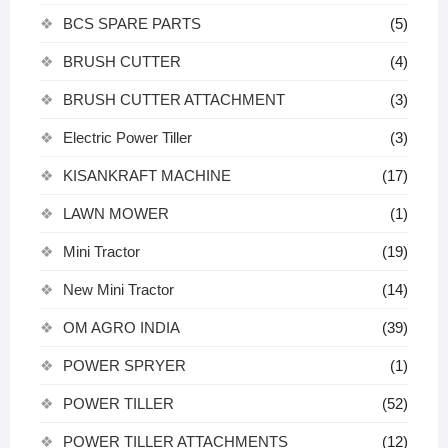
BCS SPARE PARTS
(5)
BRUSH CUTTER
(4)
BRUSH CUTTER ATTACHMENT
(3)
Electric Power Tiller
(3)
KISANKRAFT MACHINE
(17)
LAWN MOWER
(1)
Mini Tractor
(19)
New Mini Tractor
(14)
OM AGRO INDIA
(39)
POWER SPRYER
(1)
POWER TILLER
(52)
POWER TILLER ATTACHMENTS
(12)