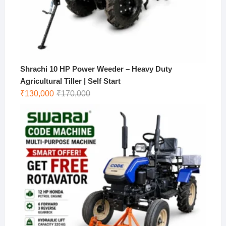
Shrachi 10 HP Power Weeder – Heavy Duty
Agricultural Tiller | Self Start
Original
Current
₹
130,000
₹
170,000
price
price
was:
is:
₹170,000.
₹130,000.