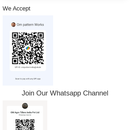
We Accept
Join Our Whatsapp Channel