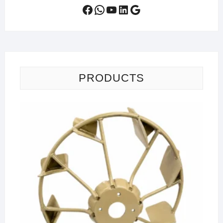
Facebook
WhatsApp
YouTube
LinkedIn
Google
PRODUCTS