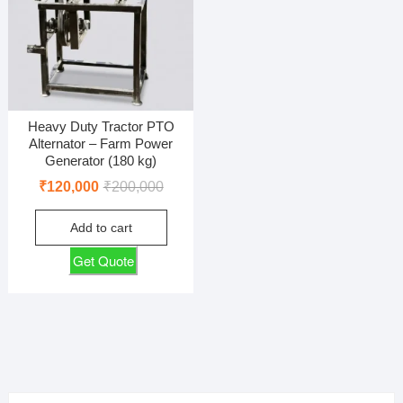
Heavy Duty Tractor PTO
Alternator – Farm Power
Generator (180 kg)
Original
Current
₹
120,000
₹
200,000
price
price
Add to cart
was:
is:
₹200,000.
₹120,000.
Get Quote