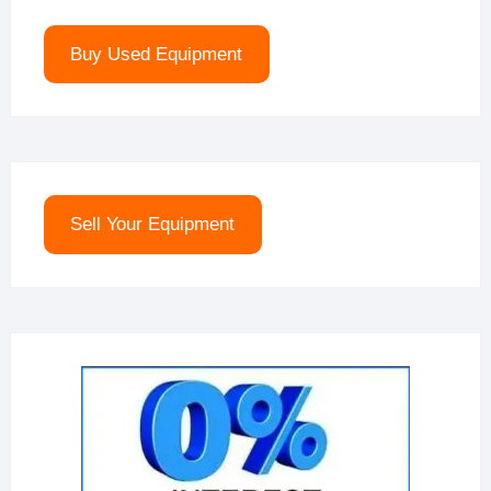
Buy Used Equipment
Sell Your Equipment