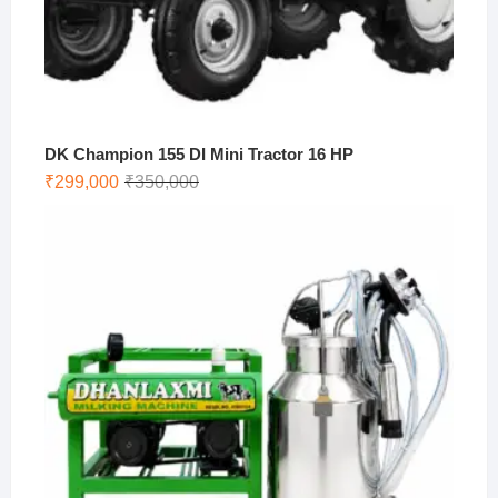
DK Champion 155 DI Mini Tractor 16 HP
Original
Current
₹
299,000
₹
350,000
price
price
was:
is:
₹350,000.
₹299,000.