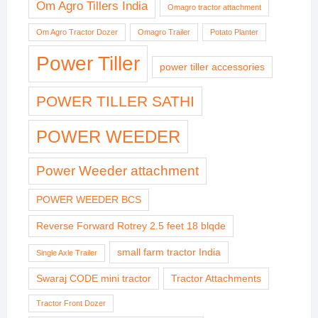
Om Agro Tillers India
Omagro tractor attachment
Om Agro Tractor Dozer
Omagro Trailer
Potato Planter
Power Tiller
power tiller accessories
POWER TILLER SATHI
POWER WEEDER
Power Weeder attachment
POWER WEEDER BCS
Reverse Forward Rotrey 2.5 feet 18 blqde
small farm tractor India
Single Axle Trailer
Swaraj CODE mini tractor
Tractor Attachments
Tractor Front Dozer