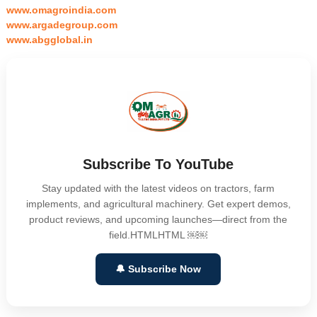
www.omagroindia.com
www.argadegroup.com
www.abgglobal.in
Subscribe To YouTube
Stay updated with the latest videos on tractors, farm
implements, and agricultural machinery. Get expert demos,
product reviews, and upcoming launches—direct from the
field.HTMLHTML ￼￼
🔔 Subscribe Now