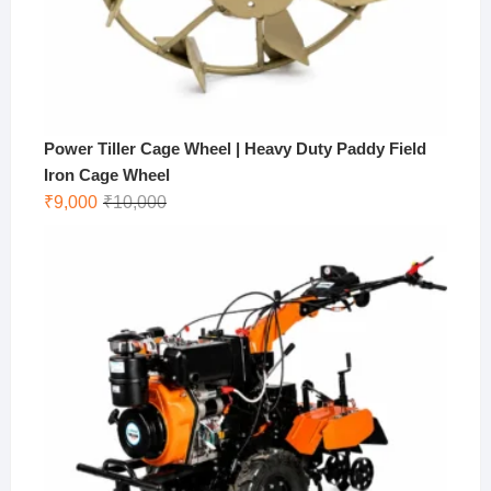
Power Tiller Cage Wheel | Heavy Duty Paddy Field
Iron Cage Wheel
Original
Current
₹
9,000
₹
10,000
price
price
was:
is:
₹10,000.
₹9,000.