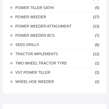
POWER TILLER SATHI
(5)
POWER WEEDER
(27)
POWER WEEDER ATTACHMENT
(13)
POWER WEEDER BCS
(7)
SEED DRILLS
(6)
TRACTOR IMPLEMENTS
(12)
TWO WHEEL TRACTOR TYRE
(1)
VST POWER TILLER
(2)
WHEEL HOE WEEDER
(2)