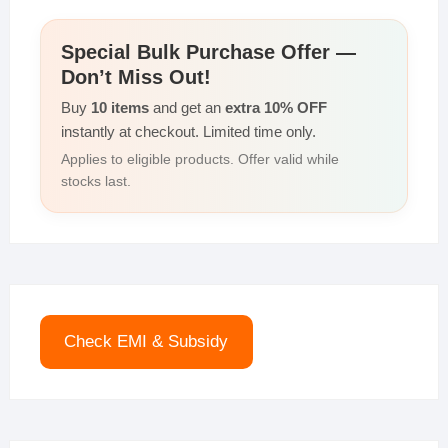
Special Bulk Purchase Offer —
Don’t Miss Out!
Buy
10 items
and get an
extra 10% OFF
instantly at checkout. Limited time only.
Applies to eligible products. Offer valid while
stocks last.
Check EMI & Subsidy