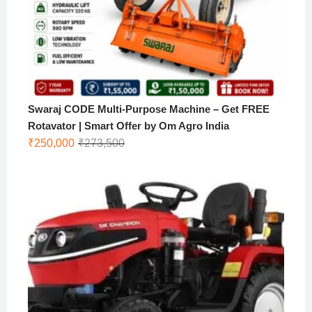
Swaraj CODE Multi-Purpose Machine – Get FREE
Rotavator | Smart Offer by Om Agro India
Original
Current
₹
250,000
₹
273,500
price
price
was:
is:
₹273,500.
₹250,000.