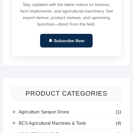
Stay updated with the latest videos on tractors,
farm implements, and agricultural machinery. Get
expert demos, product reviews, and upcoming
launches—direct from the field.
🔔 Subscribe Now
PRODUCT CATEGORIES
Agriculture Sprayer Drone
(1)
BCS Agricultural Machines & Tools
(4)