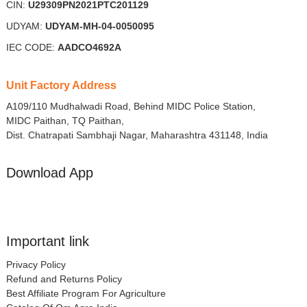
CIN:
U29309PN2021PTC201129
UDYAM:
UDYAM-MH-04-0050095
IEC CODE:
AADCO4692A
Unit Factory Address
A109/110 Mudhalwadi Road, Behind MIDC Police Station,
MIDC Paithan, TQ Paithan,
Dist. Chatrapati Sambhaji Nagar, Maharashtra 431148, India
Download App
Important link
Privacy Policy
Refund and Returns Policy
Best Affiliate Program For Agriculture