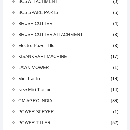
BCS ATTACHMENT
(9)
BCS SPARE PARTS
(5)
BRUSH CUTTER
(4)
BRUSH CUTTER ATTACHMENT
(3)
Electric Power Tiller
(3)
KISANKRAFT MACHINE
(17)
LAWN MOWER
(1)
Mini Tractor
(19)
New Mini Tractor
(14)
OM AGRO INDIA
(39)
POWER SPRYER
(1)
POWER TILLER
(52)