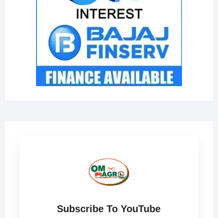
Subscribe To YouTube