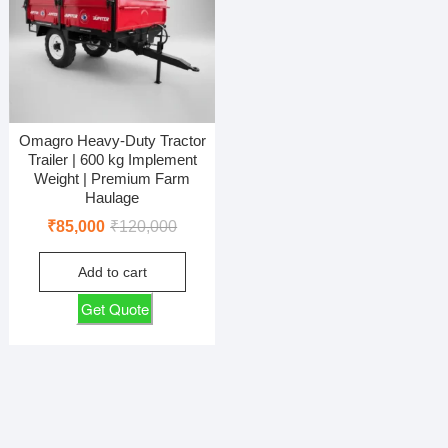
Omagro Heavy-Duty Tractor
Trailer | 600 kg Implement
Weight | Premium Farm
Haulage
Original
Current
₹
85,000
₹
120,000
price
price
Add to cart
was:
is:
₹120,000.
₹85,000.
Get Quote