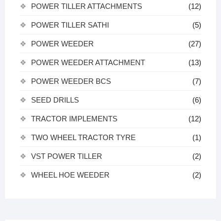
POWER TILLER ATTACHMENTS
(12)
POWER TILLER SATHI
(5)
POWER WEEDER
(27)
POWER WEEDER ATTACHMENT
(13)
POWER WEEDER BCS
(7)
SEED DRILLS
(6)
TRACTOR IMPLEMENTS
(12)
TWO WHEEL TRACTOR TYRE
(1)
VST POWER TILLER
(2)
WHEEL HOE WEEDER
(2)