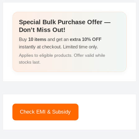
Special Bulk Purchase Offer —
Don’t Miss Out!
Buy
10 items
and get an
extra 10% OFF
instantly at checkout. Limited time only.
Applies to eligible products. Offer valid while
stocks last.
Check EMI & Subsidy