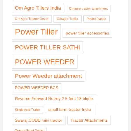
Om Agro Tillers India
Omagro tractor attachment
Om Agro Tractor Dozer
Omagro Trailer
Potato Planter
Power Tiller
power tiller accessories
POWER TILLER SATHI
POWER WEEDER
Power Weeder attachment
POWER WEEDER BCS
Reverse Forward Rotrey 2.5 feet 18 blqde
small farm tractor India
Single Axle Trailer
Swaraj CODE mini tractor
Tractor Attachments
Tractor Front Dozer