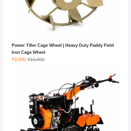
Power Tiller Cage Wheel | Heavy Duty Paddy Field
Iron Cage Wheel
Original
Current
₹
9,000
₹
10,000
price
price
was:
is:
₹10,000.
₹9,000.