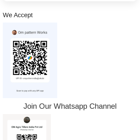
We Accept
Join Our Whatsapp Channel