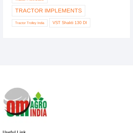
TRACTOR IMPLEMENTS
VST Shakti 130 DI
Tractor Trolley India
Useful Link