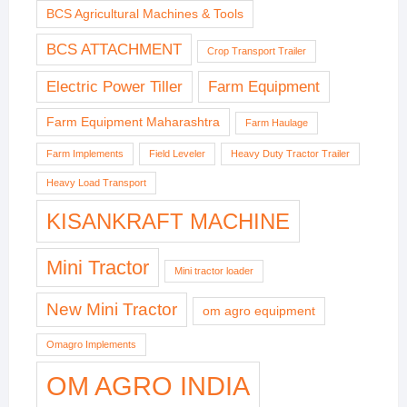
BCS Agricultural Machines & Tools
BCS ATTACHMENT
Crop Transport Trailer
Electric Power Tiller
Farm Equipment
Farm Equipment Maharashtra
Farm Haulage
Farm Implements
Field Leveler
Heavy Duty Tractor Trailer
Heavy Load Transport
KISANKRAFT MACHINE
Mini Tractor
Mini tractor loader
New Mini Tractor
om agro equipment
Omagro Implements
OM AGRO INDIA