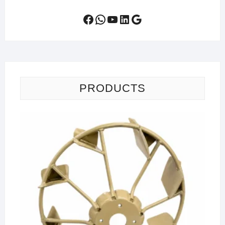
Facebook
WhatsApp
YouTube
LinkedIn
Google
PRODUCTS