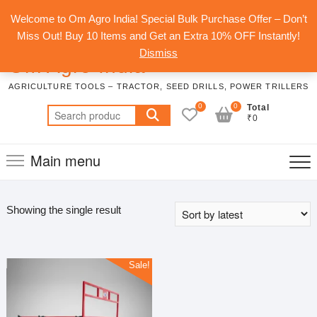
Skip
Top
Welcome to Om Agro India! Special Bulk Purchase Offer – Don’t
to
Men
Miss Out! Buy 10 Items and Get an Extra 10% OFF Instantly!
content
Dismiss
Om Agro India
AGRICULTURE TOOLS – TRACTOR, SEED DRILLS, POWER TRILLERS
0
0
Total
Search
₹0
for:
Main menu
Showing the single result
Sale!