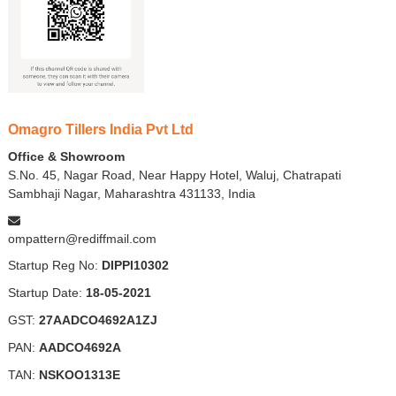
Omagro Tillers India Pvt Ltd
Office & Showroom
S.No. 45, Nagar Road, Near Happy Hotel, Waluj, Chatrapati
Sambhaji Nagar, Maharashtra 431133, India
ompattern@rediffmail.com
Startup Reg No:
DIPPI10302
Startup Date:
18-05-2021
GST:
27AADCO4692A1ZJ
PAN:
AADCO4692A
TAN:
NSKOO1313E