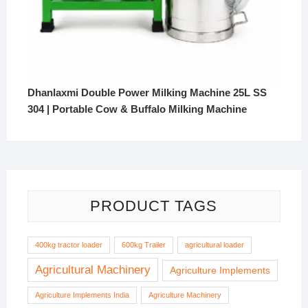
Dhanlaxmi Double Power Milking Machine 25L SS
304 | Portable Cow & Buffalo Milking Machine
PRODUCT TAGS
400kg tractor loader
600kg Trailer
agricultural loader
Agricultural Machinery
Agriculture Implements
Agriculture Implements India
Agriculture Machinery