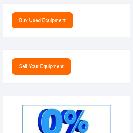
Buy Used Equipment
Sell Your Equipment