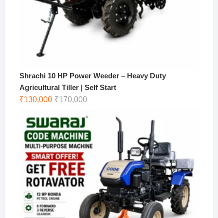
Shrachi 10 HP Power Weeder – Heavy Duty
Agricultural Tiller | Self Start
Original
Current
₹
130,000
₹
170,000
price
price
was:
is:
₹170,000.
₹130,000.