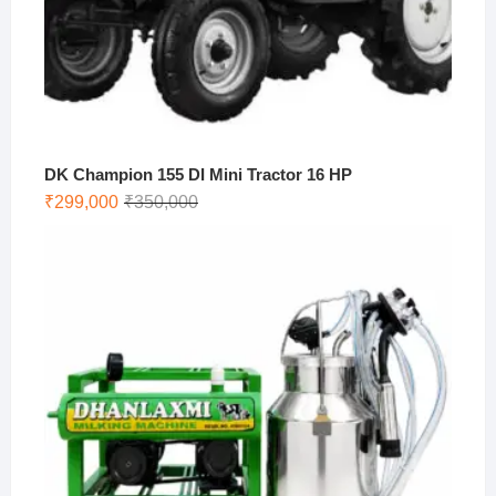
DK Champion 155 DI Mini Tractor 16 HP
Original
Current
₹
299,000
₹
350,000
price
price
was:
is:
₹350,000.
₹299,000.