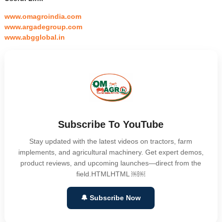
www.omagroindia.com
www.argadegroup.com
www.abgglobal.in
Subscribe To YouTube
Stay updated with the latest videos on tractors, farm
implements, and agricultural machinery. Get expert demos,
product reviews, and upcoming launches—direct from the
field.HTMLHTML ￼￼
🔔 Subscribe Now